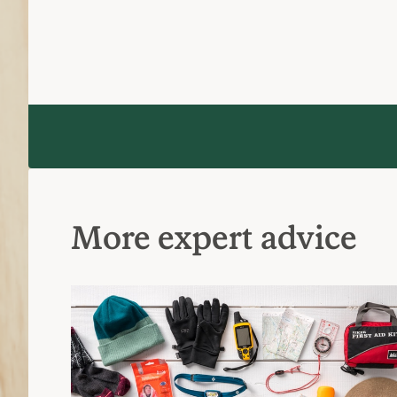
More expert advice