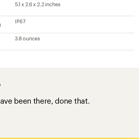
5.1 x 2.6 x 2.2 inches
IP67
g
3.8 ounces
?
ave been there, done that.