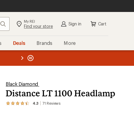
My REI
Search
Sign in
Cart
Find your store
s
Deals
Brands
More
the REI
ard
—
Black Diamond
Distance LT 1100 Headlamp
4.3
71
Reviews
View
the
71
reviews
with
an
average