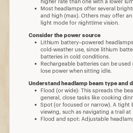
higher rate than one with a lower l
Most headlamps offer several brightn
and high (max). Others may offer an
light mode for nighttime vision.
Consider the power source
Lithium battery–powered headlamps 
cold-weather use, since lithium batte
batteries in cold conditions.
Rechargeable batteries can be used 
lose power when sitting idle.
Understand headlamp beam type and d
Flood (or wide): This spreads the be
general, close tasks like cooking din
Spot (or focused or narrow). A tight
viewing, such as navigating a trail at
Flood and spot: Adjustable headlamp