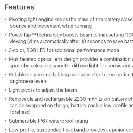
Features
Pivoting light engine keeps the mass of the battery clos
bounce and movement while running
PowerTap™ technology boosts beam to max setting 1100
viewing (dims automatically after 10 seconds to save batte
3-color, RGB LED for additional performance mode
Multifaceted optical lens design provides a combination o
spot obstacles and smooth, diffuse light for consistent vi
Reliable engineered lighting maintains depth perception
brightness levels
Light pivots to adjust the beam
Removable and rechargeable 2200 mAh Li-ion battery ch
can be swapped on the go; battery pack is low-profile an
forehead
Submersible IP67 waterproof rating
Low-profile, suspended headband provides superior comf