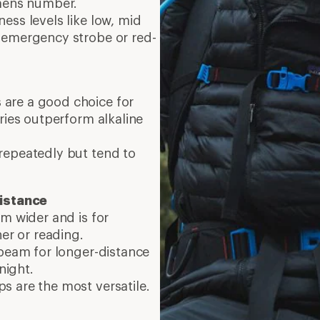
umens number.
ess levels like low, mid
 emergency strobe or red-
are a good choice for
ries outperform alkaline
repeatedly but tend to
istance
am wider and is for
ner or reading.
 beam for longer-distance
 night.
s are the most versatile.