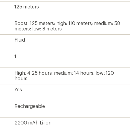
125 meters
Boost: 125 meters; high: 110 meters; medium: 58
meters; low: 8 meters
Fluid
1
High: 4.25 hours; medium: 14 hours; low: 120
hours
Yes
Rechargeable
2200 mAh Li-ion