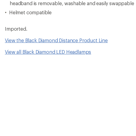
headband is removable, washable and easily swappable
Helmet compatible
Imported.
View the Black Diamond Distance Product Line
View all Black Diamond LED Headlamps