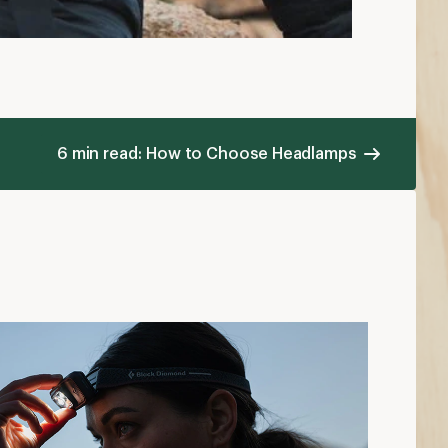
6 min read: How to Choose Headlamps