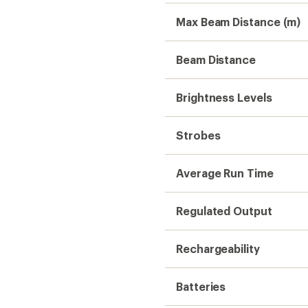
Max Beam Distance (m)
Beam Distance
Brightness Levels
Strobes
Average Run Time
Regulated Output
Rechargeability
Batteries