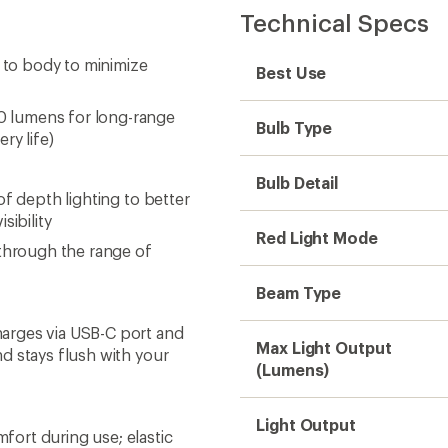
Technical Specs
e to body to minimize
Best Use
 lumens for long-range
Bulb Type
ry life)
Bulb Detail
f depth lighting to better
sibility
Red Light Mode
 through the range of
Beam Type
arges via USB-C port and
Max Light Output
d stays flush with your
(Lumens)
Light Output
ort during use; elastic