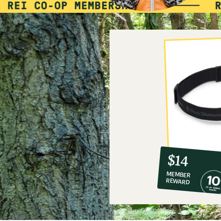
10%
member
reward:
$14
co-
MEMBER
op
REWARD
$14