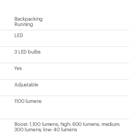
rating
of
4.3
Backpacking
out
of
Running
5
stars
LED
3 LED bulbs
Yes
Adjustable
1100 lumens
Boost: 1,100 lumens; high: 600 lumens; medium:
300 lumens; low: 40 lumens