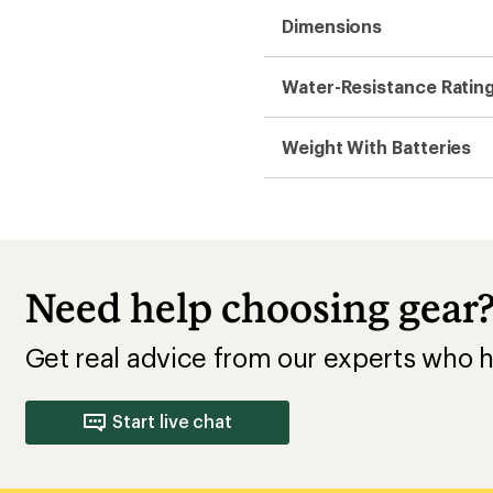
Dimensions
Water-Resistance Ratin
Weight With Batteries
Need help choosing gear
Get real advice from our experts who h
Start live chat