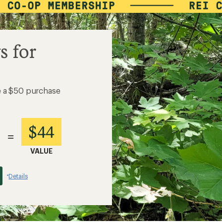
s for
e a $50 purchase
$44
=
VALUE
Details
*