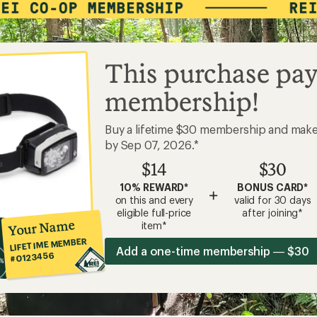
This purchase pay
membership!
Buy a lifetime $30 membership and mak
by Sep 07, 2026.*
$14
$30
10% REWARD*
BONUS CARD*
+
on this and every
valid for 30 days
eligible full-price
after joining*
Your Name
item*
LIFETIME MEMBER
Add a one-time membership — $30
#0123456