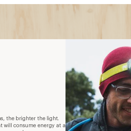
s, the brighter the light.
t will consume energy at a