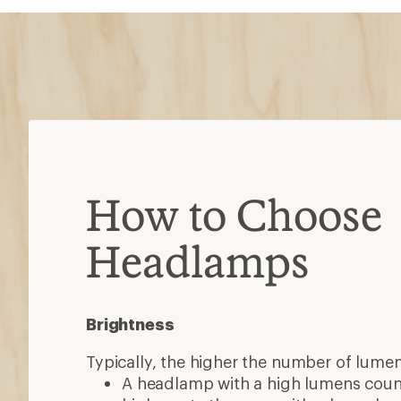
How to Choose
Headlamps
Brightness
Typically, the higher the number of lumen
A headlamp with a high lumens coun