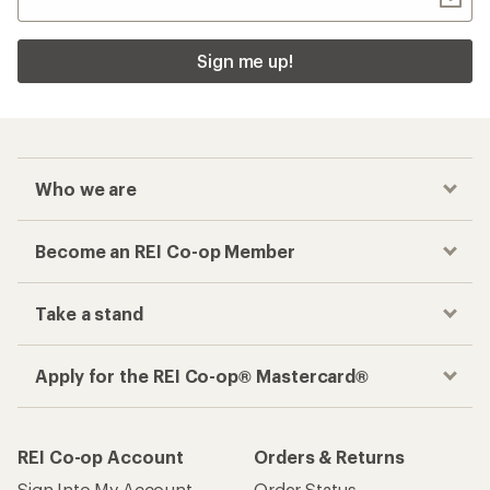
Sign me up!
Who we are
Become an REI Co-op Member
Take a stand
Apply for the REI Co-op® Mastercard®
REI Co-op Account
Orders & Returns
Sign Into My Account
Order Status