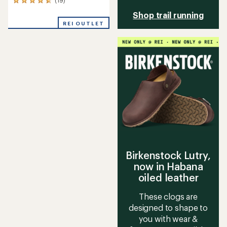
19
reviews
Shop trail running
with
REI OUTLET
an
average
rating
of
4.7
out
of
5
stars
Birkenstock Lutry,
now in Habana
oiled leather
These clogs are
designed to shape to
you with wear &