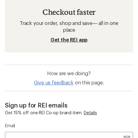
Checkout faster
Track your order, shop and save— all in one
place
Get the REI app
How are we doing?
Give us feedback
on this page.
Sign up for REI emails
Get 15% off one REI Co-op brand item.
Details
Email