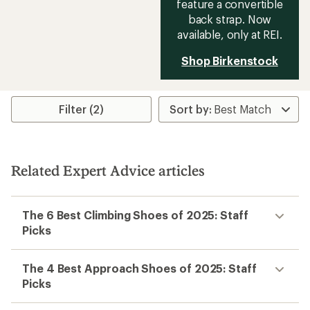
feature a convertible
back strap. Now
available, only at REI.
Shop Birkenstock
Filter (2)
Related Expert Advice articles
The 6 Best Climbing Shoes of 2025: Staff
Picks
The 4 Best Approach Shoes of 2025: Staff
Picks