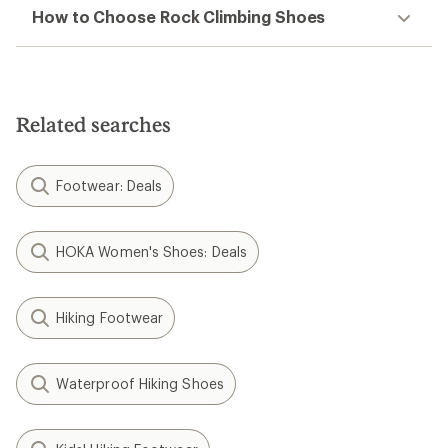
How to Choose Rock Climbing Shoes
Related searches
Footwear: Deals
HOKA Women's Shoes: Deals
Hiking Footwear
Waterproof Hiking Shoes