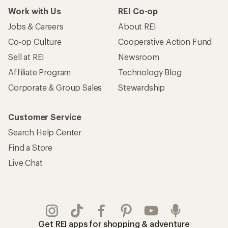
Work with Us
REI Co-op
Jobs & Careers
About REI
Co-op Culture
Cooperative Action Fund
Sell at REI
Newsroom
Affiliate Program
Technology Blog
Corporate & Group Sales
Stewardship
Customer Service
Search Help Center
Find a Store
Live Chat
Get REI apps for shopping & adventure