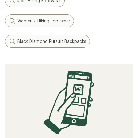
Kids' Hiking Footwear
Women's Hiking Footwear
Black Diamond Pursuit Backpacks