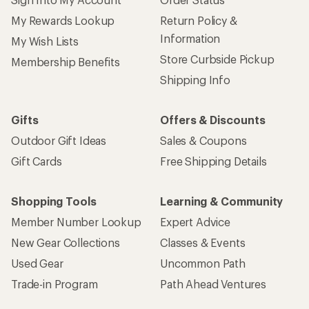
My Rewards Lookup
Return Policy &
Information
My Wish Lists
Store Curbside Pickup
Membership Benefits
Shipping Info
Gifts
Offers & Discounts
Outdoor Gift Ideas
Sales & Coupons
Gift Cards
Free Shipping Details
Shopping Tools
Learning & Community
Member Number Lookup
Expert Advice
New Gear Collections
Classes & Events
Used Gear
Uncommon Path
Trade-in Program
Path Ahead Ventures