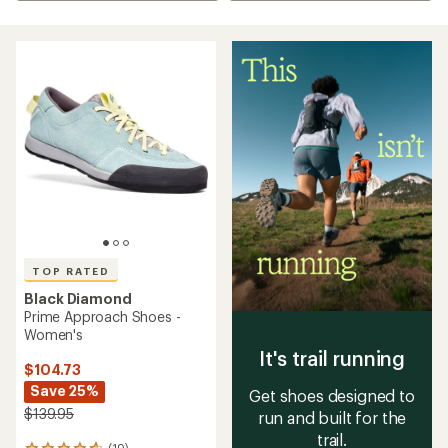
TOP RATED
Black Diamond
Prime Approach Shoes -
Women's
It's trail running
$104.73
Save 25%
Get shoes designed to
$139.95
run and built for the
trail.
(19)