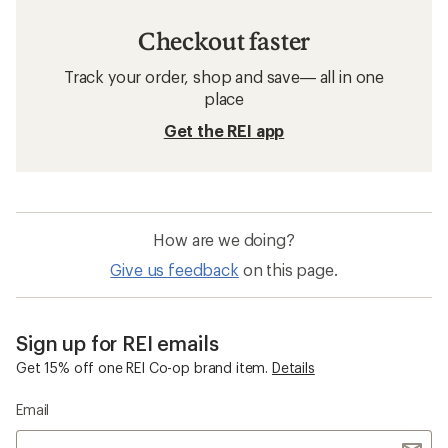
Checkout faster
Track your order, shop and save— all in one
place
Get the REI app
How are we doing?
Give us feedback
on this page.
Sign up for REI emails
Get 15% off one REI Co-op brand item.
Details
Email