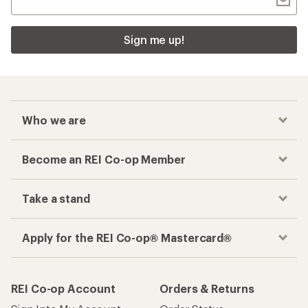
Sign me up!
Who we are
Become an REI Co-op Member
Take a stand
Apply for the REI Co-op® Mastercard®
REI Co-op Account
Orders & Returns