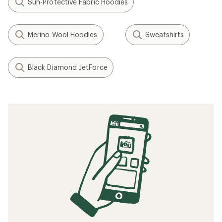
Sun-Protective Fabric Hoodies
Merino Wool Hoodies
Sweatshirts
Black Diamond JetForce