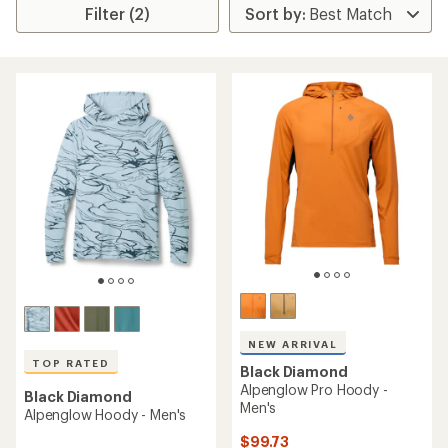
Filter (2)
NEW ARRIVAL
TOP RATED
Black Diamond
Alpenglow Pro Hoody -
Black Diamond
Men's
Alpenglow Hoody - Men's
$99.73