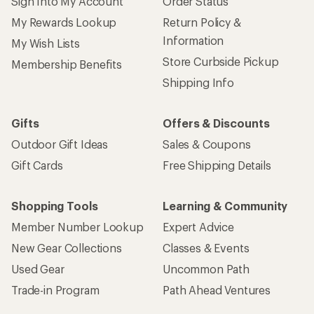
Sign Into My Account
Order Status
My Rewards Lookup
Return Policy &
Information
My Wish Lists
Store Curbside Pickup
Membership Benefits
Shipping Info
Gifts
Offers & Discounts
Outdoor Gift Ideas
Sales & Coupons
Gift Cards
Free Shipping Details
Shopping Tools
Learning & Community
Member Number Lookup
Expert Advice
New Gear Collections
Classes & Events
Used Gear
Uncommon Path
Trade-in Program
Path Ahead Ventures