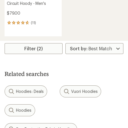
Circuit Hoody - Men's
$79.00
(11)
11
reviews
with
an
average
rating
Filter (2)
of
4.7
out
of
5
Related searches
stars
Hoodies: Deals
Vuori Hoodies
Hoodies