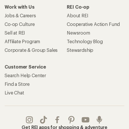
Work with Us
REI Co-op
Jobs & Careers
About REI
Co-op Culture
Cooperative Action Fund
Sell at REI
Newsroom
Affiliate Program
Technology Blog
Corporate & Group Sales
Stewardship
Customer Service
Search Help Center
Find a Store
Live Chat
Get REI apps for shopping & adventure