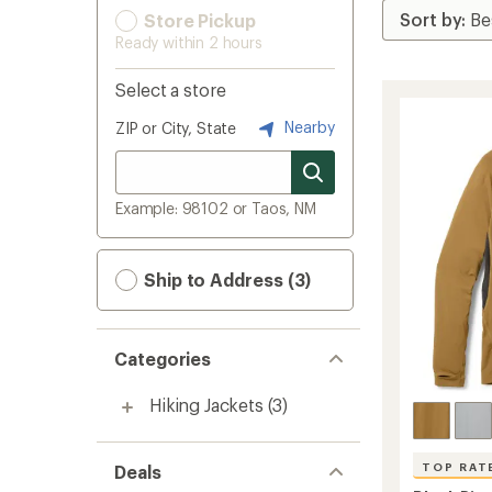
Store Pickup
Ready within 2 hours
Select a store
Nearby
ZIP or City, State
Example: 98102 or Taos, NM
Ship to Address (3)
Categories
Hiking Jackets
(3)
TOP RAT
Deals