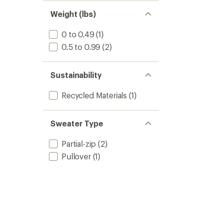
Weight (lbs)
0 to 0.49
(1)
0.5 to 0.99
(2)
Sustainability
Recycled Materials
(1)
Sweater Type
Partial-zip
(2)
Pullover
(1)