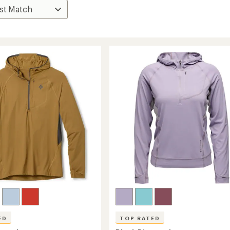
ED
TOP RATED