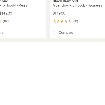
amond
Black Diamond
Pro Hoody - Men's
Alpenglow Pro Hoody - Women's
 $149.00
$149.00
(198)
(68)
68
reviews
with
Add
re
Compare
an
low
Alpenglow
average
Pro
rating
of
Hoody
4.6
-
out
Women's
of
to
5
stars