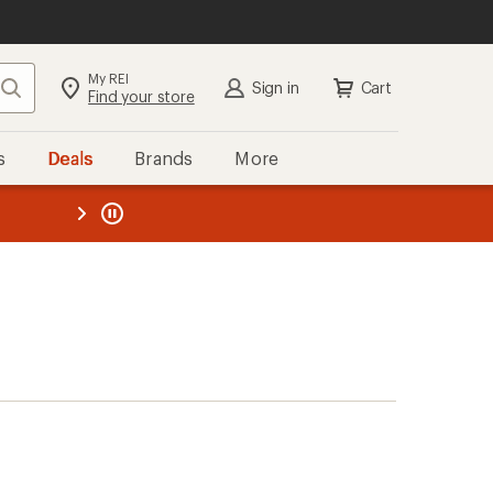
My REI
Search
Sign in
Cart
Find your store
s
Deals
Brands
More
the REI
ard
—