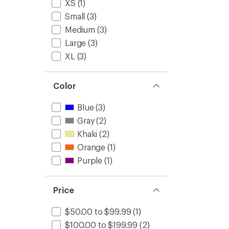
XS
(1)
Small
(3)
Medium
(3)
Large
(3)
XL
(3)
Color
Blue
(3)
Gray
(2)
Khaki
(2)
Orange
(1)
Purple
(1)
Price
$50.00 to $99.99
(1)
$100.00 to $199.99
(2)