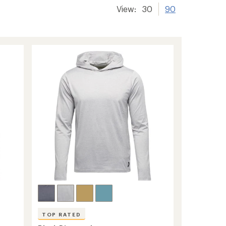
View:
30
90
TOP RATED