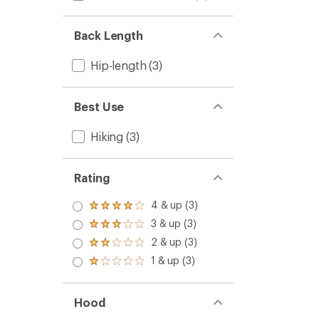
Back Length
Hip-length
(3)
Best Use
Hiking
(3)
Rating
4 & up (3)
Rated
4.0
3 & up (3)
Rated
out
3.0
2 & up (3)
of 5
Rated
out
stars
2.0
1 & up (3)
of 5
Rated
out
stars
1.0
of 5
out
stars
of 5
Hood
stars