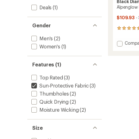
Black Di
Deals
(1)
Alpenglow 
$109.93
-
Gender
198
reviews
Men's
(2)
with
Add
Compa
an
Women's
(1)
Alpeng
average
Pro
rating
of
Hoody
Features (1)
4.6
-
out
Men's
of
to
Top Rated
(3)
5
stars
Sun-Protective Fabric
(3)
Thumbholes
(2)
Quick Drying
(2)
Moisture Wicking
(2)
Size