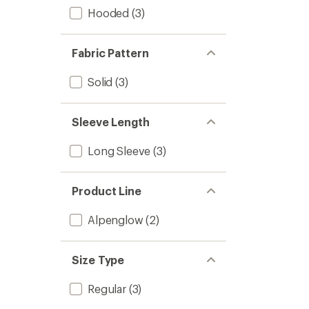
Hooded
(3)
Fabric Pattern
Solid
(3)
Sleeve Length
Long Sleeve
(3)
Product Line
Alpenglow
(2)
Size Type
Regular
(3)