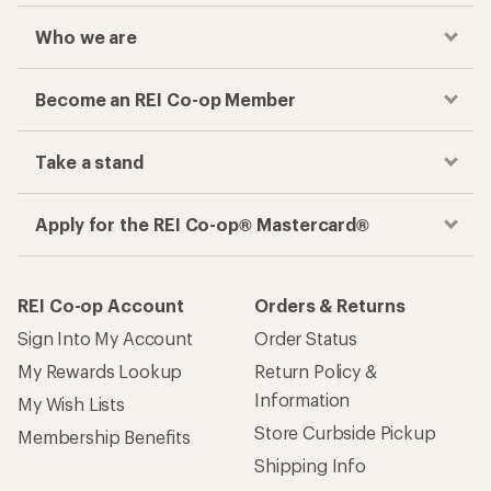
Who we are
Become an REI Co-op Member
Take a stand
Apply for the REI Co-op® Mastercard®
REI Co-op Account
Orders & Returns
Sign Into My Account
Order Status
My Rewards Lookup
Return Policy &
Information
My Wish Lists
Store Curbside Pickup
Membership Benefits
Shipping Info