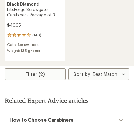
Black Diamond
LiteForge Screwgate
Carabiner - Package of 3
$49.95
(140)
140
reviews
Gate:
Screw-lock
with
an
Weight:
135 grams
average
rating
of
4.8
Filter (2)
out
of
5
stars
Related Expert Advice articles
How to Choose Carabiners