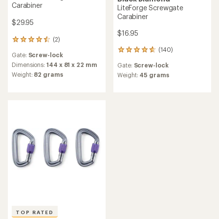
Carabiner
LiteForge Screwgate
Carabiner
$29.95
$16.95
(2)
2
reviews
(140)
140
Gate:
Screw-lock
with
reviews
an
Dimensions:
144 x 81 x 22 mm
Gate:
Screw-lock
with
average
Weight:
82 grams
an
Weight:
45 grams
rating
average
of
rating
4.5
of
out
4.7
of
out
5
of
stars
5
stars
TOP RATED