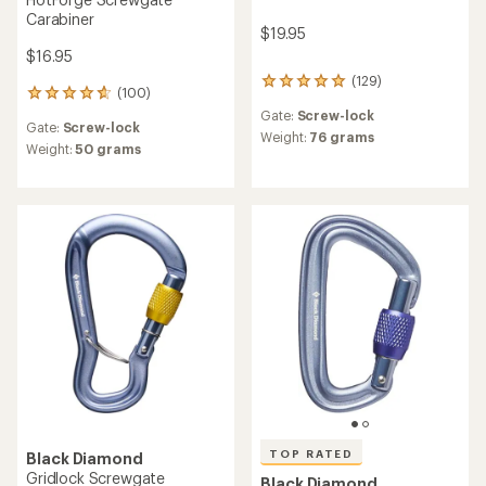
Carabiner
$19.95
$16.95
(129)
129
(100)
100
reviews
reviews
Gate:
Screw-lock
with
Gate:
Screw-lock
with
an
Weight:
76 grams
an
Weight:
50 grams
average
average
rating
rating
of
of
4.9
4.8
out
out
of
of
5
5
stars
stars
TOP RATED
Black Diamond
Gridlock Screwgate
Black Diamond