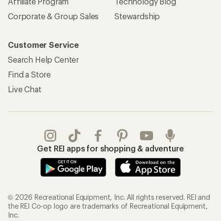
Affiliate Program
Technology Blog
Corporate & Group Sales
Stewardship
Customer Service
Search Help Center
Find a Store
Live Chat
Get REI apps for shopping & adventure
© 2026 Recreational Equipment, Inc. All rights reserved. REI and
the REI Co-op logo are trademarks of Recreational Equipment,
Inc.