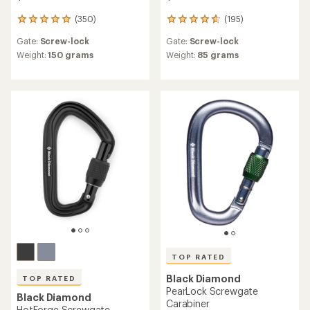
(350)
(195)
350
195
reviews
reviews
Gate:
Screw-lock
Gate:
Screw-lock
with
with
an
an
Weight:
150 grams
Weight:
85 grams
average
average
rating
rating
of
of
4.9
4.8
out
out
of
of
5
5
stars
stars
TOP RATED
Black Diamond
TOP RATED
PearLock Screwgate
Black Diamond
Carabiner
HotForge Screwgate