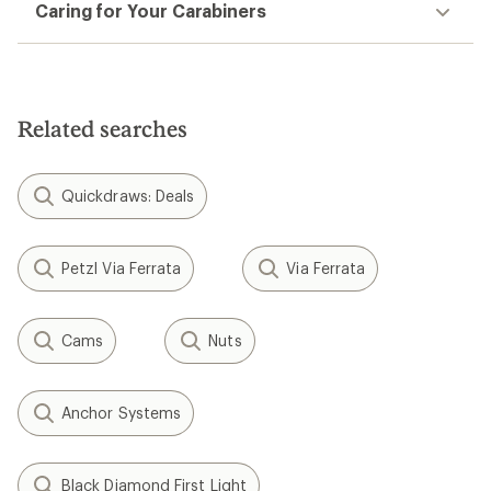
Caring for Your Carabiners
Related searches
Quickdraws: Deals
Petzl Via Ferrata
Via Ferrata
Cams
Nuts
Anchor Systems
Black Diamond First Light