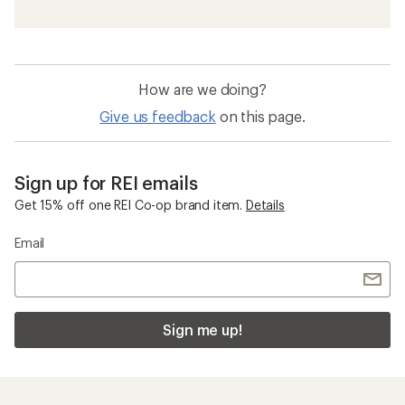
How are we doing?
Give us feedback
on this page.
Sign up for REI emails
Get 15% off one REI Co-op brand item.
Details
Email
Sign me up!