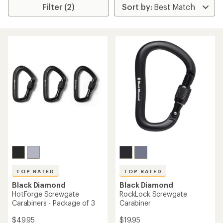
Filter (2)
TOP RATED
TOP RATED
Black Diamond
Black Diamond
HotForge Screwgate
RockLock Screwgate
Carabiners - Package of 3
Carabiner
$49.95
$19.95