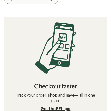
Checkout faster
Track your order, shop and save— all in one
place
Get the REI app