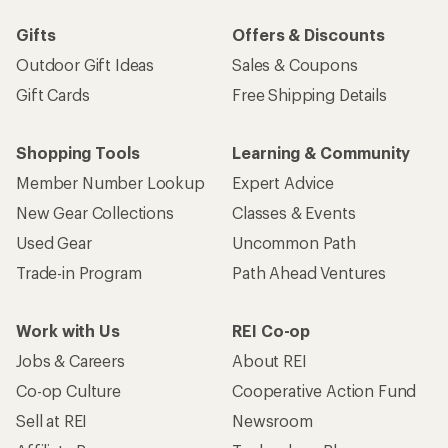
Gifts
Offers & Discounts
Outdoor Gift Ideas
Sales & Coupons
Gift Cards
Free Shipping Details
Shopping Tools
Learning & Community
Member Number Lookup
Expert Advice
New Gear Collections
Classes & Events
Used Gear
Uncommon Path
Trade-in Program
Path Ahead Ventures
Work with Us
REI Co-op
Jobs & Careers
About REI
Co-op Culture
Cooperative Action Fund
Sell at REI
Newsroom