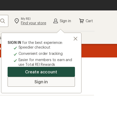
My REI
Search
Sign in
Cart
Find your store
s
Deals
Brands
More
SIGN IN
for the best experience:
Speedier checkout
message
ard
—
Members, earn
15% in Total REI Rewards
on eligible full-pr
3
Co-op Mastercard. Terms apply.
Apply 
Convenient order tracking
of
Easier for members to earn and
3.
use Total REI Rewards
Create account
Sign in