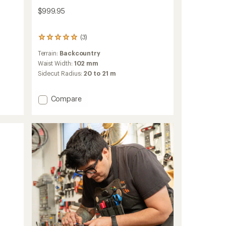
$999.95
(3)
3
reviews
Terrain:
Backcountry
with
an
Waist Width:
102 mm
average
Sidecut Radius:
20 to 21 m
rating
of
5.0
Add
Compare
out
Helio
of
Carbon
5
102
stars
Skis
-
2025/2026
to