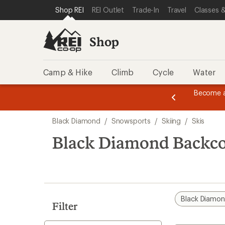
compared
compared
loaded
SKIP TO SHOP REI CATEGORIES
SKIP TO MAIN CONTENT
REI ACCESSIBILITY STATEMENT
Shop REI
REI Outlet
Trade-In
Travel
Classes &
to
to
6
results
Shop
Camp & Hike
Climb
Cycle
Water
message
Become a
season styles from top-rated brands.
Shop now!
2
of
Skip
3.
Black Diamond
/
Snowsports
/
Skiing
/
Skis
to
search
Black Diamond Backco
results
Black Diamo
Filter