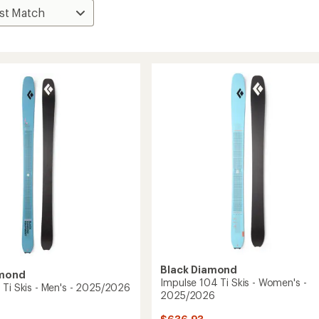
Black Diamond
amond
Impulse 104 Ti Skis - Women's -
 Ti Skis - Men's - 2025/2026
2025/2026