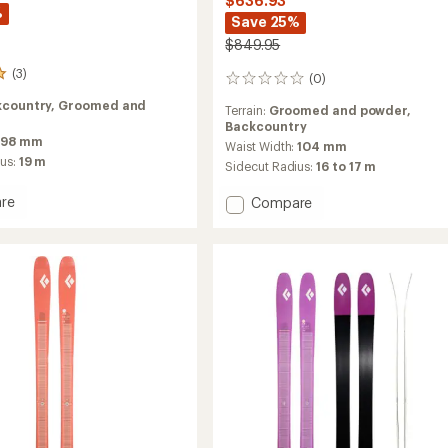
$636.93
%
Save 25%
$849.95
(3)
(0)
0
reviews
kcountry,
Groomed and
Terrain:
Groomed and powder,
Backcountry
98 mm
Waist Width:
104 mm
ius:
19 m
Sidecut Radius:
16 to 17 m
re
Add
Compare
e
Impulse
104
Ti
Skis
-
Women's
-
2026
2025/2026
to