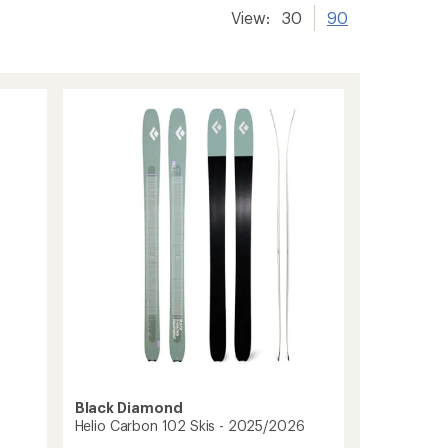
View:
30
90
Black Diamond
Helio Carbon 102 Skis - 2025/2026