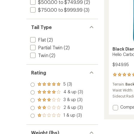
$500.00 to $749.99
(2)
$750.00 to $999.99
(3)
Tail Type
Flat
(2)
Partial Twin
(2)
Black Di
Helio Carb
Twin
(2)
$949.95
Rating
1
reviews
5 (3)
Terrain:
Bac
with
Rated
an
5.0
Waist Width:
4 & up (3)
Rated
average
out
Sidecut Rad
4.0
3 & up (3)
rating
of 5
Rated
out
of
stars
3.0
Add
Compa
2 & up (3)
of 5
Rated
5.0
out
Helio
stars
2.0
out
1 & up (3)
of 5
Rated
Carbo
out
of
stars
1.0
95
of 5
5
out
stars
Skis
stars
of 5
Weight (lbs)
-