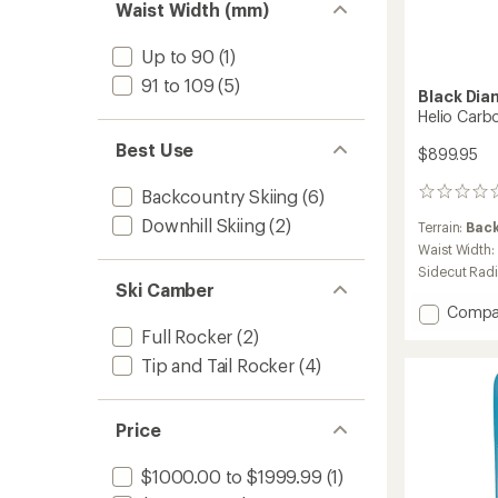
Waist Width (mm)
Up to 90
(1)
91 to 109
(5)
Black Di
Helio Carb
Best Use
$899.95
Backcountry Skiing
(6)
0
reviews
Downhill Skiing
(2)
Terrain:
Bac
Waist Width:
Sidecut Rad
Ski Camber
Add
Compa
Helio
Full Rocker
(2)
Carbo
Tip and Tail Rocker
(4)
88
Skis
-
Price
2025/
to
$1000.00 to $1999.99
(1)