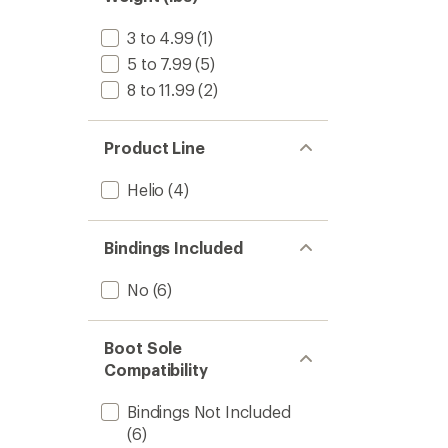
stars
2025/
to
3 to 4.99
(1)
5 to 7.99
(5)
8 to 11.99
(2)
Product Line
Helio
(4)
Bindings Included
No
(6)
Boot Sole
Compatibility
Bindings Not Included
(6)