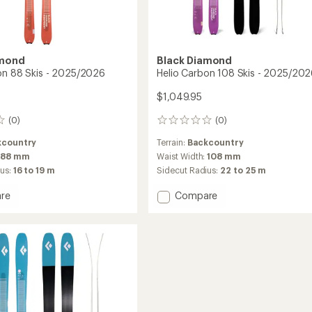
amond
Black Diamond
on 88 Skis - 2025/2026
Helio Carbon 108 Skis - 2025/20
$1,049.95
(0)
(0)
0
reviews
kcountry
Terrain:
Backcountry
88 mm
Waist Width:
108 mm
ius:
16 to 19 m
Sidecut Radius:
22 to 25 m
Add
re
Compare
Helio
n
Carbon
108
Skis
-
2026
2025/2026
to