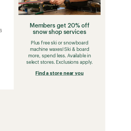
Members get 20% off
26
snow shop services
Plus free ski or snowboard
machine waxes! Ski & board
more, spend less. Available in
select stores. Exclusions apply.
Find a store near you