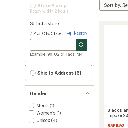
Store Pickup
Ready within 2 hours
Select a store
Nearby
ZIP or City, State
Example: 98102 or Taos, NM
Ship to Address (6)
Gender
Men's
(1)
Black Di
Women's
(1)
Impulse 98
Unisex
(4)
$599.93