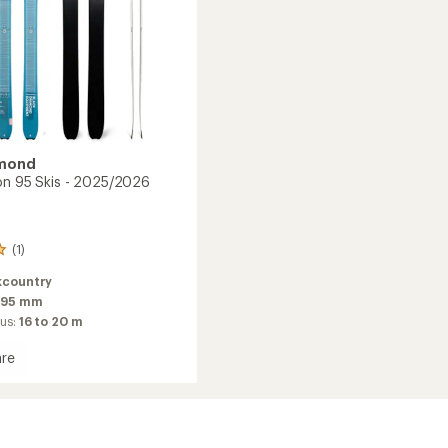
amond
on 95 Skis - 2025/2026
(1)
kcountry
95 mm
ius:
16 to 20 m
re
n