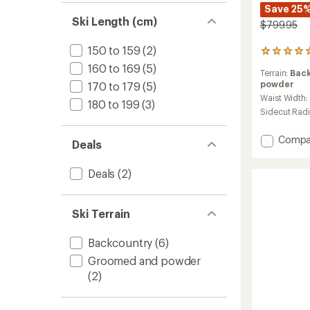
Save 25
Ski Length (cm)
$799.95
150 to 159
(2)
3
reviews
160 to 169
(5)
Terrain:
Bac
with
powder
170 to 179
(5)
an
average
Waist Width:
180 to 199
(3)
rating
Sidecut Rad
of
5.0
Add
Compa
out
Deals
Impuls
of
98
5
Deals
(2)
Ti
stars
Skis
-
Ski Terrain
Men's
-
2025/
Backcountry
(6)
to
Groomed and powder
(2)