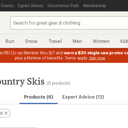
 Events
Expert Advice
Uncommon Path
Membership
Run
Snow
Travel
Men
Women
Kid
n REI Co-op Member thru 9/7 and
earn a $30 single-use promo c
plus a lifetime of benefits. Terms apply.
Join now
untry Skis
(6 products)
Products (6)
Expert Advice (12)
nd