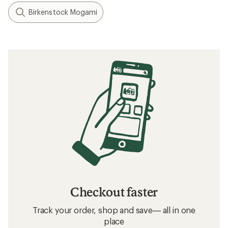
Birkenstock Mogami
Checkout faster
Track your order, shop and save— all in one
place