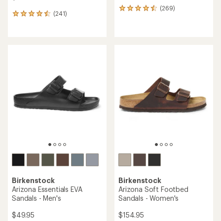
(269)
269
(241)
241
reviews
reviews
with
with
an
an
average
average
rating
rating
of
of
4.4
4.5
out
out
of
of
5
5
stars
stars
Birkenstock
Birkenstock
Arizona Essentials EVA
Arizona Soft Footbed
Sandals - Men's
Sandals - Women's
$49.95
$154.95