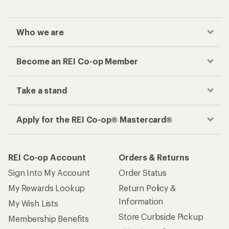
Who we are
Become an REI Co-op Member
Take a stand
Apply for the REI Co-op® Mastercard®
REI Co-op Account
Orders & Returns
Sign Into My Account
Order Status
My Rewards Lookup
Return Policy &
Information
My Wish Lists
Store Curbside Pickup
Membership Benefits