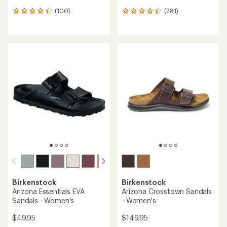
(100)
(281)
100
281
reviews
reviews
with
with
an
an
average
average
rating
rating
of
of
4.2
4.3
out
out
of
of
5
5
stars
stars
Birkenstock
Birkenstock
Arizona Essentials EVA
Arizona Crosstown Sandals
Sandals - Women's
- Women's
$49.95
$149.95