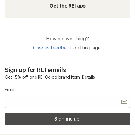
Get the REI app
How are we doing?
Give us feedback
on this page.
Sign up for REI emails
Get 15% off one REI Co-op brand item.
Details
Email
Sign me up!