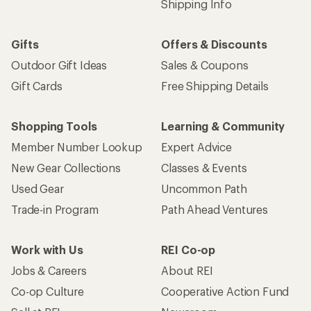
Shipping Info
Gifts
Offers & Discounts
Outdoor Gift Ideas
Sales & Coupons
Gift Cards
Free Shipping Details
Shopping Tools
Learning & Community
Member Number Lookup
Expert Advice
New Gear Collections
Classes & Events
Used Gear
Uncommon Path
Trade-in Program
Path Ahead Ventures
Work with Us
REI Co-op
Jobs & Careers
About REI
Co-op Culture
Cooperative Action Fund