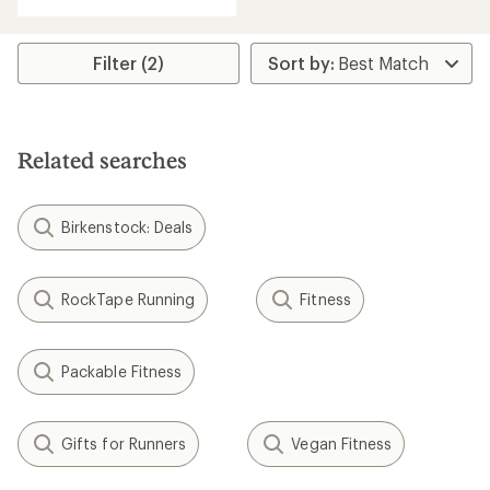
with
an
average
rating
Filter (2)
of
4.2
out
of
5
Related searches
stars
Birkenstock: Deals
RockTape Running
Fitness
Packable Fitness
Gifts for Runners
Vegan Fitness