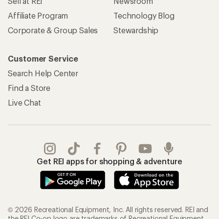
Sell at REI
Newsroom
Affiliate Program
Technology Blog
Corporate & Group Sales
Stewardship
Customer Service
Search Help Center
Find a Store
Live Chat
Get REI apps for shopping & adventure
© 2026 Recreational Equipment, Inc. All rights reserved. REI and
the REI Co-op logo are trademarks of Recreational Equipment,