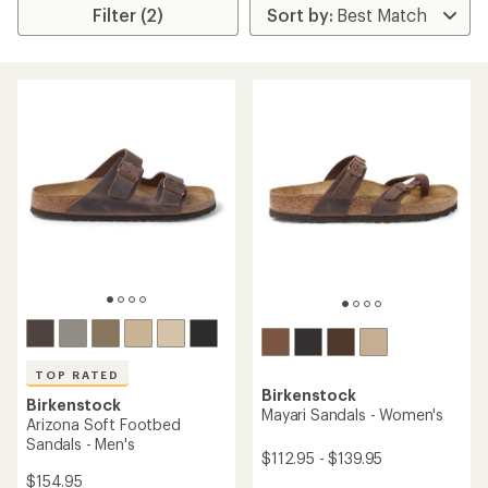
Filter (2)
TOP RATED
Birkenstock
Birkenstock
Mayari Sandals - Women's
Arizona Soft Footbed
Sandals - Men's
$112.95 - $139.95
$154.95