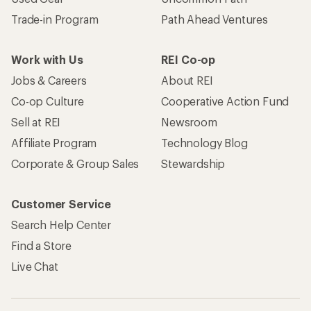
Trade-in Program
Path Ahead Ventures
Work with Us
REI Co-op
Jobs & Careers
About REI
Co-op Culture
Cooperative Action Fund
Sell at REI
Newsroom
Affiliate Program
Technology Blog
Corporate & Group Sales
Stewardship
Customer Service
Search Help Center
Find a Store
Live Chat