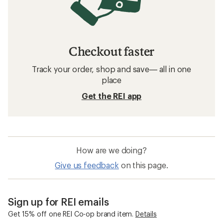
Checkout faster
Track your order, shop and save— all in one
place
Get the REI app
How are we doing?
Give us feedback
on this page.
Sign up for REI emails
Get 15% off one REI Co-op brand item.
Details