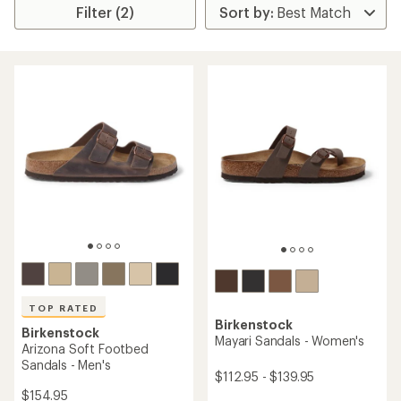
Filter (2)
TOP RATED
Birkenstock
Birkenstock
Mayari Sandals - Women's
Arizona Soft Footbed
Sandals - Men's
$112.95 - $139.95
$154.95