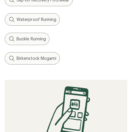
Waterproof Running
Buckle Running
Birkenstock Mogami