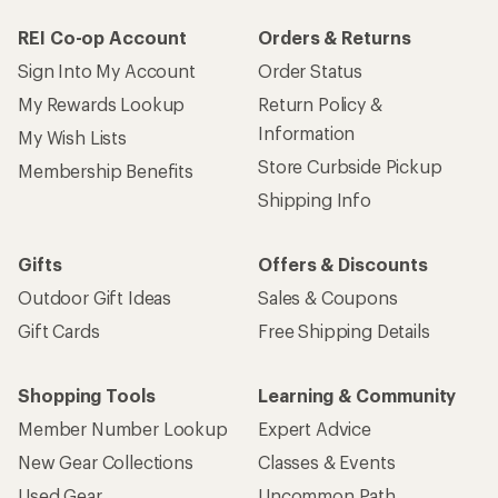
REI Co-op Account
Orders & Returns
Sign Into My Account
Order Status
My Rewards Lookup
Return Policy &
Information
My Wish Lists
Store Curbside Pickup
Membership Benefits
Shipping Info
Gifts
Offers & Discounts
Outdoor Gift Ideas
Sales & Coupons
Gift Cards
Free Shipping Details
Shopping Tools
Learning & Community
Member Number Lookup
Expert Advice
New Gear Collections
Classes & Events
Used Gear
Uncommon Path