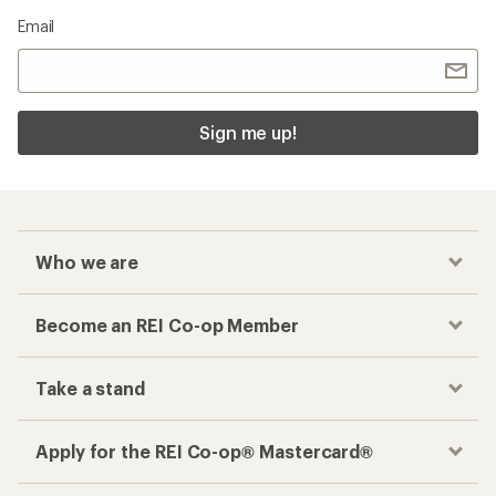
Email
Sign me up!
Who we are
Become an REI Co-op Member
Take a stand
Apply for the REI Co-op® Mastercard®