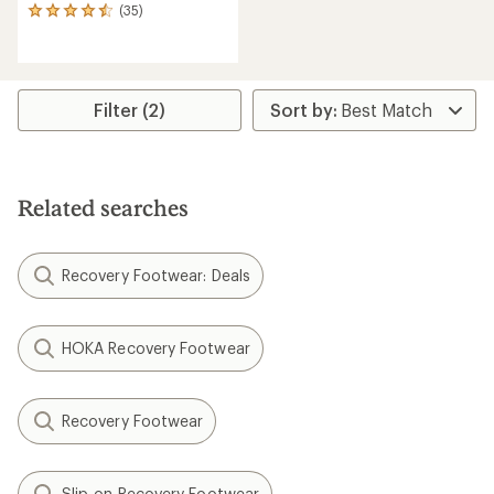
(35)
35
reviews
with
an
average
rating
Filter (2)
of
4.4
out
of
5
Related searches
stars
Recovery Footwear: Deals
HOKA Recovery Footwear
Recovery Footwear
Slip-on Recovery Footwear