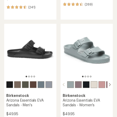
(269)
269
(241)
241
reviews
reviews
with
with
an
an
average
average
rating
rating
of
of
4.4
4.5
out
out
of
of
5
5
stars
stars
Birkenstock
Birkenstock
Arizona Essentials EVA
Arizona Essentials EVA
Sandals - Men's
Sandals - Women's
$49.95
$49.95