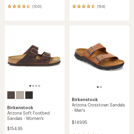
(100)
(154)
100
154
reviews
reviews
with
with
an
an
average
average
rating
rating
of
of
4.2
4.4
out
out
of
of
5
5
stars
stars
Birkenstock
Arizona Crosstown Sandals
Birkenstock
- Men's
Arizona Soft Footbed
Sandals - Women's
$149.95
$154.95