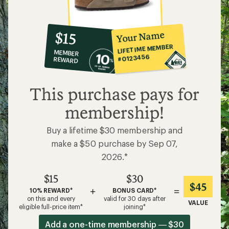
10%
member
reward:
Your Name
$15
co-
LIFETIME MEMBER
MEMBER
op
#0123456
REWARD
$15
This purchase pays for
membership!
Buy a lifetime $30 membership and
make a $50 purchase by Sep 07,
2026.*
$15
$30
$45
+
=
10% REWARD*
BONUS CARD*
on this and every
valid for 30 days after
VALUE
eligible full-price item*
joining*
Add a one-time membership — $30