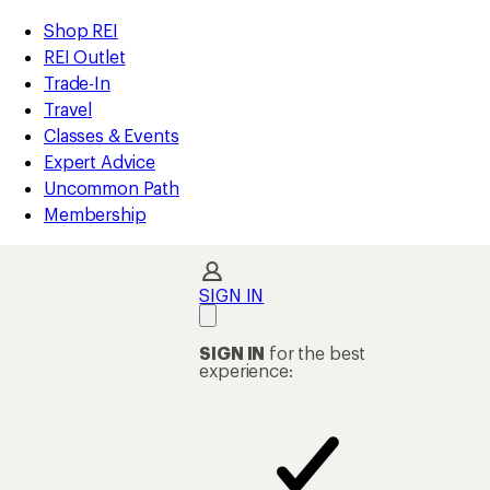
REI
Skip
Skip
Shop REI
Accessibility
to
to
REI Outlet
Statement
main
Shop
Trade-In
content
REI
Travel
categories
Classes & Events
Expert Advice
Uncommon Path
Membership
SIGN IN
SIGN IN
for the best
experience: