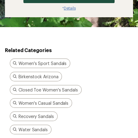
Details
*
Related Categories
Women's Sport Sandals
Birkenstock Arizona
Closed Toe Women's Sandals
Women's Casual Sandals
Recovery Sandals
Water Sandals