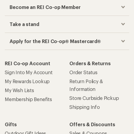
Become an REI Co-op Member
Take a stand
Apply for the REI Co-op® Mastercard®
REI Co-op Account
Orders & Returns
Sign Into My Account
Order Status
My Rewards Lookup
Return Policy &
Information
My Wish Lists
Store Curbside Pickup
Membership Benefits
Shipping Info
Gifts
Offers & Discounts
Outdoor Gift Ideas
Sales & Coupons