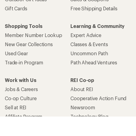
Gift Cards
Free Shipping Details
Shopping Tools
Learning & Community
Member Number Lookup
Expert Advice
New Gear Collections
Classes & Events
Used Gear
Uncommon Path
Trade-in Program
Path Ahead Ventures
Work with Us
REI Co-op
Jobs & Careers
About REI
Co-op Culture
Cooperative Action Fund
Sell at REI
Newsroom
Affiliate Program
Technology Blog
Corporate & Group Sales
Stewardship