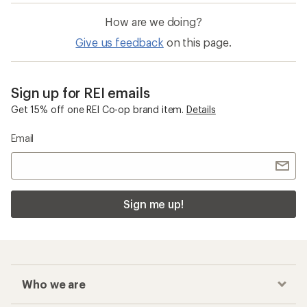
How are we doing?
Give us feedback
on this page.
Sign up for REI emails
Get 15% off one REI Co-op brand item.
Details
Email
Sign me up!
Who we are