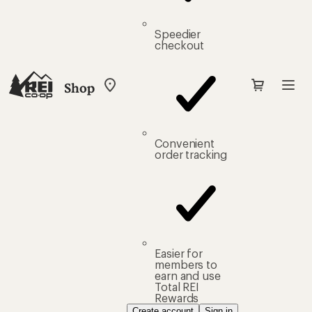
Speedier
checkout
Shop
My
REI
Find
your
store
Convenient
order tracking
Easier for
members to
earn and use
Total REI
Rewards
Create account
Sign in