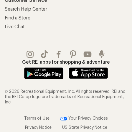
Search Help Center
Find a Store
Live Chat
Get REI apps for shopping & adventure
© 2026 Recreational Equipment, Inc. All rights reserved. REI and
the REI Co-op logo are trademarks of Recreational Equipment,
Inc.
Terms of Use
Your Privacy Choices
Privacy Notice
US State Privacy Notice