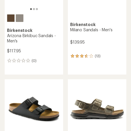
Birkenstock
Milano Sandals - Men's
Birkenstock
Arizona Birkibuc Sandals -
Men's
$139.95
$117.95
(13)
13
(0)
reviews
0
with
reviews
an
average
rating
of
3.4
out
of
5
stars