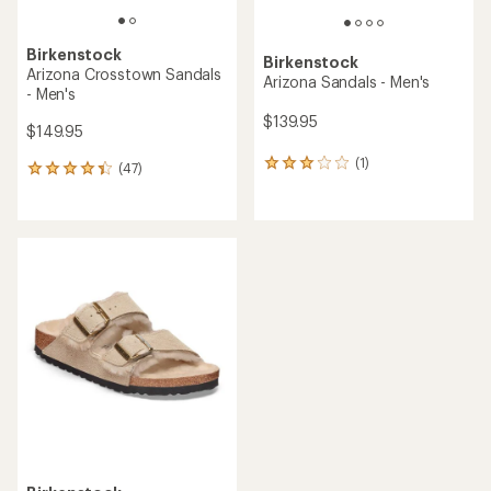
Birkenstock
Birkenstock
Arizona Crosstown Sandals
Arizona Sandals - Men's
- Men's
$139.95
$149.95
(1)
1
(47)
47
reviews
reviews
with
with
an
an
average
average
rating
rating
of
of
3.0
4.2
out
out
of
of
5
5
stars
stars