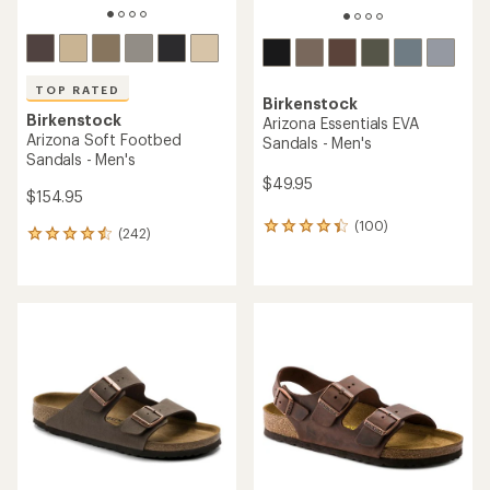
TOP RATED
Birkenstock
Birkenstock
Arizona Essentials EVA
Arizona Soft Footbed
Sandals - Men's
Sandals - Men's
$49.95
$154.95
(100)
100
(242)
242
reviews
reviews
with
with
an
an
average
average
rating
rating
of
of
4.2
4.5
out
out
of
of
5
5
stars
stars