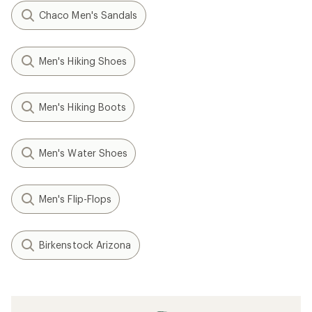
Chaco Men's Sandals
Men's Hiking Shoes
Men's Hiking Boots
Men's Water Shoes
Men's Flip-Flops
Birkenstock Arizona