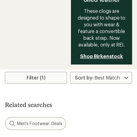
These clogs are
designed to shape to
you with wear &
feature a convertible
back strap. Now
available, only at REI.
Shop Birkenstock
Filter (1)
Related searches
Men's Footwear: Deals