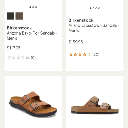
Birkenstock
Milano Crosstown Sandals -
Birkenstock
Men's
Arizona Birko-Flor Sandals -
Men's
$159.95
$117.95
(30)
30
(0)
0
reviews
reviews
with
an
average
rating
of
4.1
out
of
5
stars