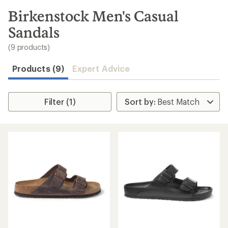
to
search
Birkenstock Men's Casual
results
Sandals
(9 products)
Products (9)
Expert Advice
Filter (1)