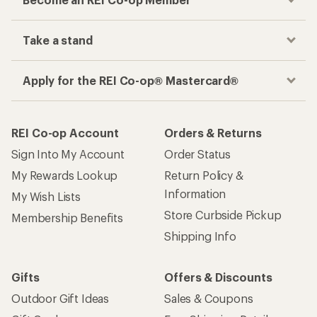
Take a stand
Apply for the REI Co-op® Mastercard®
REI Co-op Account
Orders & Returns
Sign Into My Account
Order Status
My Rewards Lookup
Return Policy &
Information
My Wish Lists
Store Curbside Pickup
Membership Benefits
Shipping Info
Gifts
Offers & Discounts
Outdoor Gift Ideas
Sales & Coupons