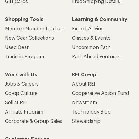
Gift Cards
Free Shipping Details
Shopping Tools
Learning & Community
Member Number Lookup
Expert Advice
New Gear Collections
Classes & Events
Used Gear
Uncommon Path
Trade-in Program
Path Ahead Ventures
Work with Us
REI Co-op
Jobs & Careers
About REI
Co-op Culture
Cooperative Action Fund
Sell at REI
Newsroom
Affiliate Program
Technology Blog
Corporate & Group Sales
Stewardship
Customer Service