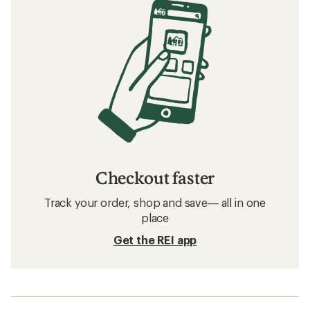
Checkout faster
Track your order, shop and save— all in one
place
Get the REI app