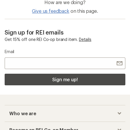
How are we doing?
Give us feedback
on this page.
Sign up for REI emails
Get 15% off one REI Co-op brand item.
Details
Email
Sign me up!
Who we are
Become an REI Co-op Member