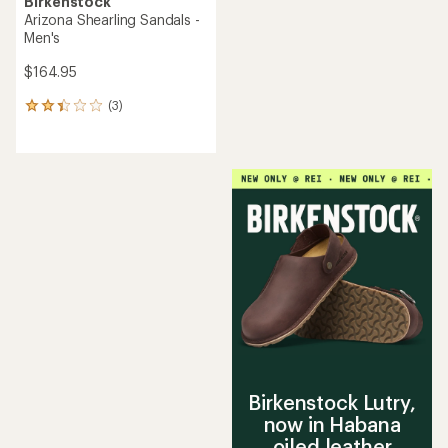
Birkenstock
Arizona Shearling Sandals -
Men's
$164.95
(3)
3
reviews
with
an
average
rating
of
2.3
out
of
5
stars
Birkenstock Lutry,
now in Habana
oiled leather