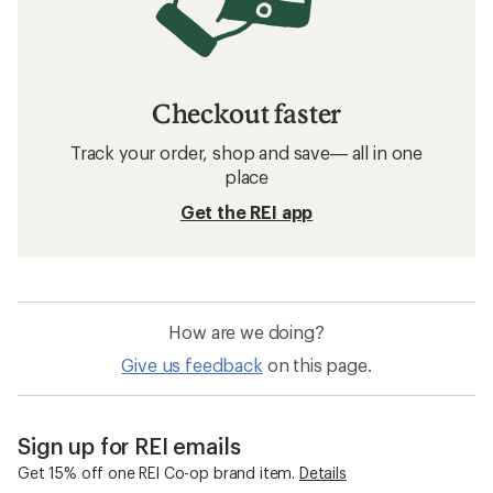
Checkout faster
Track your order, shop and save— all in one
place
Get the REI app
How are we doing?
Give us feedback
on this page.
Sign up for REI emails
Get 15% off one REI Co-op brand item.
Details