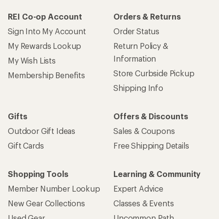
REI Co-op Account
Orders & Returns
Sign Into My Account
Order Status
My Rewards Lookup
Return Policy &
Information
My Wish Lists
Store Curbside Pickup
Membership Benefits
Shipping Info
Gifts
Offers & Discounts
Outdoor Gift Ideas
Sales & Coupons
Gift Cards
Free Shipping Details
Shopping Tools
Learning & Community
Member Number Lookup
Expert Advice
New Gear Collections
Classes & Events
Used Gear
Uncommon Path