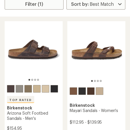
Filter (1)
TOP RATED
Birkenstock
Birkenstock
Mayari Sandals - Women's
Arizona Soft Footbed
Sandals - Men's
$112.95 - $139.95
$154.95