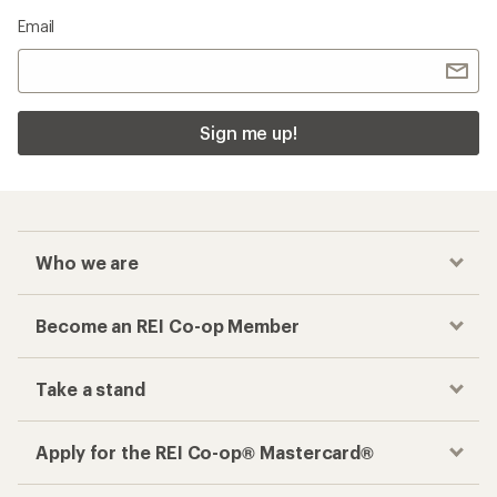
Email
Sign me up!
Who we are
Become an REI Co-op Member
Take a stand
Apply for the REI Co-op® Mastercard®