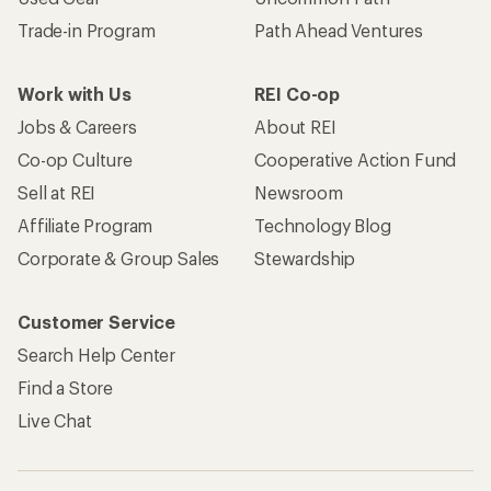
Trade-in Program
Path Ahead Ventures
Work with Us
REI Co-op
Jobs & Careers
About REI
Co-op Culture
Cooperative Action Fund
Sell at REI
Newsroom
Affiliate Program
Technology Blog
Corporate & Group Sales
Stewardship
Customer Service
Search Help Center
Find a Store
Live Chat