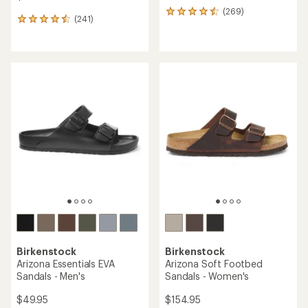
(269)
269
(241)
241
reviews
reviews
with
with
an
an
average
average
rating
rating
of
of
4.4
4.5
out
out
of
of
5
5
stars
stars
Birkenstock
Birkenstock
Arizona Essentials EVA
Arizona Soft Footbed
Sandals - Men's
Sandals - Women's
$49.95
$154.95