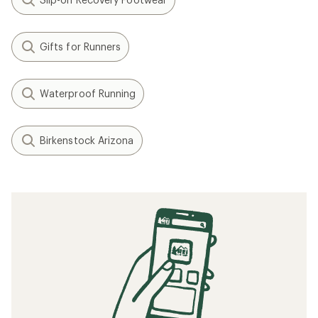
Gifts for Runners
Waterproof Running
Birkenstock Arizona