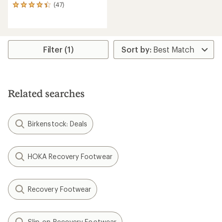
(47)
47
reviews
with
an
average
rating
Filter (1)
of
4.2
out
of
5
Related searches
stars
Birkenstock: Deals
HOKA Recovery Footwear
Recovery Footwear
Slip-on Recovery Footwear