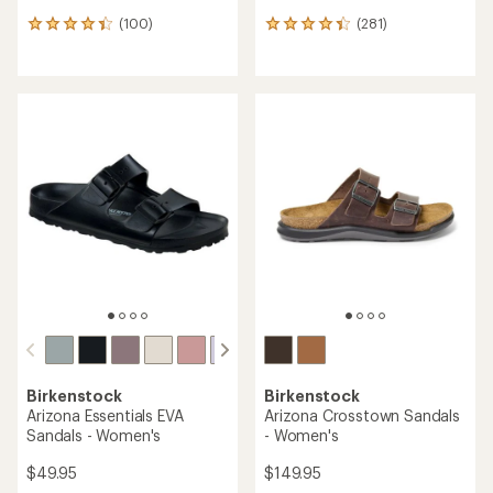
(100)
(281)
100
281
reviews
reviews
with
with
an
an
average
average
rating
rating
of
of
4.2
4.3
out
out
of
of
5
5
stars
stars
Birkenstock
Birkenstock
Arizona Essentials EVA
Arizona Crosstown Sandals
Sandals - Women's
- Women's
$49.95
$149.95