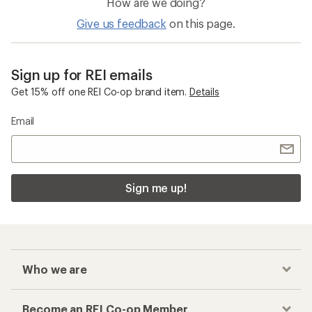
Sun-Protective Fabric Pants
Beyond Yoga Spacedye
Checkout faster