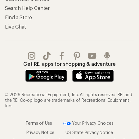
My Wish Lists
Store Curbside Pickup
Membership Benefits
Shipping Info
Gifts
Offers & Discounts
Outdoor Gift Ideas
Sales & Coupons
Gift Cards
Free Shipping Details
Shopping Tools
Learning & Community
Member Number Lookup
Expert Advice
New Gear Collections
Classes & Events
Used Gear
Uncommon Path
Trade-in Program
Path Ahead Ventures
Work with Us
REI Co-op
Jobs & Careers
About REI