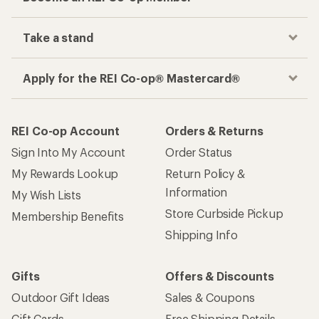
Track your order, shop and save— all in one
place
Get the REI app
How are we doing?
Give us feedback
on this page.
Sign up for REI emails
Get 15% off one REI Co-op brand item.
Details
Email
Sign me up!