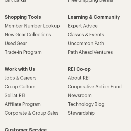
Who we are
Become an REI Co-op Member
Take a stand
Apply for the REI Co-op® Mastercard®
REI Co-op Account
Orders & Returns
Sign Into My Account
Order Status
My Rewards Lookup
Return Policy &
Information