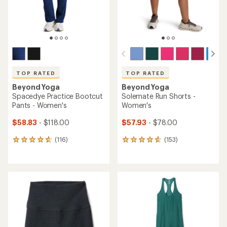
TOP RATED
TOP RATED
Beyond Yoga
Beyond Yoga
Elasticated Trouser Pants -
Spacedye Caught in the
Women's
Midi High-Waisted 7/8
Leggings - Women's
$95.93
Save 25%
$37.83
- $99.00
$128.00
(3479)
3479
(59)
59