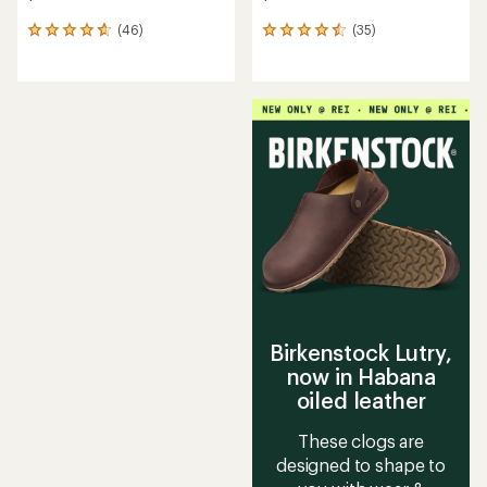
(46)
(35)
46
35
reviews
reviews
with
with
an
an
average
average
rating
rating
of
of
4.7
4.6
out
out
of
of
5
5
stars
stars
Birkenstock Lutry,
now in Habana
oiled leather
These clogs are
designed to shape to