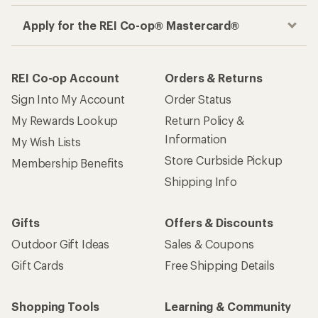
Apply for the REI Co-op® Mastercard®
REI Co-op Account
Orders & Returns
Sign Into My Account
Order Status
My Rewards Lookup
Return Policy &
Information
My Wish Lists
Store Curbside Pickup
Membership Benefits
Shipping Info
Gifts
Offers & Discounts
Outdoor Gift Ideas
Sales & Coupons
Gift Cards
Free Shipping Details
Shopping Tools
Learning & Community