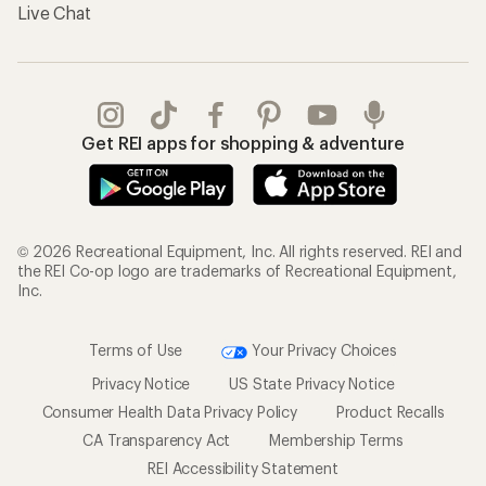
Live Chat
Get REI apps for shopping & adventure
© 2026 Recreational Equipment, Inc. All rights reserved. REI and
the REI Co-op logo are trademarks of Recreational Equipment,
Inc.
Terms of Use
Your Privacy Choices
Privacy Notice
US State Privacy Notice
Consumer Health Data Privacy Policy
Product Recalls
CA Transparency Act
Membership Terms
REI Accessibility Statement