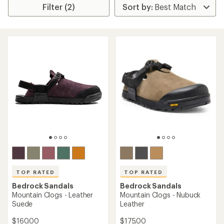
Filter (2)
TOP RATED
TOP RATED
Bedrock Sandals
Bedrock Sandals
Mountain Clogs - Leather
Mountain Clogs - Nubuck
Suede
Leather
$160.00
$175.00