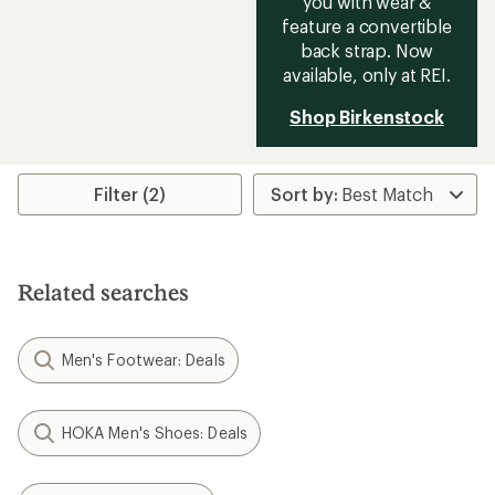
you with wear &
feature a convertible
back strap. Now
available, only at REI.
Shop Birkenstock
Filter (2)
Related searches
Men's Footwear: Deals
HOKA Men's Shoes: Deals