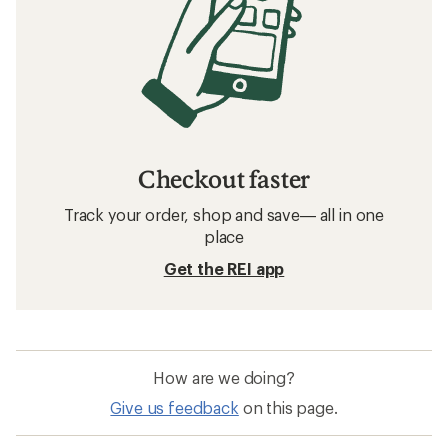
Checkout faster
Track your order, shop and save— all in one
place
Get the REI app
How are we doing?
Give us feedback
on this page.