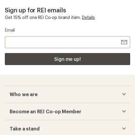
Sign up for REI emails
Get 15% off one REI Co-op brand item.
Details
Email
Sign me up!
Who we are
Become an REI Co-op Member
Take a stand