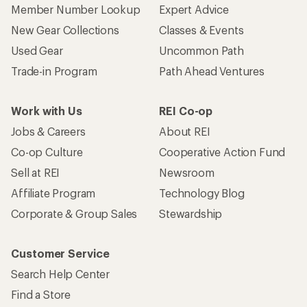
Member Number Lookup
Expert Advice
New Gear Collections
Classes & Events
Used Gear
Uncommon Path
Trade-in Program
Path Ahead Ventures
Work with Us
REI Co-op
Jobs & Careers
About REI
Co-op Culture
Cooperative Action Fund
Sell at REI
Newsroom
Affiliate Program
Technology Blog
Corporate & Group Sales
Stewardship
Customer Service
Search Help Center
Find a Store