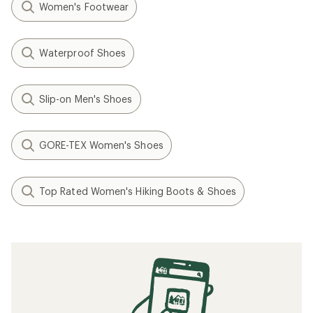
Women's Footwear
Waterproof Shoes
Slip-on Men's Shoes
GORE-TEX Women's Shoes
Top Rated Women's Hiking Boots & Shoes