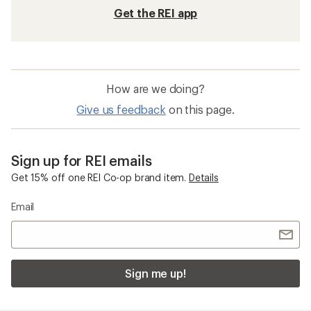
Get the REI app
How are we doing?
Give us feedback
on this page.
Sign up for REI emails
Get 15% off one REI Co-op brand item.
Details
Email
Sign me up!