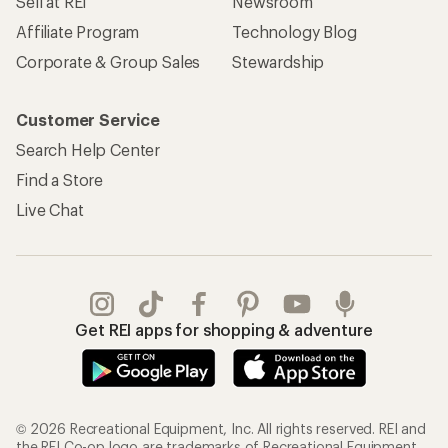
Sell at REI
Newsroom
Affiliate Program
Technology Blog
Corporate & Group Sales
Stewardship
Customer Service
Search Help Center
Find a Store
Live Chat
Get REI apps for shopping & adventure
© 2026 Recreational Equipment, Inc. All rights reserved. REI and
the REI Co-op logo are trademarks of Recreational Equipment,