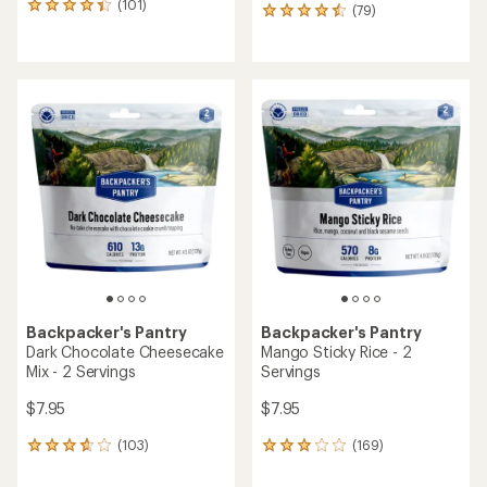
(101)
101
(79)
79
reviews
reviews
with
with
an
an
average
average
rating
rating
of
of
4.3
4.4
out
out
of
of
5
5
stars
stars
Backpacker's Pantry
Backpacker's Pantry
Dark Chocolate Cheesecake
Mango Sticky Rice - 2
Mix - 2 Servings
Servings
$7.95
$7.95
(103)
(169)
103
169
reviews
reviews
with
with