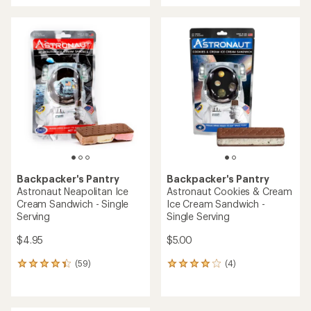
an
an
average
average
rating
rating
of
of
3.8
3.0
out
out
of
of
5
5
stars
stars
Backpacker's Pantry
Backpacker's Pantry
Astronaut Neapolitan Ice
Astronaut Cookies & Cream
Cream Sandwich - Single
Ice Cream Sandwich -
Serving
Single Serving
$4.95
$5.00
(59)
(4)
59
4
reviews
reviews
with
with
an
an