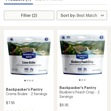
Filter (2)
Backpacker's Pantry
Backpacker's Pantry
Blueberry Peach Crisp - 2
Creme Brulee - 2 Servings
Servings
$7.95
$8.95