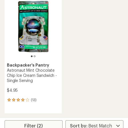
average
average
rating
rating
of
of
4.3
4.0
out
out
of
of
5
5
stars
stars
Backpacker's Pantry
Astronaut Mint Chocolate
Chip Ice Cream Sandwich -
Single Serving
$4.95
(13)
13
reviews
with
an
average
rating
Filter (2)