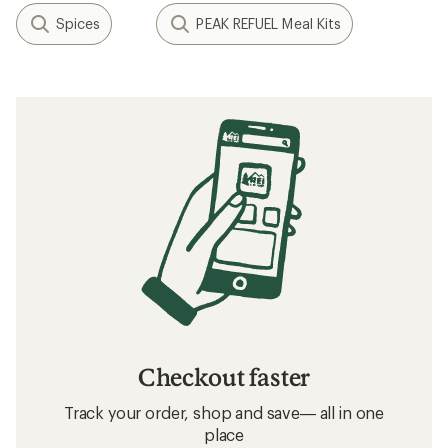
Spices
PEAK REFUEL Meal Kits
Checkout faster
Track your order, shop and save— all in one
place