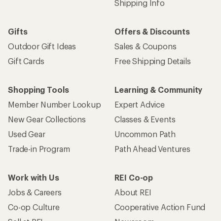
Shipping Info
Gifts
Offers & Discounts
Outdoor Gift Ideas
Sales & Coupons
Gift Cards
Free Shipping Details
Shopping Tools
Learning & Community
Member Number Lookup
Expert Advice
New Gear Collections
Classes & Events
Used Gear
Uncommon Path
Trade-in Program
Path Ahead Ventures
Work with Us
REI Co-op
Jobs & Careers
About REI
Co-op Culture
Cooperative Action Fund