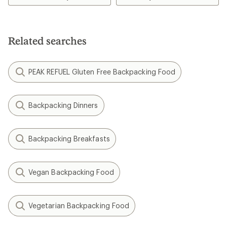
of
4.1
out
of
5
Related searches
stars
PEAK REFUEL Gluten Free Backpacking Food
Backpacking Dinners
Backpacking Breakfasts
Vegan Backpacking Food
Vegetarian Backpacking Food