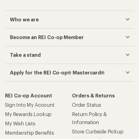
Who we are
Become an REI Co-op Member
Take a stand
Apply for the REI Co-op® Mastercard®
REI Co-op Account
Orders & Returns
Sign Into My Account
Order Status
My Rewards Lookup
Return Policy &
Information
My Wish Lists
Store Curbside Pickup
Membership Benefits