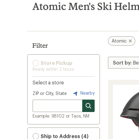
search
Atomic Men's Ski Helm
results
Atomic
Filter
Store Pickup
Ready within 2 hours
Select a store
Nearby
ZIP or City, State
Example: 98102 or Taos, NM
Ship to Address (4)