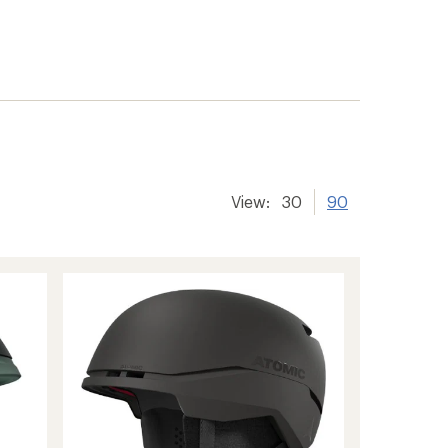
View:
30
90