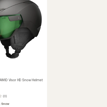
5
Snow
stars
Helmet
to
AMID Visor HD Snow Helmet
(0)
:
Snow