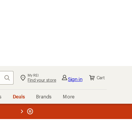
My REI
Search
Cart
Sign in
Find your store
s
Deals
Brands
More
the REI
ard
—