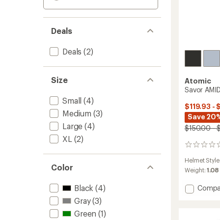
Deals
Deals
(2)
Size
Atomic
Savor AMI
Small
(4)
$119.93 - 
Medium
(3)
Save 20
Large
(4)
$150.00 - 
XL
(2)
0
reviews
Helmet Style
Color
Weight:
1.08
Black
(4)
Add
Compa
Savor
Gray
(3)
AMID
Green
(1)
Snow