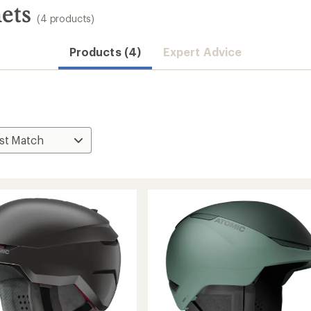
ets
(4 products)
Products (4)
Expert Advice