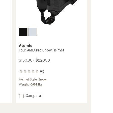
Atomic
Four AMID Pro Snow Helmet
$180.00 - $220.00
(0)
0
reviews
Helmet Style:
Snow
Weight:
0.84 lbs
Add
Compare
Four
AMID
Pro