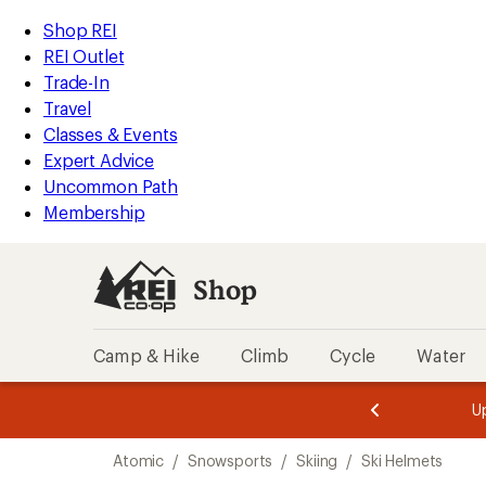
compared
loaded
to
REI
Skip
Skip
Shop REI
4
Accessibility
to
to
REI Outlet
results
Statement
main
Shop
Trade-In
content
REI
Travel
categories
Classes & Events
Expert Advice
Uncommon Path
Membership
Shop
Camp & Hike
Climb
Cycle
Water
message
message
Members,
Become a
m
U
3
2
1
of
of
Skip
o
3.
3.
Atomic
/
Snowsports
/
Skiing
/
Ski Helmets
3.
to