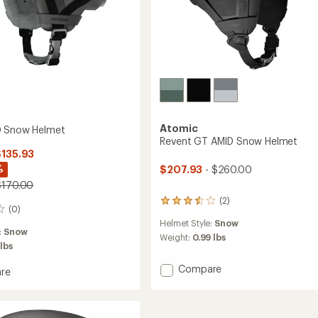
Atomic
D Snow Helmet
Revent GT AMID Snow Helmet
$135.93
%
$207.93
- $260.00
$170.00
(2)
2
(0)
reviews
Helmet Style:
Snow
with
:
Snow
an
Weight:
0.99 lbs
 lbs
average
rating
Add
Compare
re
of
Revent
3.5
GT
out
of
AMID