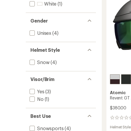
Helmet
White
(1)
to
Gender
Unisex
(4)
Helmet Style
Snow
(4)
Visor/Brim
Yes
(3)
Atomic
Revent GT 
No
(1)
$380.00
Best Use
0
reviews
Helmet Style
Snowsports
(4)