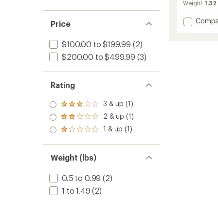
Weight:
1.32
Add
Compa
Price
Revent
GT
$100.00 to $199.99
(2)
AMID
Visor
$200.00 to $499.99
(3)
HD
Snow
Helmet
Rating
to
3 & up (1)
Rated
3.0
2 & up (1)
Rated
out
2.0
1 & up (1)
of 5
Rated
out
stars
1.0
of 5
out
stars
of 5
Weight (lbs)
stars
0.5 to 0.99
(2)
1 to 1.49
(2)