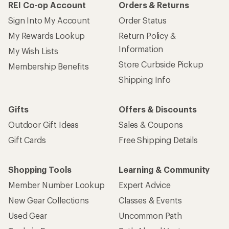
REI Co-op Account
Orders & Returns
Sign Into My Account
Order Status
My Rewards Lookup
Return Policy &
Information
My Wish Lists
Store Curbside Pickup
Membership Benefits
Shipping Info
Gifts
Offers & Discounts
Outdoor Gift Ideas
Sales & Coupons
Gift Cards
Free Shipping Details
Shopping Tools
Learning & Community
Member Number Lookup
Expert Advice
New Gear Collections
Classes & Events
Used Gear
Uncommon Path