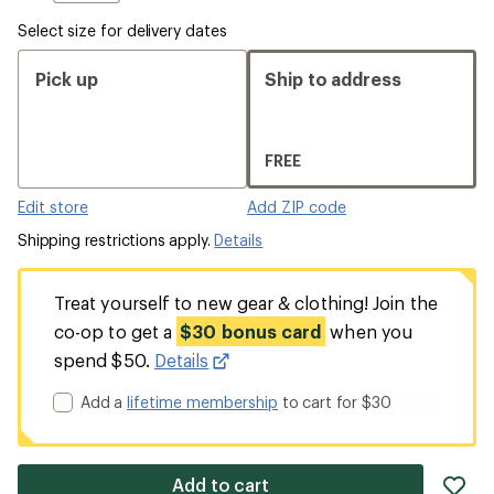
Select size for delivery dates
Pick up
Ship to address
FREE
Edit store
Add ZIP code
Shipping restrictions apply.
Details
Treat yourself to new gear & clothing! Join the
co-op to get a
$30 bonus card
when you
spend $50.
Details
Add a
lifetime membership
to cart for $30
ad
Add to cart