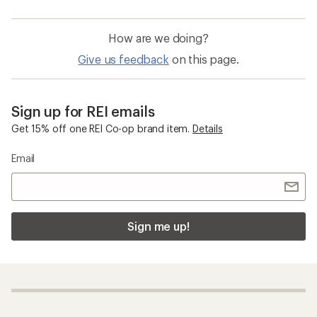
How are we doing?
Give us feedback
on this page.
Sign up for REI emails
Get 15% off one REI Co-op brand item.
Details
Email
Sign me up!