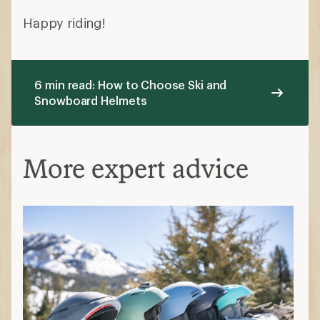
Happy riding!
6 min read: How to Choose Ski and
Snowboard Helmets
More expert advice