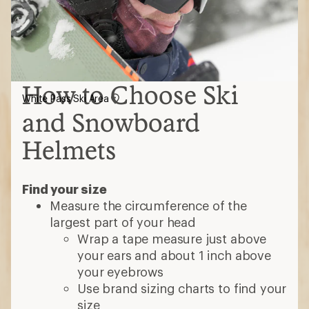
How to Choose Ski
White Pass Ski Area
and Snowboard
Helmets
Find your size
Measure the circumference of the
largest part of your head
Wrap a tape measure just above
your ears and about 1 inch above
your eyebrows
Use brand sizing charts to find your
size