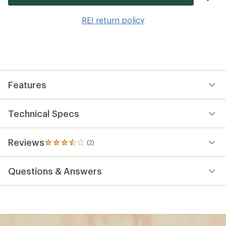
it
to
REI return policy
wis
Features
Technical Specs
Reviews
(2)
2
reviews
with
Questions & Answers
an
average
rating
of
3.5
out