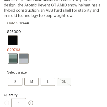
an
design, the Atomic Revent GT AMID snow helmet has a
average
rating
hybrid construction: an ABS hard shell for stability and
of
in-mold technology to keep weight low.
3.5
out
Color:
Color:
Green
of
Green
5
$260.00
stars
$207.93
please
Select a size
select
a
S
M
L
XL,
S
M
L
XL
Size
sold
out
Quantity
Quantity