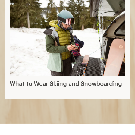
What to Wear Skiing and Snowboarding