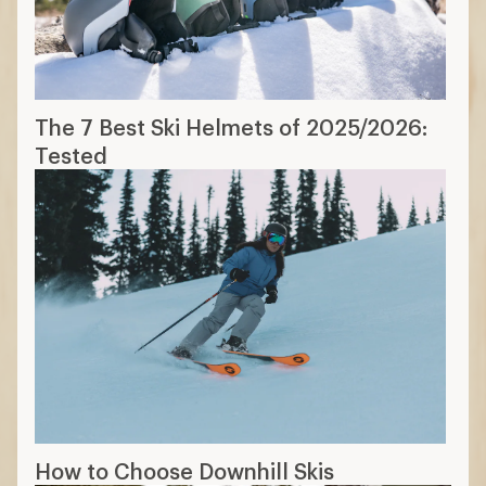
The 7 Best Ski Helmets of 2025/2026:
Tested
How to Choose Downhill Skis