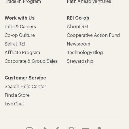
Trade-in Program
Path Ahead Ventures
Work with Us
REI Co-op
Jobs & Careers
About REI
Co-op Culture
Cooperative Action Fund
Sell at REI
Newsroom
Affiliate Program
Technology Blog
Corporate & Group Sales
Stewardship
Customer Service
Search Help Center
Find a Store
Live Chat