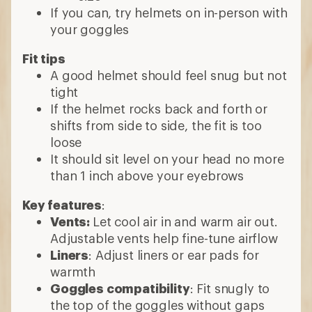
If you can, try helmets on in-person with
your goggles
Fit tips
A good helmet should feel snug but not
tight
If the helmet rocks back and forth or
shifts from side to side, the fit is too
loose
It should sit level on your head no more
than 1 inch above your eyebrows
Key features
:
Vents:
Let cool air in and warm air out.
Adjustable vents help fine-tune airflow
Liners
: Adjust liners or ear pads for
warmth
Goggles compatibility
: Fit snugly to
the top of the goggles without gaps