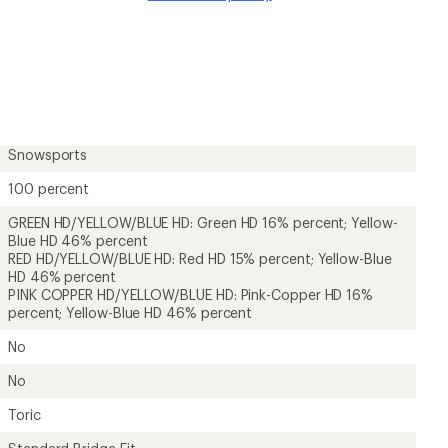
Snowsports
100 percent
GREEN HD/YELLOW/BLUE HD: Green HD 16% percent; Yellow-
Blue HD 46% percent
RED HD/YELLOW/BLUE HD: Red HD 15% percent; Yellow-Blue
HD 46% percent
PINK COPPER HD/YELLOW/BLUE HD: Pink-Copper HD 16%
percent; Yellow-Blue HD 46% percent
No
No
Toric