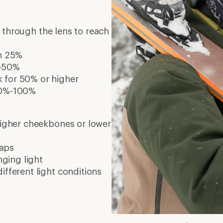
s through the lens to reach
an 25%
%-50%
k for 50% or higher
 80%-100%
 higher cheekbones or lower
waps
nging light
different light conditions