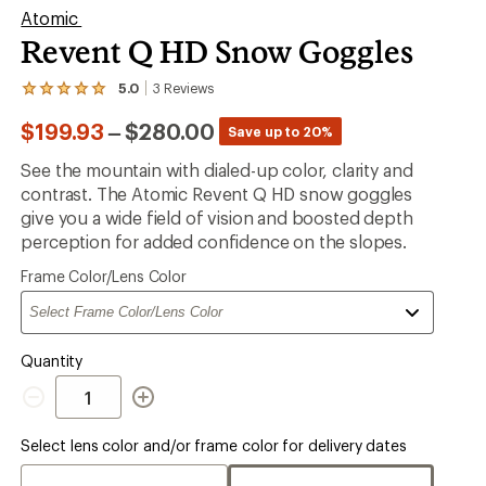
Atomic
Revent Q HD Snow Goggles
5.0
3
Reviews
View
the
to
$199.93
–
$280.00
3
Save up to 20%
reviews
with
See the mountain with dialed-up color, clarity and
an
contrast. The Atomic Revent Q HD snow goggles
average
rating
give you a wide field of vision and boosted depth
of
perception for added confidence on the slopes.
5.0
out
Please
Frame Color/Lens Color
of
select
5
a
stars
Quantity
Quantity
Select lens color and/or frame color for delivery dates