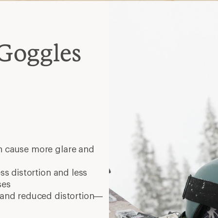
Goggles
n cause more glare and
ess distortion and less
ses
y and reduced distortion—