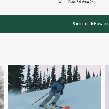
White Pass Ski Area
8 min read: How to