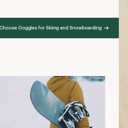
 Choose Goggles for Skiing and Snowboarding