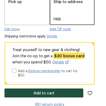
Pick up
Ship to address
FREE
Edit store
Add ZIP code
Shipping restrictions apply.
Details
Treat yourself to new gear & clothing!
Join the co-op to get a
$30 bonus card
when you spend $50.
Details
Add a
lifetime membership
to cart for
$30
add
Add to cart
item
to
REI return policy
wishlis