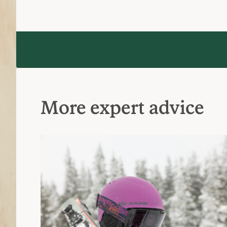
More expert advice