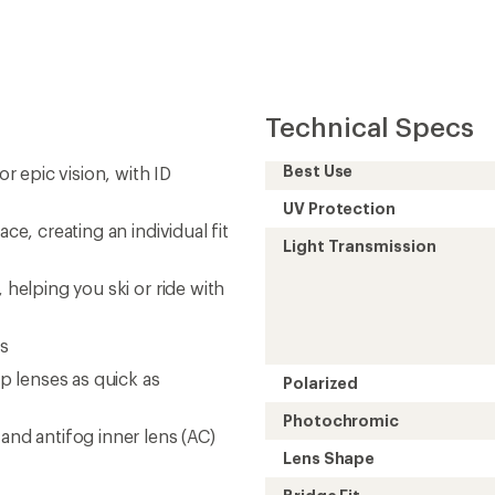
Technical Specs
Best Use
or epic vision, with ID
UV Protection
ce, creating an individual fit
Light Transmission
 helping you ski or ride with
es
 lenses as quick as
Polarized
Photochromic
and antifog inner lens (AC)
Lens Shape