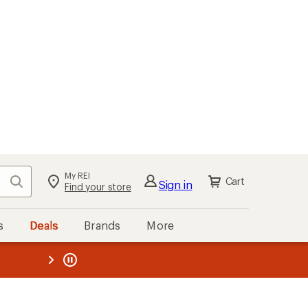
My REI
Search
Cart
Sign in
Find your store
s
Deals
Brands
More
the REI
ard
—