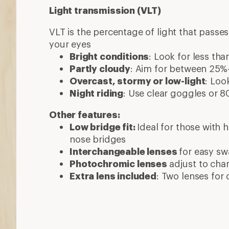
Light transmission (VLT)
VLT is the percentage of light that passe
your eyes
Bright conditions
: Look for less th
Partly cloudy
: Aim for between 25
Overcast, stormy or low-light
: Loo
Night riding
: Use clear goggles or
Other features:
Low bridge fit:
Ideal for those with
nose bridges
Interchangeable lenses
for easy s
Photochromic lenses
adjust to cha
Extra lens included
: Two lenses for 