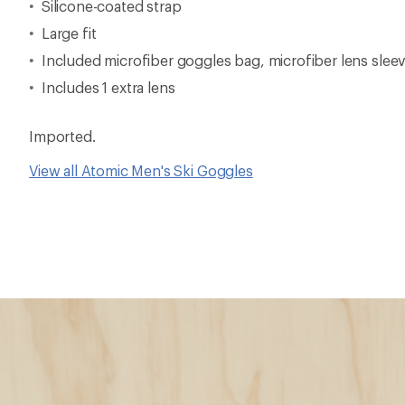
Silicone-coated strap
Large fit
Included microfiber goggles bag, microfiber lens sle
Includes 1 extra lens
Imported.
View all Atomic Men's Ski Goggles