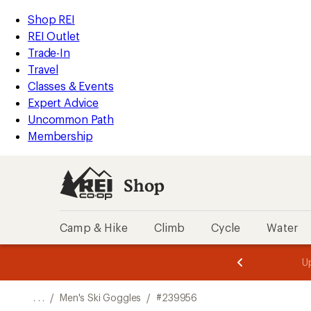
REI
Skip
Skip
Shop REI
Accessibility
to
to
REI Outlet
Statement
main
Shop
Trade-In
content
REI
Travel
categories
Classes & Events
Expert Advice
Uncommon Path
Membership
Shop
Camp & Hike
Climb
Cycle
Water
message
message
Members,
Become a
m
U
3
2
1
of
of
o
3.
3.
. . .
/
Men's Ski Goggles
/
#239956
3.