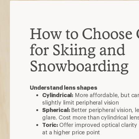
How to Choose 
for Skiing and
Snowboarding
Understand lens shapes
Cylindrical:
More affordable, but ca
slightly limit peripheral vision
Spherical:
Better peripheral vision, l
glare. Cost more than cylindrical len
Toric:
Offer improved optical clarit
at a higher price point