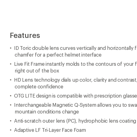
Features
ID Toric double lens curves vertically and horizontally f
chamfer for a perfect helmet interface
Live Fit Frame instantly molds to the contours of your fa
right out of the box
HD Lens technology dials up color, clarity and contrast,
complete confidence
OTG LITE design is compatible with prescription glass
Interchangeable Magnetic Q-System allows you to swap
mountain conditions change
Anti-scratch outer lens (PC), hydrophobic lens coating 
Adaptive LF Tri-Layer Face Foam