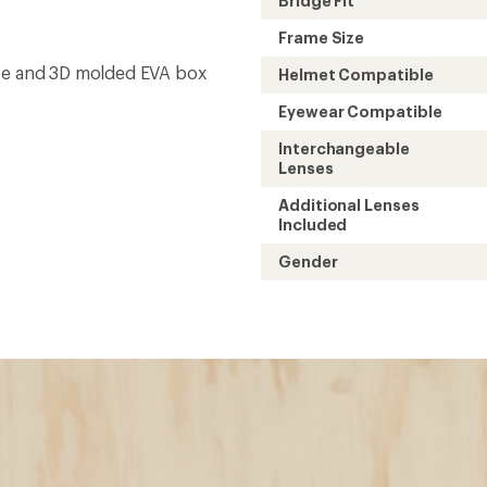
Bridge Fit
Frame Size
eve and 3D molded EVA box
Helmet Compatible
Eyewear Compatible
Interchangeable
Lenses
Additional Lenses
Included
Gender