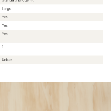
Standard Bridge Fit
Large
Yes
Yes
Yes
1
Unisex