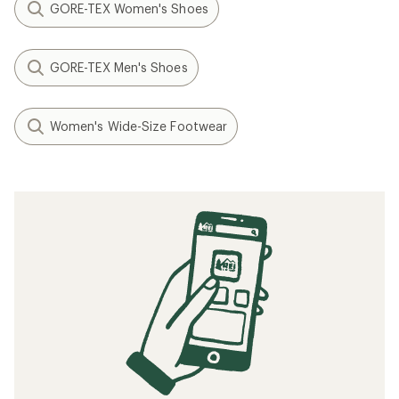
GORE-TEX Women's Shoes
GORE-TEX Men's Shoes
Women's Wide-Size Footwear