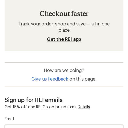
Checkout faster
Track your order, shop and save— all in one
place
Get the REI app
How are we doing?
Give us feedback
on this page.
Sign up for REI emails
Get 15% off one REI Co-op brand item.
Details
Email