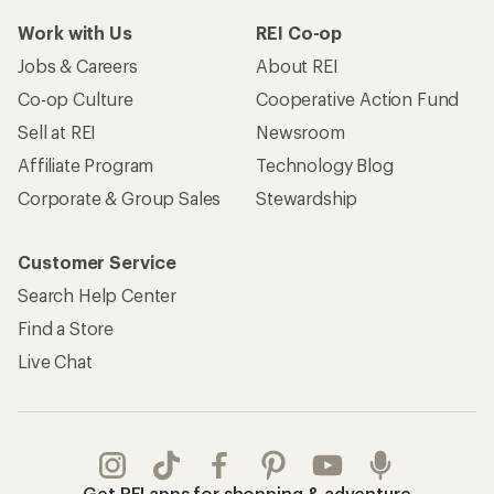
Work with Us
REI Co-op
Jobs & Careers
About REI
Co-op Culture
Cooperative Action Fund
Sell at REI
Newsroom
Affiliate Program
Technology Blog
Corporate & Group Sales
Stewardship
Customer Service
Search Help Center
Find a Store
Live Chat
Get REI apps for shopping & adventure