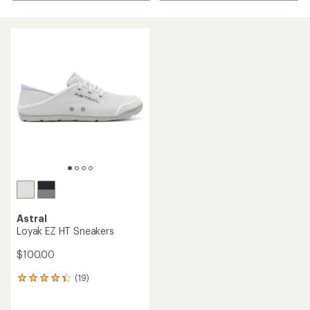
Astral
Loyak EZ HT Sneakers
$100.00
(19)
19
reviews
with