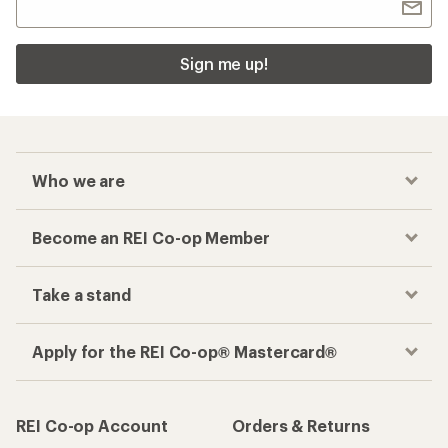
Sign me up!
Who we are
Become an REI Co-op Member
Take a stand
Apply for the REI Co-op® Mastercard®
REI Co-op Account
Orders & Returns