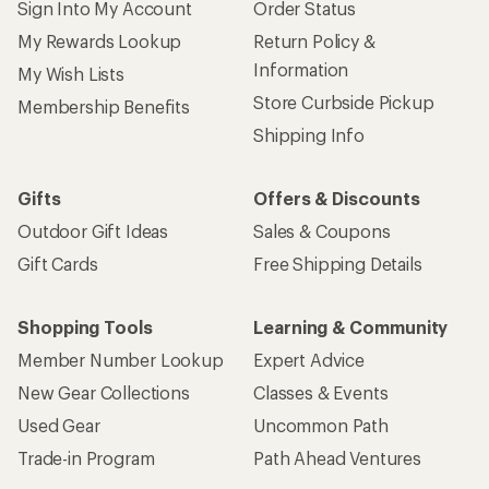
Sign Into My Account
Order Status
My Rewards Lookup
Return Policy &
Information
My Wish Lists
Store Curbside Pickup
Membership Benefits
Shipping Info
Gifts
Offers & Discounts
Outdoor Gift Ideas
Sales & Coupons
Gift Cards
Free Shipping Details
Shopping Tools
Learning & Community
Member Number Lookup
Expert Advice
New Gear Collections
Classes & Events
Used Gear
Uncommon Path
Trade-in Program
Path Ahead Ventures