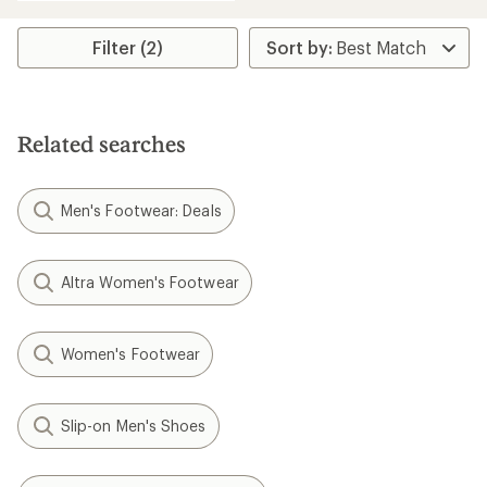
an
average
rating
Filter (2)
of
4.3
out
of
5
Related searches
stars
Men's Footwear: Deals
Altra Women's Footwear
Women's Footwear
Slip-on Men's Shoes