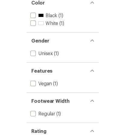
Color
to
Black
(1)
White
(1)
Gender
Unisex
(1)
Features
Vegan
(1)
Footwear Width
Regular
(1)
Rating