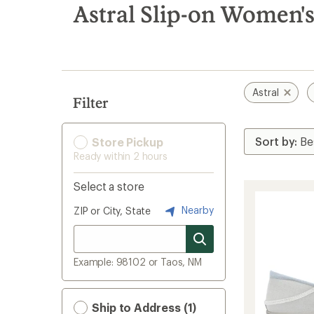
search
Astral Slip-on Women'
results
Astral
Filter
Store Pickup
Ready within 2 hours
Select a store
Nearby
ZIP or City, State
Example: 98102 or Taos, NM
Ship to Address (1)