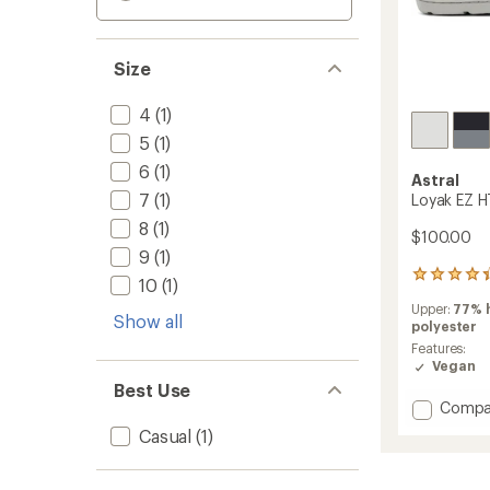
Size
4
(1)
5
(1)
6
(1)
Astral
7
(1)
Loyak EZ H
8
(1)
$100.00
9
(1)
19
10
(1)
reviews
Upper:
77% 
with
Show all
polyester
an
average
Features:
rating
Vegan
of
Best Use
4.3
Add
Compa
out
Loyak
Casual
(1)
of
EZ
5
HT
stars
Sneake