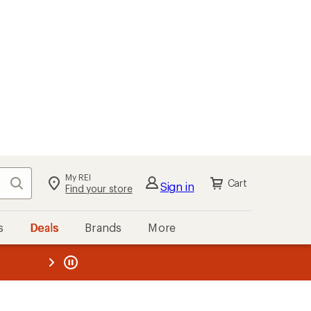
My REI
Search
Cart
Sign in
Find your store
s
Deals
Brands
More
the REI
ard
—