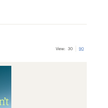
View:
30
90