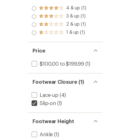
4 & up (1)
Rated
4.0
3 & up (1)
Rated
out
3.0
2 & up (1)
of 5
Rated
out
stars
2.0
1 & up (1)
of 5
Rated
out
stars
1.0
of 5
out
stars
of 5
Price
stars
$100.00 to $199.99
(1)
Footwear Closure (1)
Lace-up
(4)
Slip-on
(1)
Footwear Height
Ankle
(1)