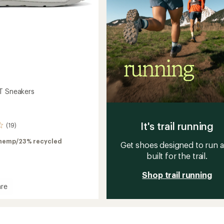
T Sneakers
It's trail running
(19)
hemp/23% recycled
Get shoes designed to run 
built for the trail.
Shop trail running
re
rs