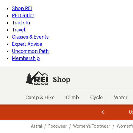
loaded
REI
Skip
Skip
Shop REI
1
Accessibility
to
to
REI Outlet
results
Statement
main
Shop
Trade-In
content
REI
Travel
categories
Classes & Events
Expert Advice
Uncommon Path
Membership
Shop
Camp & Hike
Climb
Cycle
Water
message
message
Members,
Become a
m
U
3
2
1
of
of
Skip
o
3.
3.
Astral
/
Footwear
/
Women's Footwear
/
Women'
3.
to