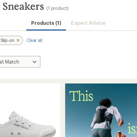
s Sneakers
(1 product)
Products (1)
Expert Advice
Slip-on
Clear all