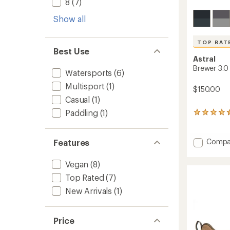
8
(7)
Show all
TOP RAT
Best Use
Astral
Brewer 3.0
Watersports
(6)
Multisport
(1)
$150.00
Casual
(1)
Paddling
(1)
336
reviews
with
an
Add
Compa
Features
average
Brewer
rating
3.0
Vegan
(8)
of
Water
4.6
Top Rated
(7)
Shoes
out
to
of
New Arrivals
(1)
5
stars
Price