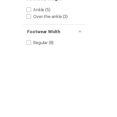
Ankle
(5)
Over-the-ankle
(3)
Footwear Width
Regular
(8)