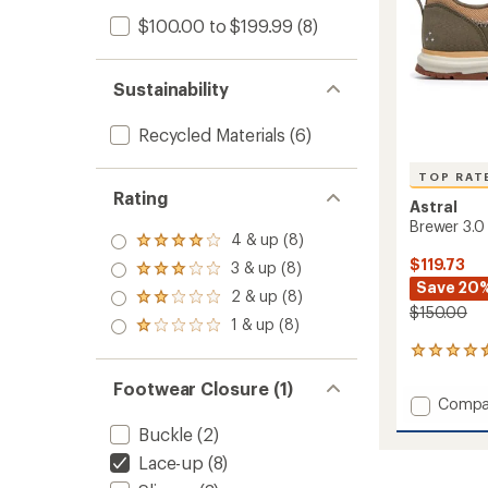
$100.00 to $199.99
(8)
Sustainability
Recycled Materials
(6)
TOP RAT
Rating
Astral
Brewer 3.0
4 & up (8)
Rated
4.0
$119.73
3 & up (8)
Rated
out
Save 20
3.0
2 & up (8)
of 5
Rated
out
$150.00
stars
2.0
1 & up (8)
of 5
Rated
out
stars
1.0
of 5
336
out
stars
reviews
of 5
Footwear Closure (1)
with
stars
Add
Compa
an
Brewer
average
Buckle
(2)
3.0
rating
of
Lace-up
(8)
Water
4.6
Shoes