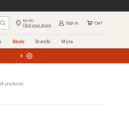
My REI
Search
Sign in
Cart
Find your store
s
Deals
Brands
More
the REI
ard
—
(8 products)