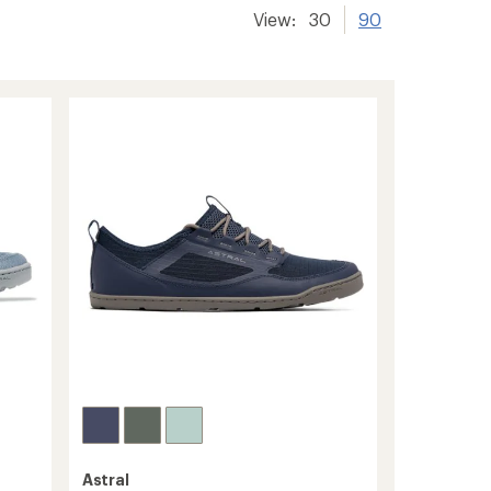
View:
30
90
Astral