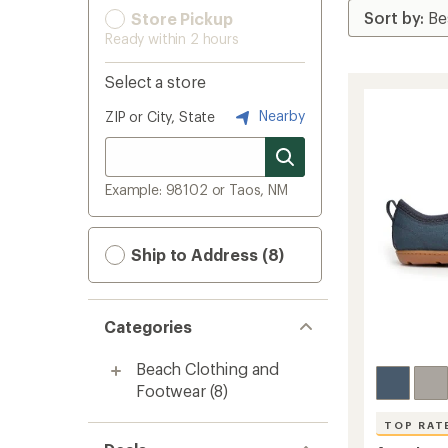
Store Pickup
Ready within 2 hours
Select a store
Nearby
ZIP or City, State
Example: 98102 or Taos, NM
Ship to Address (8)
Categories
Beach Clothing and
Footwear
(8)
TOP RAT