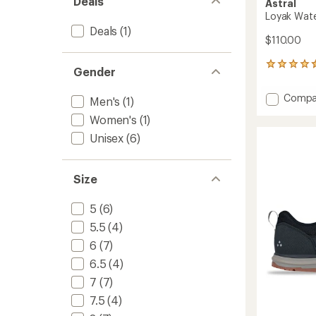
Deals
Astral
Loyak Wate
Deals
(1)
$110.00
461
Gender
reviews
with
Add
Compa
Men's
(1)
an
Loyak
average
Women's
(1)
Water
rating
of
Shoes
Unisex
(6)
4.5
-
out
Men's
of
to
Size
5
stars
5
(6)
5.5
(4)
6
(7)
6.5
(4)
7
(7)
7.5
(4)