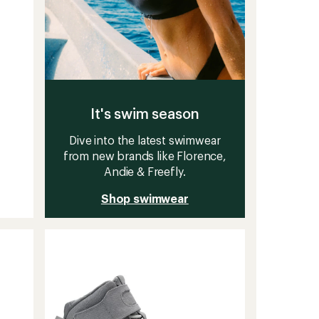
It's swim season
Dive into the latest swimwear
from new brands like Florence,
Andie & Freefly.
Shop swimwear