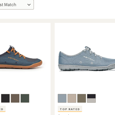
ED
TOP RATED