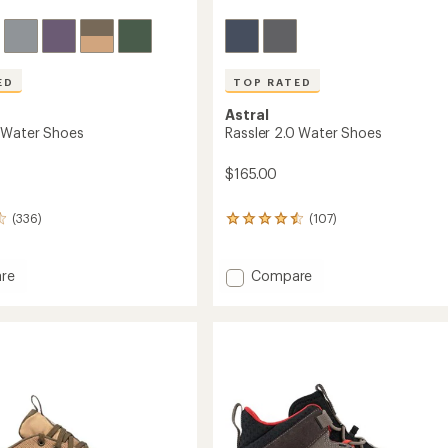
ED
TOP RATED
Astral
 Water Shoes
Rassler 2.0 Water Shoes
$165.00
(336)
(107)
107
reviews
with
an
Add
re
Compare
average
Rassler
rating
2.0
of
Water
4.5
Shoes
out
to
of
5
stars