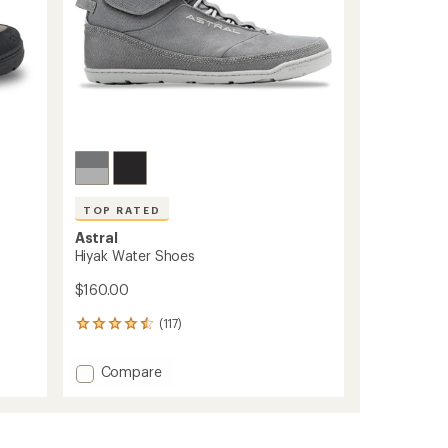
TOP RATED
Astral
Hiyak Water Shoes
$160.00
(117)
117
reviews
with
Add
Compare
an
Hiyak
average
Water
rating
of
Shoes
4.6
to