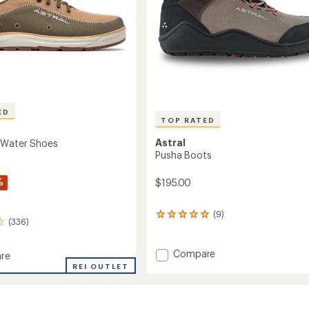
ED
TOP RATED
Astral
 Water Shoes
Pusha Boots
%
$195.00
(9)
9
(336)
reviews
with
an
Add
Compare
re
average
Pusha
REI OUTLET
rating
Boots
of
to
4.9
out