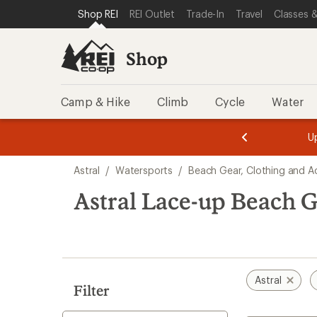
compared
loaded
SKIP TO SHOP REI CATEGORIES
SKIP TO MAIN CONTENT
REI ACCESSIBILITY STATEMENT
Shop REI
REI Outlet
Trade-In
Travel
Classes &
to
8
results
Shop
Camp & Hike
Climb
Cycle
Water
message
message
Members,
Become a
m
U
3
2
1
of
of
Skip
o
3.
3.
Astral
/
Watersports
/
Beach Gear, Clothing and A
3.
to
search
Astral Lace-up Beach G
results
Astral
Filter