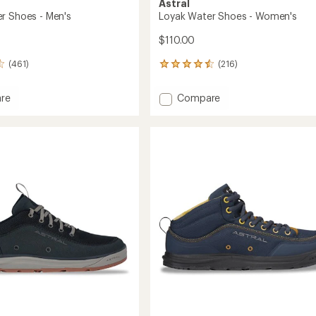
Astral
r Shoes - Men's
Loyak Water Shoes - Women's
$110.00
(461)
(216)
216
reviews
with
Add
re
Compare
an
Loyak
average
Water
rating
of
Shoes
4.6
-
out
Women's
of
to
5
stars