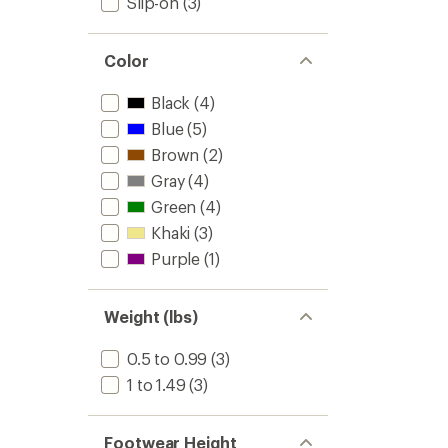
Slip-on
(3)
out
to
of
5
stars
Color
Black
(4)
Blue
(5)
Brown
(2)
Gray
(4)
Green
(4)
Khaki
(3)
Purple
(1)
Weight (lbs)
0.5 to 0.99
(3)
1 to 1.49
(3)
Footwear Height