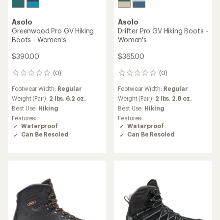
Asolo
Asolo
Greenwood Pro GV Hiking
Drifter Pro GV Hiking Boots -
Boots - Women's
Women's
$390.00
$365.00
(0)
(0)
0
0
reviews
reviews
Footwear Width:
Regular
Footwear Width:
Regular
Weight (Pair):
2 lbs. 6.2 oz.
Weight (Pair):
2 lbs. 2.8 oz.
Best Use:
Hiking
Best Use:
Hiking
Features:
Features:
Waterproof
Waterproof
Can Be Resoled
Can Be Resoled