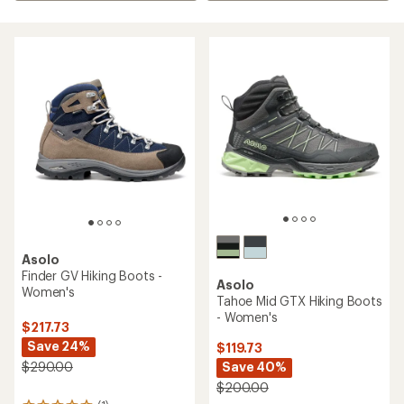
Asolo
Finder GV Hiking Boots -
Asolo
Women's
Tahoe Mid GTX Hiking Boots
- Women's
$217.73
Save 24%
$119.73
Save 40%
$290.00
$200.00