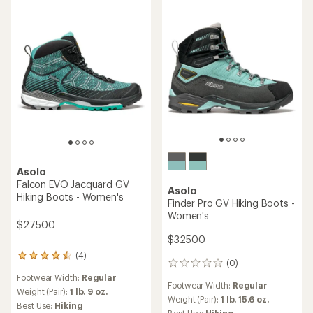
stars
Asolo
Falcon EVO Jacquard GV
Asolo
Hiking Boots - Women's
Finder Pro GV Hiking Boots -
Women's
$275.00
$325.00
(4)
4
(0)
0
reviews
reviews
Footwear Width:
Regular
with
Footwear Width:
Regular
an
Weight (Pair):
1 lb. 9 oz.
Weight (Pair):
1 lb. 15.6 oz.
average
Best Use:
Hiking