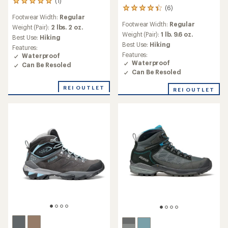
(1)
1
(6)
6
reviews
Footwear Width:
Regular
reviews
with
Footwear Width:
Regular
with
an
Weight (Pair):
2 lbs. 2 oz.
an
Weight (Pair):
1 lb. 9.6 oz.
average
Best Use:
Hiking
average
rating
Best Use:
Hiking
Features:
rating
of
Features:
Waterproof
of
5.0
Waterproof
Can Be Resoled
4.2
out
Can Be Resoled
out
of
of
5
REI OUTLET
REI OUTLET
5
stars
stars