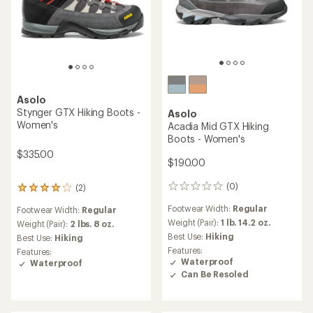
Asolo
Stynger GTX Hiking Boots -
Asolo
Women's
Acadia Mid GTX Hiking
Boots - Women's
$335.00
$190.00
(0)
(2)
0
2
reviews
reviews
Footwear Width:
Regular
Footwear Width:
Regular
with
Weight (Pair):
1 lb. 14.2 oz.
an
Weight (Pair):
2 lbs. 8 oz.
average
Best Use:
Hiking
Best Use:
Hiking
rating
Features:
Features:
of
Waterproof
Waterproof
4.0
Can Be Resoled
out
of
5