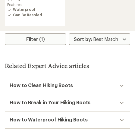
out
Features:
of
Waterproof
5
Can Be Resoled
stars
Filter (1)
Related Expert Advice articles
How to Clean Hiking Boots
How to Break in Your Hiking Boots
How to Waterproof Hiking Boots