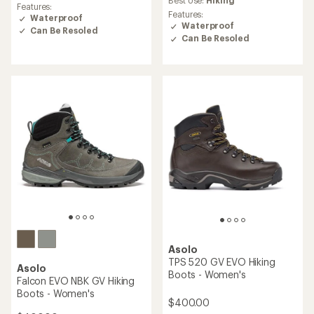
rating
Best Use:
Hiking
Features:
of
Features:
Waterproof
4.5
Waterproof
Can Be Resoled
out
Can Be Resoled
of
5
stars
Asolo
TPS 520 GV EVO Hiking
Asolo
Boots - Women's
Falcon EVO NBK GV Hiking
Boots - Women's
$400.00