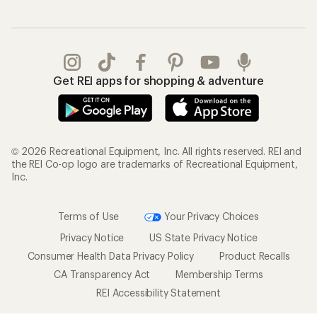
Get REI apps for shopping & adventure
© 2026 Recreational Equipment, Inc. All rights reserved. REI and
the REI Co-op logo are trademarks of Recreational Equipment,
Inc.
Terms of Use
Your Privacy Choices
Privacy Notice
US State Privacy Notice
Consumer Health Data Privacy Policy
Product Recalls
CA Transparency Act
Membership Terms
REI Accessibility Statement