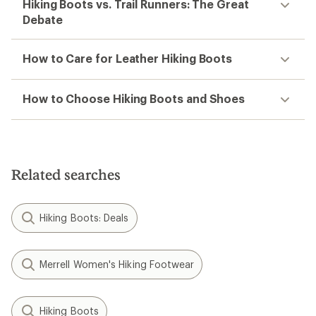
Hiking Boots vs. Trail Runners: The Great
Debate
How to Care for Leather Hiking Boots
How to Choose Hiking Boots and Shoes
Related searches
Hiking Boots: Deals
Merrell Women's Hiking Footwear
Hiking Boots