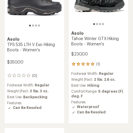
Asolo
Tahoe Winter GTX Hiking
Asolo
Boots - Women's
TPS 535 LTH V Evo Hiking
Boots - Women's
$230.00
$350.00
(1)
1
reviews
Footwear Width:
Regular
with
(0)
0
an
Weight (Pair):
2 lbs. 2.6 oz.
reviews
average
Footwear Width:
Regular
Best Use:
Hiking
rating
Weight (Pair):
3 lbs. 3 oz.
Comfort Range:
5 degrees (F)
of
deg. F
Best Use:
Backpacking
5.0
Features:
Features:
out
Waterproof
Can Be Resoled
of
Can Be Resoled
5
stars