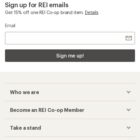
Sign up for REI emails
Get 15% off one REI Co-op brand item.
Details
Email
Sign me up!
Who we are
Become an REI Co-op Member
Take a stand