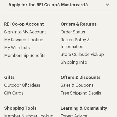
Apply for the REI Co-op® Mastercard®
REI Co-op Account
Orders & Returns
Sign Into My Account
Order Status
My Rewards Lookup
Return Policy &
Information
My Wish Lists
Store Curbside Pickup
Membership Benefits
Shipping Info
Gifts
Offers & Discounts
Outdoor Gift Ideas
Sales & Coupons
Gift Cards
Free Shipping Details
Shopping Tools
Learning & Community
Member Number Lookup
Expert Advice