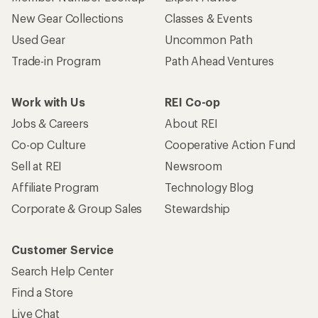
New Gear Collections
Classes & Events
Used Gear
Uncommon Path
Trade-in Program
Path Ahead Ventures
Work with Us
REI Co-op
Jobs & Careers
About REI
Co-op Culture
Cooperative Action Fund
Sell at REI
Newsroom
Affiliate Program
Technology Blog
Corporate & Group Sales
Stewardship
Customer Service
Search Help Center
Find a Store
Live Chat