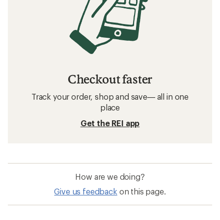
Checkout faster
Track your order, shop and save— all in one
place
Get the REI app
How are we doing?
Give us feedback
on this page.