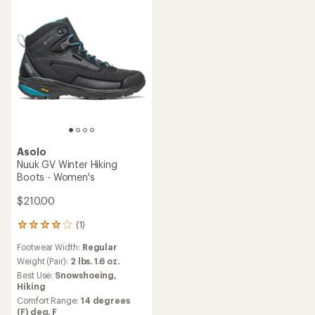
Asolo
Nuuk GV Winter Hiking
Boots - Women's
$210.00
(1)
1
reviews
Footwear Width:
Regular
with
an
Weight (Pair):
2 lbs. 1.6 oz.
average
Best Use:
Snowshoeing,
rating
Hiking
of
Comfort Range:
14 degrees
4.0
(F) deg. F