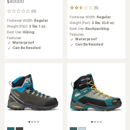
$400.00
(5)
5
(0)
0
reviews
reviews
Footwear Width:
Regular
with
Footwear Width:
Regular
an
Weight (Pair):
3 lbs. 10.4 oz.
Weight (Pair):
2 lbs. 1 oz.
average
Best Use:
Backpacking
Best Use:
Hiking
rating
Features:
of
Features:
Waterproof
2.6
Waterproof
Can Be Resoled
out
Can Be Resoled
of
5
stars