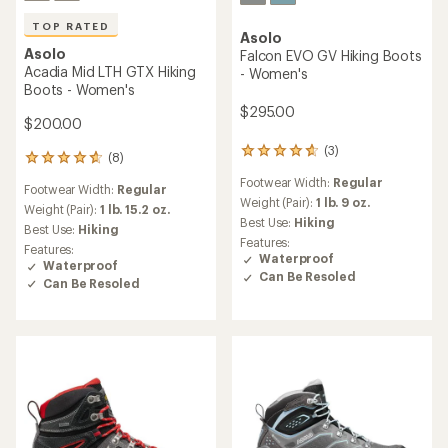
TOP RATED
Asolo
Asolo
Falcon EVO GV Hiking Boots
Acadia Mid LTH GTX Hiking
- Women's
Boots - Women's
$295.00
$200.00
(3)
3
(8)
8
reviews
reviews
Footwear Width:
Regular
with
Footwear Width:
Regular
with
an
Weight (Pair):
1 lb. 9 oz.
an
Weight (Pair):
1 lb. 15.2 oz.
average
Best Use:
Hiking
average
Best Use:
Hiking
rating
rating
Features:
Features:
of
of
Waterproof
Waterproof
4.7
4.8
Can Be Resoled
out
Can Be Resoled
out
of
of
5
5
stars
stars