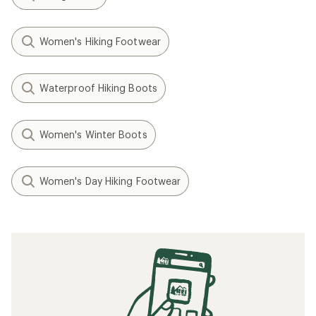
Women's Hiking Footwear
Waterproof Hiking Boots
Women's Winter Boots
Women's Day Hiking Footwear