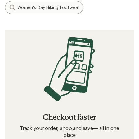
Women's Day Hiking Footwear
Checkout faster
Track your order, shop and save— all in one
place