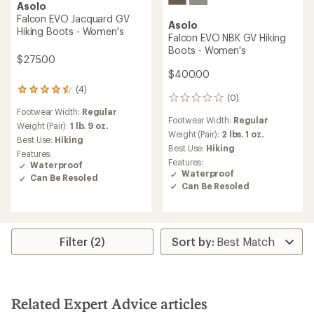
Asolo
Falcon EVO Jacquard GV
Asolo
Hiking Boots - Women's
Falcon EVO NBK GV Hiking
Boots - Women's
$275.00
$400.00
(4)
4
(0)
0
reviews
reviews
Footwear Width:
Regular
with
Footwear Width:
Regular
an
Weight (Pair):
1 lb. 9 oz.
Weight (Pair):
2 lbs. 1 oz.
average
Best Use:
Hiking
rating
Best Use:
Hiking
Features:
of
Features:
Waterproof
4.5
Waterproof
Can Be Resoled
out
Can Be Resoled
of
5
stars
Filter (2)
Related Expert Advice articles