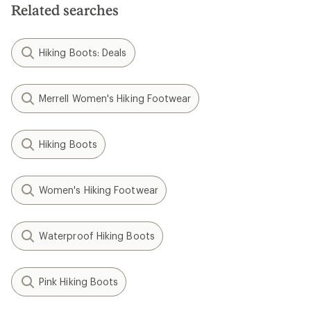
Related searches
Hiking Boots: Deals
Merrell Women's Hiking Footwear
Hiking Boots
Women's Hiking Footwear
Waterproof Hiking Boots
Pink Hiking Boots