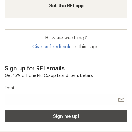
Get the REI app
How are we doing?
Give us feedback
on this page.
Sign up for REI emails
Get 15% off one REI Co-op brand item.
Details
Email
Sign me up!