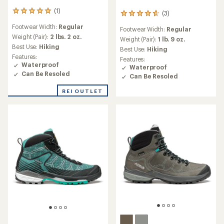
(1)
1
(3)
3
reviews
reviews
Footwear Width:
Regular
with
Footwear Width:
Regular
with
an
Weight (Pair):
2 lbs. 2 oz.
an
Weight (Pair):
1 lb. 9 oz.
average
Best Use:
Hiking
average
Best Use:
Hiking
rating
rating
Features:
Features:
of
of
Waterproof
Waterproof
5.0
4.7
Can Be Resoled
Can Be Resoled
out
out
of
of
REI OUTLET
5
5
stars
stars