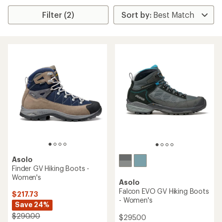
Filter (2)
Asolo
Finder GV Hiking Boots -
Women's
Asolo
Falcon EVO GV Hiking Boots
$217.73
- Women's
Save 24%
$290.00
$295.00