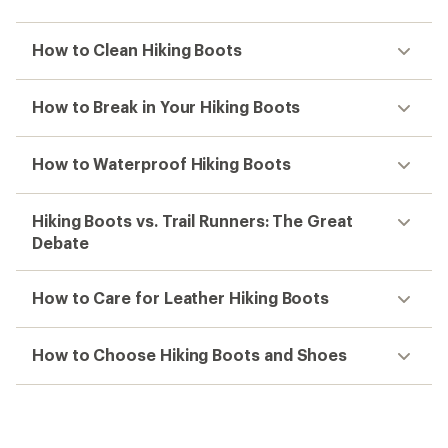
How to Clean Hiking Boots
How to Break in Your Hiking Boots
How to Waterproof Hiking Boots
Hiking Boots vs. Trail Runners: The Great
Debate
How to Care for Leather Hiking Boots
How to Choose Hiking Boots and Shoes