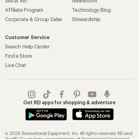
Sell at REI
Newsroom
Affiliate Program
Technology Blog
Corporate & Group Sales
Stewardship
Customer Service
Search Help Center
Find a Store
Live Chat
Get REI apps for shopping & adventure
© 2026 Recreational Equipment, Inc. All rights reserved. REI and
the REI Co-op logo are trademarks of Recreational Equipment,