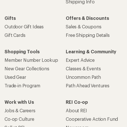
Shipping Info
Gifts
Offers & Discounts
Outdoor Gift Ideas
Sales & Coupons
Gift Cards
Free Shipping Details
Shopping Tools
Learning & Community
Member Number Lookup
Expert Advice
New Gear Collections
Classes & Events
Used Gear
Uncommon Path
Trade-in Program
Path Ahead Ventures
Work with Us
REI Co-op
Jobs & Careers
About REI
Co-op Culture
Cooperative Action Fund