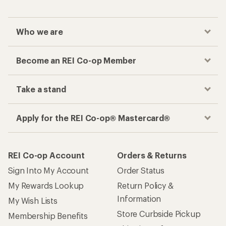
Who we are
Become an REI Co-op Member
Take a stand
Apply for the REI Co-op® Mastercard®
REI Co-op Account
Orders & Returns
Sign Into My Account
Order Status
My Rewards Lookup
Return Policy &
Information
My Wish Lists
Store Curbside Pickup
Membership Benefits