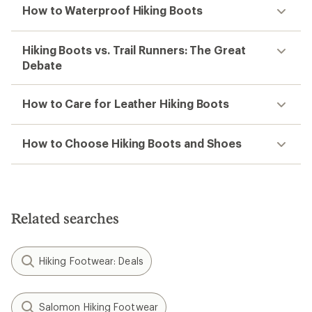
How to Waterproof Hiking Boots
Hiking Boots vs. Trail Runners: The Great
Debate
How to Care for Leather Hiking Boots
How to Choose Hiking Boots and Shoes
Related searches
Hiking Footwear: Deals
Salomon Hiking Footwear