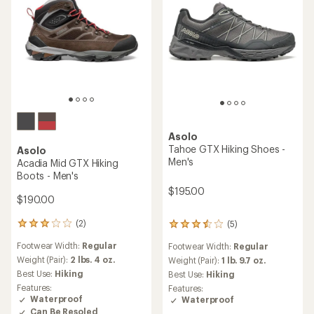
Asolo
Tahoe GTX Hiking Shoes -
Asolo
Men's
Acadia Mid GTX Hiking
Boots - Men's
$195.00
$190.00
(2)
(5)
2
5
reviews
reviews
Footwear Width:
Regular
Footwear Width:
Regular
with
with
an
Weight (Pair):
2 lbs. 4 oz.
an
Weight (Pair):
1 lb. 9.7 oz.
average
average
Best Use:
Hiking
Best Use:
Hiking
rating
rating
Features:
Features:
of
of
Waterproof
Waterproof
3.0
3.6
Can Be Resoled