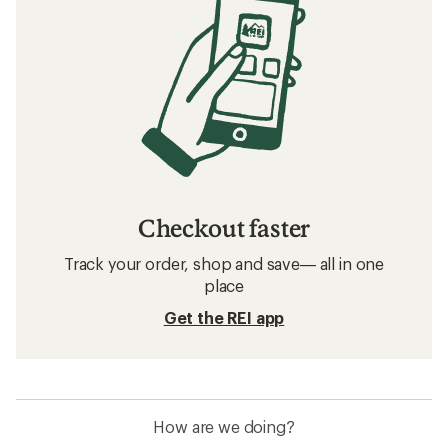
Checkout faster
Track your order, shop and save— all in one
place
Get the REI app
How are we doing?