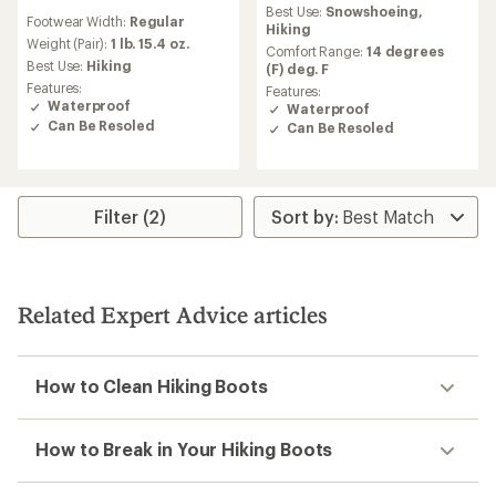
reviews
Best Use:
Snowshoeing,
Footwear Width:
Regular
with
Hiking
an
Weight (Pair):
1 lb. 15.4 oz.
Comfort Range:
14 degrees
average
Best Use:
Hiking
(F) deg. F
rating
Features:
Features:
of
Waterproof
Waterproof
3.5
Can Be Resoled
Can Be Resoled
out
of
5
stars
Filter (2)
Related Expert Advice articles
How to Clean Hiking Boots
How to Break in Your Hiking Boots