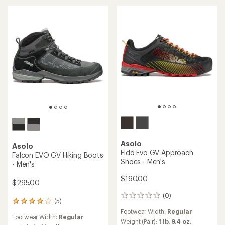
Asolo
Asolo
Eldo Evo GV Approach
Falcon EVO GV Hiking Boots
Shoes - Men's
- Men's
$190.00
$295.00
(0)
0
(5)
5
reviews
reviews
Footwear Width:
Regular
Footwear Width:
Regular
with
Weight (Pair):
1 lb. 9.4 oz.