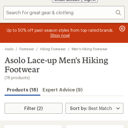
Sear
message
me
Become an REI Co-op Member thru 9/7 and
earn a $30
Me
2
3
single-use promo card
—plus a lifetime of benefits. Terms
pric
of
of
apply.
Join now
3.
3.
Skip
Asolo
/
Footwear
/
Hiking Footwear
/
Men's Hiking Footwear
to
search
Asolo Lace-up Men's Hiking
results
Footwear
(18 products)
Products (18)
Expert Advice (9)
Filter (2)