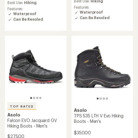
average
rating
Best Use:
Hiking
Best Use:
Hiking
rating
of
Features:
Features:
of
4.0
Waterproof
Waterproof
4.3
out
Can Be Resoled
Can Be Resoled
out
of
of
5
5
stars
stars
TOP RATED
Asolo
Asolo
TPS 535 LTH V Evo Hiking
Falcon EVO Jacquard GV
Boots - Men's
Hiking Boots - Men's
$350.00
$275.00