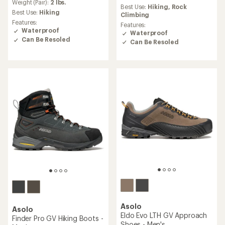
an
Weight (Pair):
2 lbs.
Best Use:
Hiking,
Rock
average
Best Use:
Hiking
Climbing
rating
Features:
Features:
of
Waterproof
Waterproof
4.0
Can Be Resoled
Can Be Resoled
out
of
5
stars
Asolo
Asolo
Eldo Evo LTH GV Approach
Finder Pro GV Hiking Boots -
Shoes - Men's