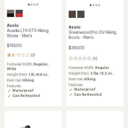
Asolo
Asolo
Acadia LTH GTX Hiking
Greenwood Pro GV Hiking
Shoes - Men's
Boots - Men's
$185.00
$390.00
(3)
3
(0)
0
reviews
reviews
Footwear Width:
Regular,
with
Footwear Width:
Regular
Wide
an
Weight (Pair):
2 lbs. 13.2 oz.
average
Weight (Pair):
1 lb. 15.6 oz.
rating
Best Use:
Hiking
Best Use:
Hiking
of
Features:
Features:
1.3
Waterproof
Waterproof
out
Can Be Resoled
Can Be Resoled
of
5
stars