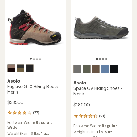
Asolo
Asolo
Fugitive GTX Hiking Boots -
Space GV Hiking Shoes -
Men's
Men's
$335.00
$180.00
(77)
77
(21)
21
reviews
reviews
Footwear Width:
Regular,
with
Footwear Width:
Regular
with
Wide
an
an
Weight (Pair):
1 lb. 8 oz.
average
Weight (Pair):
3 lbs. 1 oz.