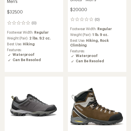
Men's
$200.00
$325.00
(0)
0
(0)
0
reviews
reviews
Footwear Width:
Regular
Footwear Width:
Regular
Weight (Pair):
1 lb. 9 oz.
Weight (Pair):
2 lbs. 9.2 oz.
Best Use:
Hiking,
Rock
Best Use:
Hiking
Climbing
Features:
Features:
Waterproof
Waterproof
Can Be Resoled
Can Be Resoled