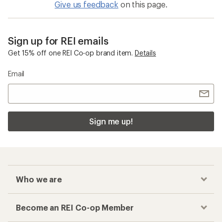
Give us feedback
on this page.
Sign up for REI emails
Get 15% off one REI Co-op brand item.
Details
Email
Sign me up!
Who we are
Become an REI Co-op Member