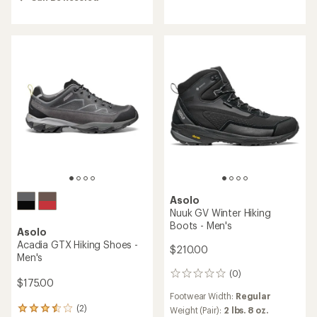
out
out
of
of
5
5
stars
stars
Asolo
Nuuk GV Winter Hiking
Boots - Men's
Asolo
Acadia GTX Hiking Shoes -
$210.00
Men's
(0)
0
$175.00
reviews
Footwear Width:
Regular
(2)
Weight (Pair):
2 lbs. 8 oz.
2