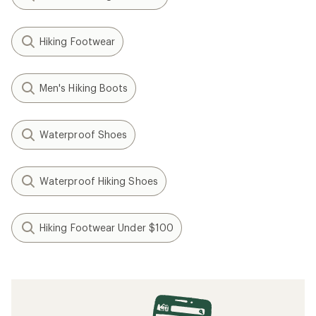
Hiking Footwear
Men's Hiking Boots
Waterproof Shoes
Waterproof Hiking Shoes
Hiking Footwear Under $100