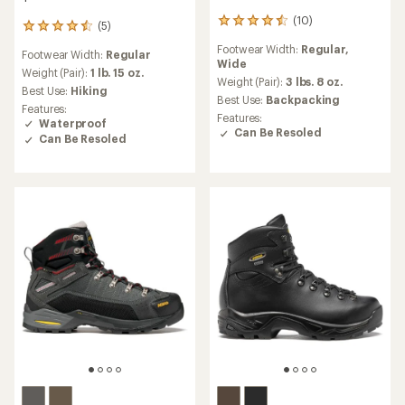
(10)
10
(5)
5
reviews
reviews
Footwear Width:
Regular,
with
Footwear Width:
Regular
with
Wide
an
an
Weight (Pair):
1 lb. 15 oz.
average
Weight (Pair):
3 lbs. 8 oz.
average
Best Use:
Hiking
rating
Best Use:
Backpacking
rating
Features:
of
of
Features:
Waterproof
4.4
4.6
Can Be Resoled
Can Be Resoled
out
out
of
of
5
5
stars
stars