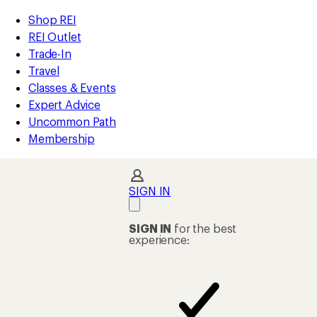
loaded
REI
Skip
Skip
Shop REI
18
Accessibility
to
to
REI Outlet
results
Statement
main
Shop
Trade-In
content
REI
Travel
categories
Classes & Events
Expert Advice
Uncommon Path
Membership
SIGN IN
SIGN IN
for the best
experience: