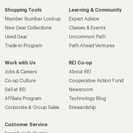
Shopping Tools
Learning & Community
Member Number Lookup
Expert Advice
New Gear Collections
Classes & Events
Used Gear
Uncommon Path
Trade-in Program
Path Ahead Ventures
Work with Us
REI Co-op
Jobs & Careers
About REI
Co-op Culture
Cooperative Action Fund
Sell at REI
Newsroom
Affiliate Program
Technology Blog
Corporate & Group Sales
Stewardship
Customer Service