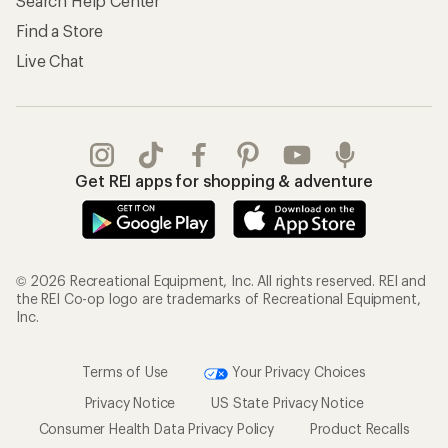
Search Help Center
Find a Store
Live Chat
Get REI apps for shopping & adventure
© 2026 Recreational Equipment, Inc. All rights reserved. REI and
the REI Co-op logo are trademarks of Recreational Equipment,
Inc.
Terms of Use
Your Privacy Choices
Privacy Notice
US State Privacy Notice
Consumer Health Data Privacy Policy
Product Recalls