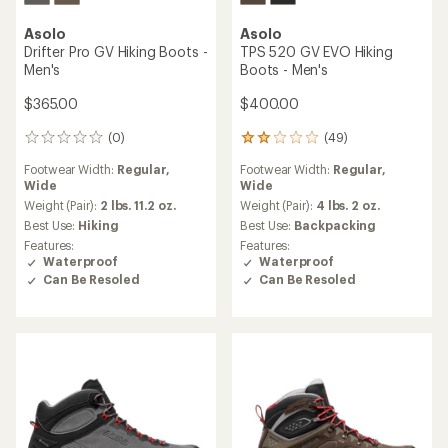
Asolo
Asolo
Drifter Pro GV Hiking Boots -
TPS 520 GV EVO Hiking
Men's
Boots - Men's
$365.00
$400.00
(0)
(49)
0
49
reviews
reviews
Footwear Width:
Regular,
Footwear Width:
Regular,
with
Wide
Wide
an
average
Weight (Pair):
2 lbs. 11.2 oz.
Weight (Pair):
4 lbs. 2 oz.
rating
Best Use:
Hiking
Best Use:
Backpacking
of
Features:
Features:
2.1
Waterproof
Waterproof
out
Can Be Resoled
Can Be Resoled
of
5
stars