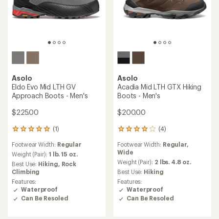
Asolo
Asolo
Eldo Evo Mid LTH GV
Acadia Mid LTH GTX Hiking
Approach Boots - Men's
Boots - Men's
$225.00
$200.00
(1)
(4)
1
4
reviews
reviews
Footwear Width:
Regular
Footwear Width:
Regular,
with
with
Wide
an
an
Weight (Pair):
1 lb. 15 oz.
average
average
Weight (Pair):
2 lbs. 4.8 oz.
Best Use:
Hiking,
Rock
rating
rating
Climbing
Best Use:
Hiking
of
of
Features:
Features:
5.0
4.0
Waterproof
Waterproof
out
out
Can Be Resoled
Can Be Resoled
of
of
5
5
stars
stars