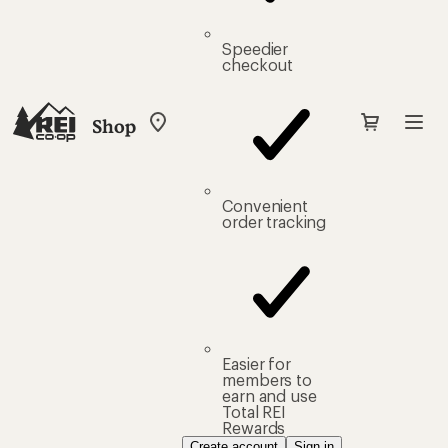
Speedier
checkout
Shop
My
REI
Find
your
store
Convenient
order tracking
Easier for
members to
earn and use
Total REI
Rewards
Create account
Sign in