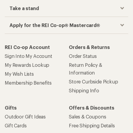
Take a stand
Apply for the REI Co-op® Mastercard®
REI Co-op Account
Orders & Returns
Sign Into My Account
Order Status
My Rewards Lookup
Return Policy &
Information
My Wish Lists
Store Curbside Pickup
Membership Benefits
Shipping Info
Gifts
Offers & Discounts
Outdoor Gift Ideas
Sales & Coupons
Gift Cards
Free Shipping Details