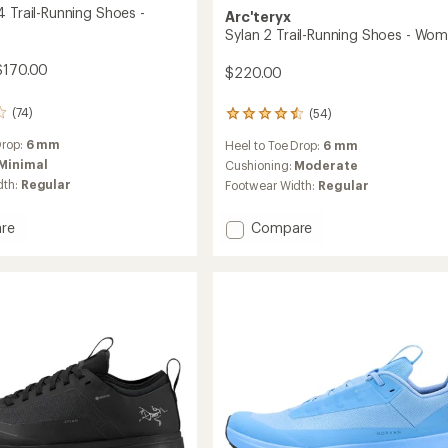
4 Trail-Running Shoes -
Arc'teryx
Sylan 2 Trail-Running Shoes - Wom
$170.00
$220.00
(74)
(54)
54
reviews
Drop:
6 mm
Heel to Toe Drop:
6 mm
with
Minimal
an
Cushioning:
Moderate
average
dth:
Regular
Footwear Width:
Regular
rating
of
Add
re
Compare
4.5
Sylan
out
of
2
5
Trail-
stars
Running
g
Shoes
-
Women's
's
to