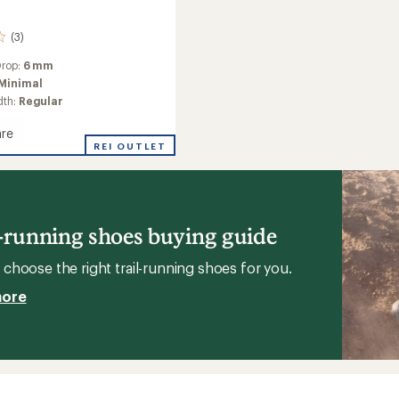
(3)
Drop:
6 mm
Minimal
dth:
Regular
re
REI OUTLET
g
l-running shoes buying guide
's
choose the right trail-running shoes for you.
more