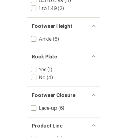
0.5 to 0.99
(4)
1 to 1.49
(2)
Footwear Height
Ankle
(6)
Rock Plate
Yes
(1)
No
(4)
Footwear Closure
Lace-up
(6)
Product Line