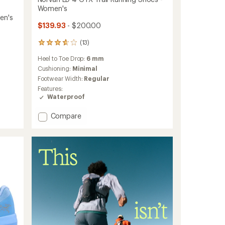
Women's
en's
$139.93
- $200.00
(13)
13
reviews
Heel to Toe Drop:
6 mm
with
an
Cushioning:
Minimal
average
Footwear Width:
Regular
rating
Features:
of
Waterproof
3.8
out
Add
Compare
of
Norvan
5
stars
LD
4
GTX
Trail-
Running
Shoes
-
Women's
to