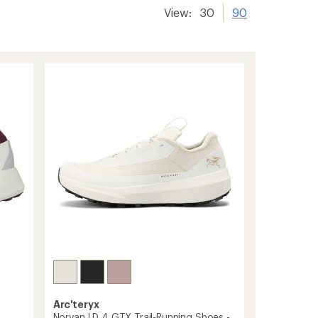
View:
30
90
Arc'teryx
Norvan LD 4 GTX Trail-Running Shoes -