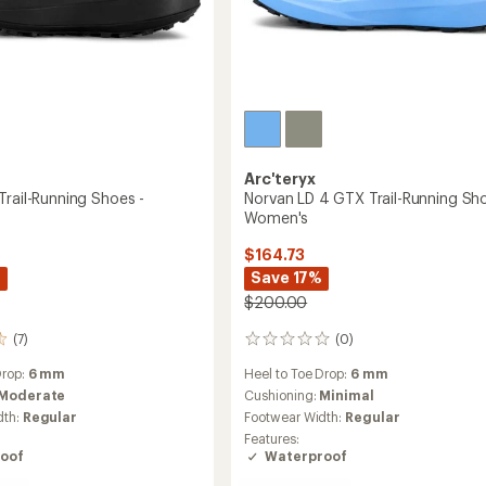
Arc'teryx
Trail-Running Shoes -
Norvan LD 4 GTX Trail-Running Sho
Women's
$164.73
%
Save 17%
$200.00
(7)
(0)
0
reviews
Drop:
6 mm
Heel to Toe Drop:
6 mm
Moderate
Cushioning:
Minimal
dth:
Regular
Footwear Width:
Regular
Features:
oof
Waterproof