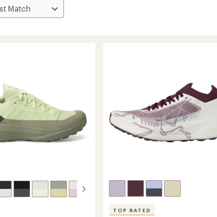
TOP RATED