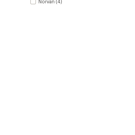
Norvan
(4)