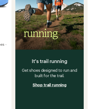
es -
It's trail running
Get shoes designed to run and
built for the trail.
Shop trail running