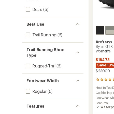
Deals
(5)
Best Use
Trail Running
(6)
Arc'teryx
Sylan GTX 
Trail-Running Shoe
Women's
Type
$184.73
Save 19
Rugged-Trail
(6)
$230.00
Footwear Width
7
reviews
Heel to Toe 
with
Regular
(6)
an
Cushioning:
average
Footwear Wi
rating
Features:
of
Features
Waterpr
4.4
out