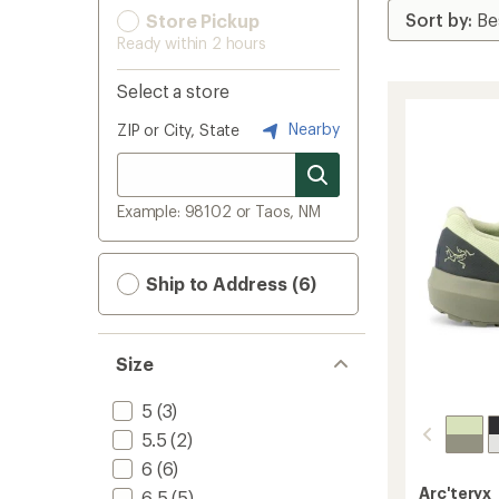
Store Pickup
Ready within 2 hours
Select a store
Nearby
ZIP or City, State
Example: 98102 or Taos, NM
Ship to Address (6)
Size
5
(3)
5.5
(2)
6
(6)
Arc'teryx
6.5
(5)