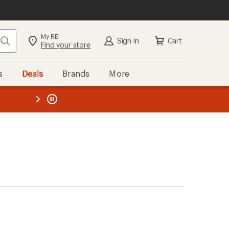
My REI
Search
Sign in
Cart
Find your store
s
Deals
Brands
More
the REI
ard
—