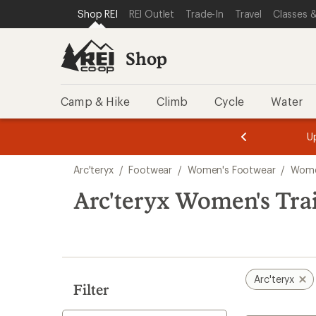
compared
compared
compared
loaded
SKIP TO SHOP REI CATEGORIES
SKIP TO MAIN CONTENT
REI ACCESSIBILITY STATEMENT
Shop REI
REI Outlet
Trade-In
Travel
Classes &
to
to
to
6
results
Shop
Camp & Hike
Climb
Cycle
Water
message
message
Members,
Become a
m
U
3
2
1
of
of
Skip
o
3.
3.
Arc'teryx
/
Footwear
/
Women's Footwear
/
Wome
3.
to
search
Arc'teryx Women's Tra
results
Arc'teryx
Filter