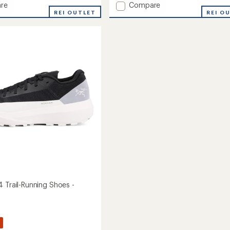
Add
re
Compare
REI OUTLET
Norvan
REI O
LD
4
g
GTX
Trail-
Running
's
Shoes
-
Women's
to
4 Trail-Running Shoes -