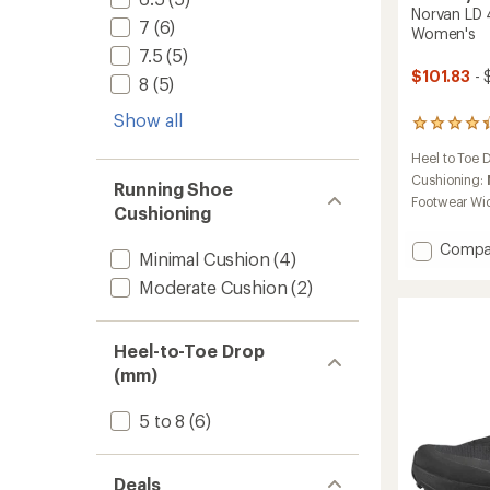
Norvan LD 
7
(6)
Women's
7.5
(5)
$101.83
- 
8
(5)
Show all
74
reviews
Heel to Toe 
with
an
Cushioning:
Running Shoe
average
Footwear Wi
Cushioning
rating
of
Add
Compa
4.3
Minimal Cushion
(4)
Norvan
out
of
Moderate Cushion
(2)
LD
5
4
stars
Trail-
Runnin
Heel-to-Toe Drop
Shoes
(mm)
-
Women
5 to 8
(6)
to
Deals