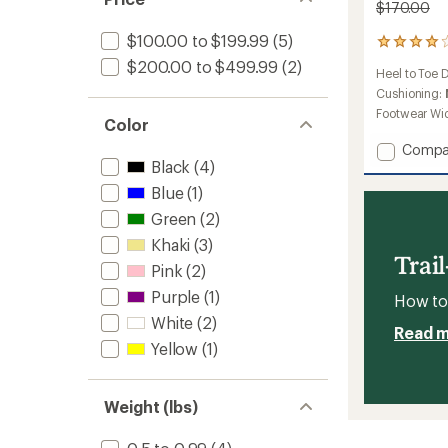
$170.00
$100.00 to $199.99
(5)
3
reviews
$200.00 to $499.99
(2)
Heel to Toe 
with
an
Cushioning:
average
Footwear Wi
Color
rating
of
Add
Compa
4.0
Black
(4)
Norvan
out
LD
of
Blue
(1)
4
5
Green
(2)
Trail-
stars
Runnin
Khaki
(3)
Shoes
Trai
Pink
(2)
-
Women
Purple
(1)
How to 
to
White
(2)
Read 
Yellow
(1)
Weight (lbs)