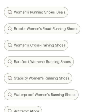
Women's Running Shoes: Deals
Brooks Women's Road-Running Shoes
Women's Cross-Training Shoes
Barefoot Women's Running Shoes
Stability Women's Running Shoes
Waterproof Women's Running Shoes
Arc'teryx Atom