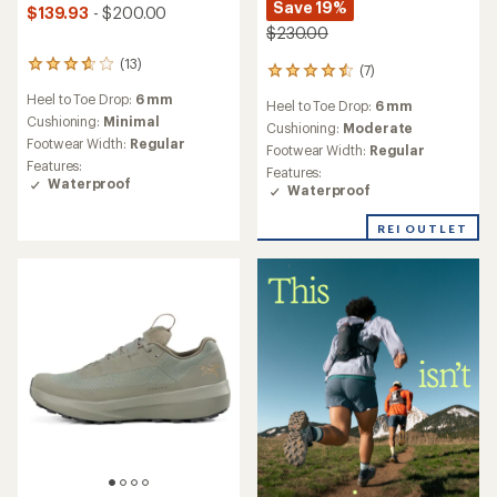
Save 19%
$139.93
- $200.00
$230.00
(13)
13
(7)
7
reviews
reviews
Heel to Toe Drop:
6 mm
with
Heel to Toe Drop:
6 mm
with
an
Cushioning:
Minimal
an
Cushioning:
Moderate
average
Footwear Width:
Regular
average
Footwear Width:
Regular
rating
rating
Features:
Features:
of
of
Waterproof
Waterproof
3.8
4.4
out
out
of
REI OUTLET
of
5
5
stars
stars