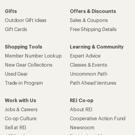
Gifts
Offers & Discounts
Outdoor Gift Ideas
Sales & Coupons
Gift Cards
Free Shipping Details
Shopping Tools
Learning & Community
Member Number Lookup
Expert Advice
New Gear Collections
Classes & Events
Used Gear
Uncommon Path
Trade-in Program
Path Ahead Ventures
Work with Us
REI Co-op
Jobs & Careers
About REI
Co-op Culture
Cooperative Action Fund
Sell at REI
Newsroom