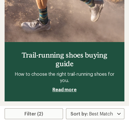
Trail-running shoes buying
guide
How to choose the right trail-running shoes for
you.
Read more
Filter (2)