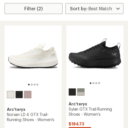
Filter (2)
Arc'teryx
Sylan GTX Trail-Running
Arc'teryx
Shoes - Women's
Norvan LD 4 GTX Trail-
Running Shoes - Women's
$184.73