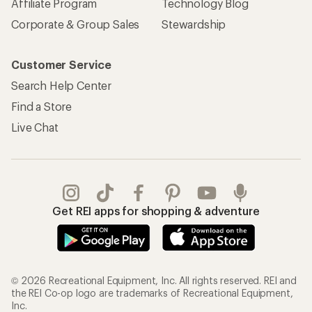
Affiliate Program
Technology Blog
Corporate & Group Sales
Stewardship
Customer Service
Search Help Center
Find a Store
Live Chat
Get REI apps for shopping & adventure
© 2026 Recreational Equipment, Inc. All rights reserved. REI and
the REI Co-op logo are trademarks of Recreational Equipment,
Inc.