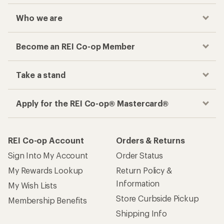
Who we are
Become an REI Co-op Member
Take a stand
Apply for the REI Co-op® Mastercard®
REI Co-op Account
Orders & Returns
Sign Into My Account
Order Status
My Rewards Lookup
Return Policy &
Information
My Wish Lists
Store Curbside Pickup
Membership Benefits
Shipping Info