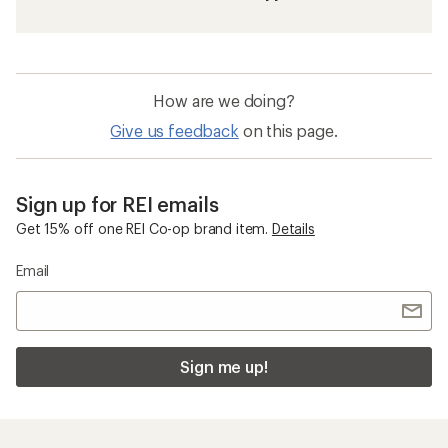
How are we doing?
Give us feedback
on this page.
Sign up for REI emails
Get 15% off one REI Co-op brand item.
Details
Email
Sign me up!