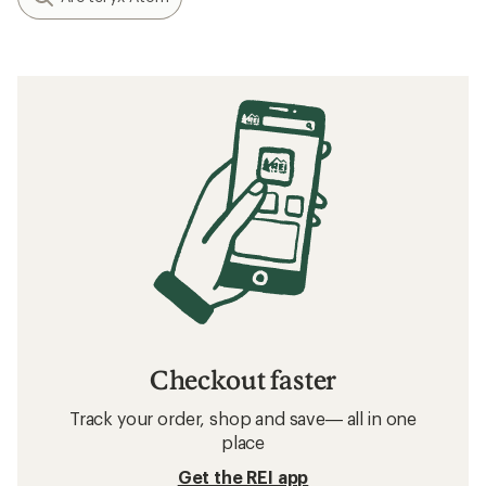
Checkout faster
Track your order, shop and save— all in one
place
Get the REI app