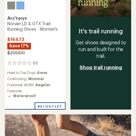
Arc'teryx
Norvan LD 4 GTX Trail-
Running Shoes - Women's
It's trail running
$164.73
Get shoes designed to
Save 17%
run and built for the
$200.00
trail.
(0)
0
Shop trail running
reviews
Heel to Toe Drop:
6 mm
Cushioning:
Minimal
Footwear Width:
Regular
Features:
Waterproof
REI OUTLET