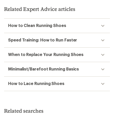
Related Expert Advice articles
How to Clean Running Shoes
Speed Training: How to Run Faster
When to Replace Your Running Shoes
Minimalist/Barefoot Running Basics
How to Lace Running Shoes
Related searches