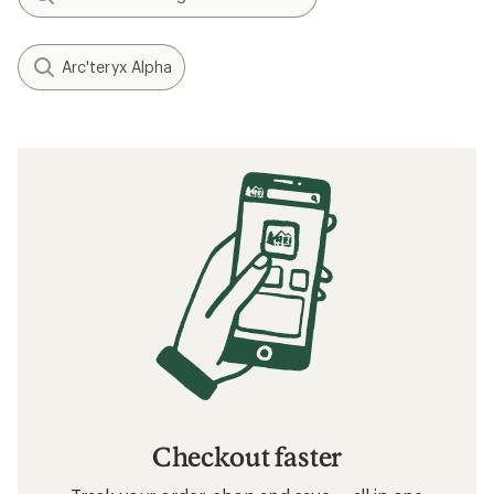
Arc'teryx Alpha
Checkout faster