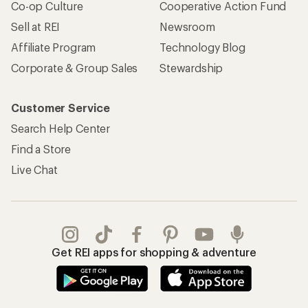
Co-op Culture
Cooperative Action Fund
Sell at REI
Newsroom
Affiliate Program
Technology Blog
Corporate & Group Sales
Stewardship
Customer Service
Search Help Center
Find a Store
Live Chat
Get REI apps for shopping & adventure