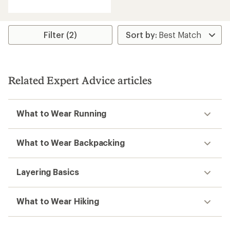
with
an
average
rating
Filter (2)
of
5.0
out
of
5
Related Expert Advice articles
stars
What to Wear Running
What to Wear Backpacking
Layering Basics
What to Wear Hiking