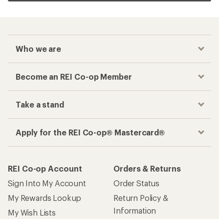
Who we are
Become an REI Co-op Member
Take a stand
Apply for the REI Co-op® Mastercard®
REI Co-op Account
Orders & Returns
Sign Into My Account
Order Status
My Rewards Lookup
Return Policy &
Information
My Wish Lists