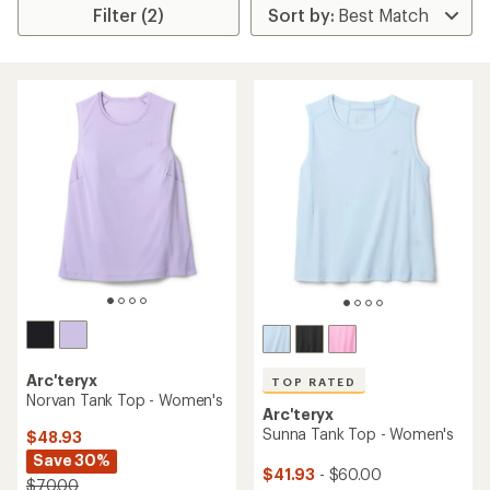
Filter (2)
Arc'teryx
TOP RATED
Norvan Tank Top - Women's
Arc'teryx
Sunna Tank Top - Women's
$48.93
Save 30%
$41.93
- $60.00
$70.00