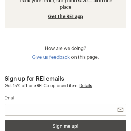
Track your order, shop and save— all in one
place
Get the REI app
How are we doing?
Give us feedback
on this page.
Sign up for REI emails
Get 15% off one REI Co-op brand item.
Details
Email
Sign me up!