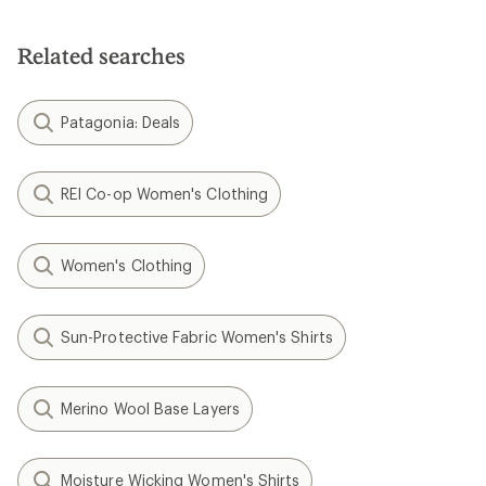
Related searches
Patagonia: Deals
REI Co-op Women's Clothing
Women's Clothing
Sun-Protective Fabric Women's Shirts
Merino Wool Base Layers
Moisture Wicking Women's Shirts