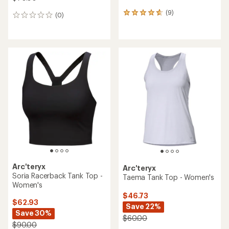
(9)
9
(0)
0
reviews
reviews
with
an
average
rating
of
4.7
out
of
5
stars
Arc'teryx
Arc'teryx
Soria Racerback Tank Top -
Taema Tank Top - Women's
Women's
$46.73
$62.93
Save 22%
Save 30%
$60.00
$90.00