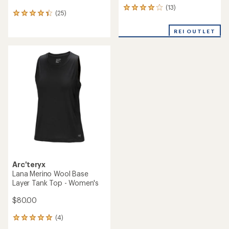
(13)
13
(25)
25
reviews
reviews
with
with
REI OUTLET
an
an
average
average
rating
rating
of
of
4.1
4.3
out
out
of
of
5
5
stars
stars
Arc'teryx
Lana Merino Wool Base
Layer Tank Top - Women's
$80.00
(4)
4
reviews