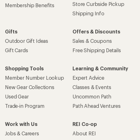
Store Curbside Pickup
Membership Benefits
Shipping Info
Gifts
Offers & Discounts
Outdoor Gift Ideas
Sales & Coupons
Gift Cards
Free Shipping Details
Shopping Tools
Learning & Community
Member Number Lookup
Expert Advice
New Gear Collections
Classes & Events
Used Gear
Uncommon Path
Trade-in Program
Path Ahead Ventures
Work with Us
REI Co-op
Jobs & Careers
About REI