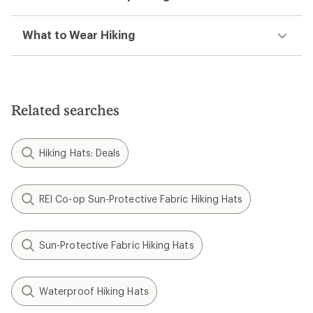
What to Wear Hiking
Related searches
Hiking Hats: Deals
REI Co-op Sun-Protective Fabric Hiking Hats
Sun-Protective Fabric Hiking Hats
Waterproof Hiking Hats