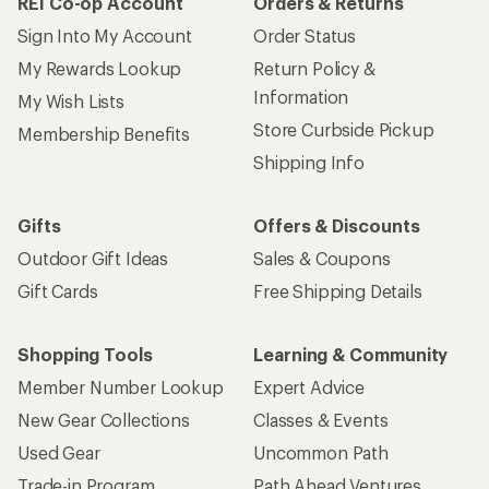
REI Co-op Account
Orders & Returns
Sign Into My Account
Order Status
My Rewards Lookup
Return Policy &
Information
My Wish Lists
Store Curbside Pickup
Membership Benefits
Shipping Info
Gifts
Offers & Discounts
Outdoor Gift Ideas
Sales & Coupons
Gift Cards
Free Shipping Details
Shopping Tools
Learning & Community
Member Number Lookup
Expert Advice
New Gear Collections
Classes & Events
Used Gear
Uncommon Path
Trade-in Program
Path Ahead Ventures