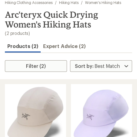
to
Hiking Clothing Accessories
/
Hiking Hats
/
Women's Hiking Hats
search
Arc'teryx Quick Drying
results
Women's Hiking Hats
(2 products)
Products (2)
Expert Advice (2)
Filter (2)