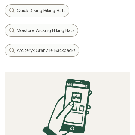
Quick Drying Hiking Hats
Moisture Wicking Hiking Hats
Arc'teryx Granville Backpacks