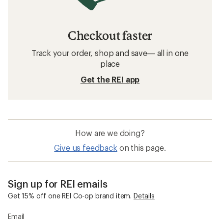
Checkout faster
Track your order, shop and save— all in one
place
Get the REI app
How are we doing?
Give us feedback
on this page.
Sign up for REI emails
Get 15% off one REI Co-op brand item.
Details
Email