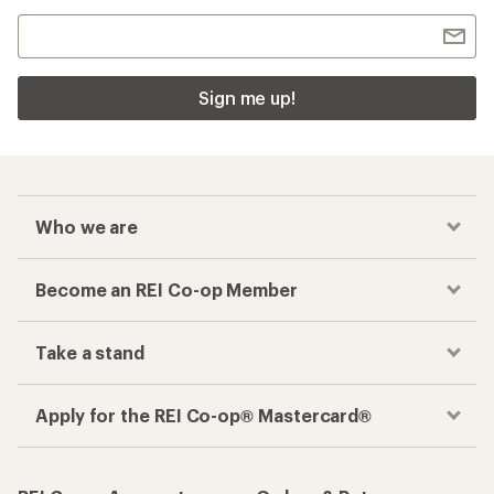
Sign me up!
Who we are
Become an REI Co-op Member
Take a stand
Apply for the REI Co-op® Mastercard®