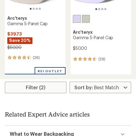
Arc'teryx
Gamma 5-Panel Cap
Arc'teryx
$39.73
Gamma 5-Panel Cap
Save 20%
$50.00
$50.00
(26)
26
(29)
29
reviews
reviews
with
with
REI OUTLET
an
an
average
average
rating
rating
Filter (2)
of
of
4.3
4.4
out
out
of
of
5
5
stars
Related Expert Advice articles
stars
What to Wear Backpacking