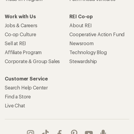
Work with Us
REI Co-op
Jobs & Careers
About REI
Co-op Culture
Cooperative Action Fund
Sell at REI
Newsroom
Affiliate Program
Technology Blog
Corporate & Group Sales
Stewardship
Customer Service
Search Help Center
Find a Store
Live Chat