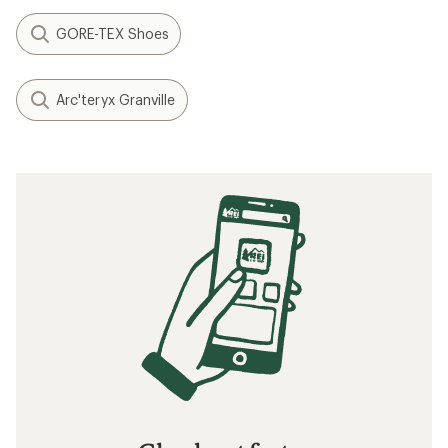
GORE-TEX Shoes
Arc'teryx Granville