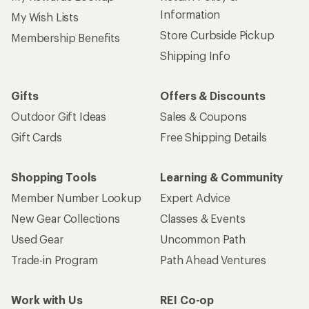
Information
My Wish Lists
Store Curbside Pickup
Membership Benefits
Shipping Info
Gifts
Offers & Discounts
Outdoor Gift Ideas
Sales & Coupons
Gift Cards
Free Shipping Details
Shopping Tools
Learning & Community
Member Number Lookup
Expert Advice
New Gear Collections
Classes & Events
Used Gear
Uncommon Path
Trade-in Program
Path Ahead Ventures
Work with Us
REI Co-op