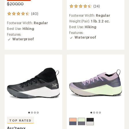
$200.00
(24)
24
reviews
(40)
40
Footwear Width:
Regular
with
reviews
an
Weight (Pair):
1 lb. 2.2 oz.
Footwear Width:
Regular
with
average
Best Use:
Hiking
an
Best Use:
Hiking
rating
Features:
average
Features:
of
Waterproof
rating
Waterproof
4.2
of
out
4.2
of
out
5
of
stars
5
stars
TOP RATED
Arc'teryx