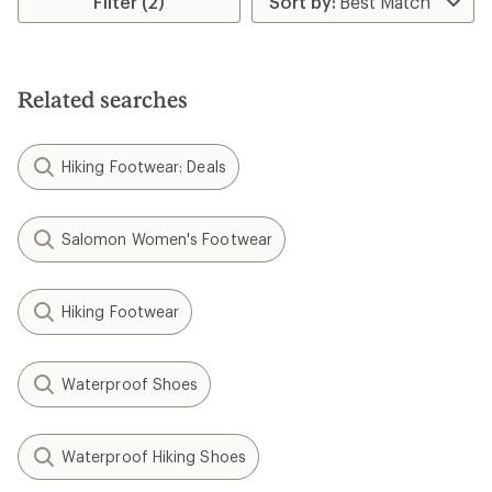
Filter (2)
Related searches
Hiking Footwear: Deals
Salomon Women's Footwear
Hiking Footwear
Waterproof Shoes
Waterproof Hiking Shoes