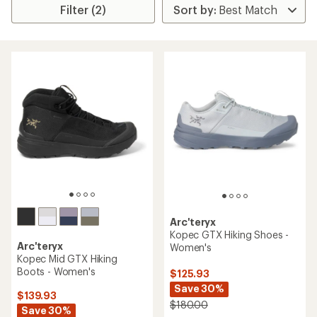
Filter (2)
Arc'teryx
Kopec GTX Hiking Shoes -
Arc'teryx
Women's
Kopec Mid GTX Hiking
Boots - Women's
$125.93
Save 30%
$139.93
$180.00
Save 30%