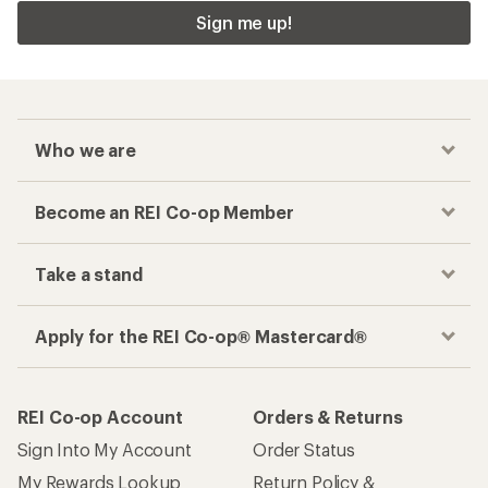
Sign me up!
Who we are
Become an REI Co-op Member
Take a stand
Apply for the REI Co-op® Mastercard®
REI Co-op Account
Orders & Returns
Sign Into My Account
Order Status
My Rewards Lookup
Return Policy &