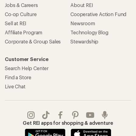
Jobs & Careers
About REI
Co-op Culture
Cooperative Action Fund
Sell at REI
Newsroom
Affiliate Program
Technology Blog
Corporate & Group Sales
Stewardship
Customer Service
Search Help Center
Find a Store
Live Chat
Get REI apps for shopping & adventure