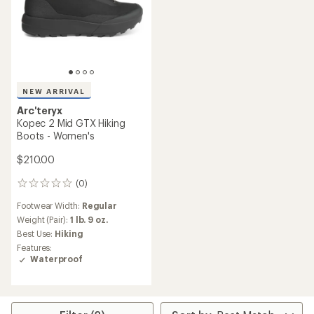
NEW ARRIVAL
Arc'teryx
Kopec 2 Mid GTX Hiking
Boots - Women's
$210.00
(0)
0
reviews
Footwear Width:
Regular
Weight (Pair):
1 lb. 9 oz.
Best Use:
Hiking
Features:
Waterproof