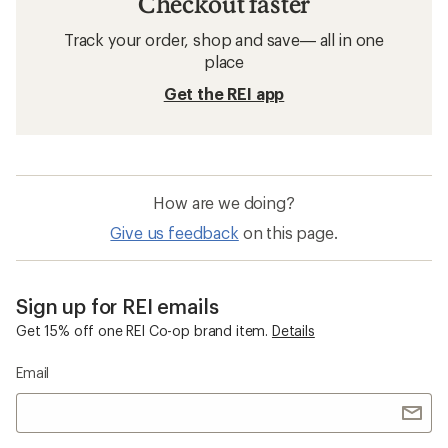
Checkout faster
Track your order, shop and save— all in one
place
Get the REI app
How are we doing?
Give us feedback
on this page.
Sign up for REI emails
Get 15% off one REI Co-op brand item.
Details
Email