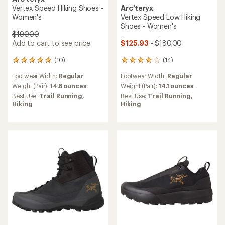
Vertex Speed Hiking Shoes -
Arc'teryx
Women's
Vertex Speed Low Hiking
Shoes - Women's
$190.00
Add to cart to see price
$125.93
- $180.00
(10)
(14)
10
14
reviews
reviews
Footwear Width:
Regular
Footwear Width:
Regular
with
with
an
an
Weight (Pair):
14.6 ounces
Weight (Pair):
14.1 ounces
average
average
Best Use:
Trail Running,
Best Use:
Trail Running,
rating
rating
Hiking
Hiking
of
of
4.9
3.9
out
out
of
of
5
5
stars
stars