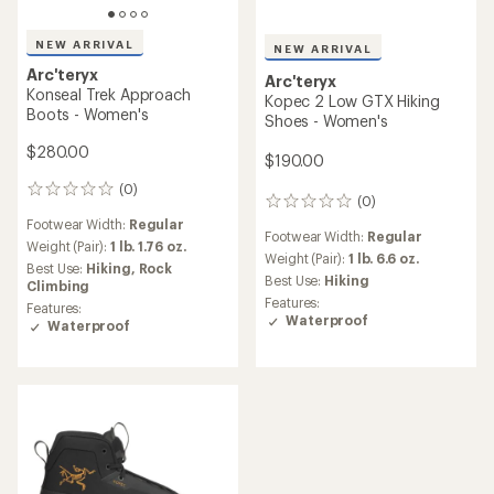
NEW ARRIVAL
NEW ARRIVAL
Arc'teryx
Arc'teryx
Konseal Trek Approach
Kopec 2 Low GTX Hiking
Boots - Women's
Shoes - Women's
$280.00
$190.00
(0)
0
(0)
0
reviews
reviews
Footwear Width:
Regular
Footwear Width:
Regular
Weight (Pair):
1 lb. 1.76 oz.
Weight (Pair):
1 lb. 6.6 oz.
Best Use:
Hiking,
Rock
Best Use:
Hiking
Climbing
Features:
Features:
Waterproof
Waterproof