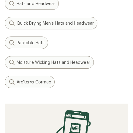
Hats and Headwear
Quick Drying Men's Hats and Headwear
Packable Hats
Moisture Wicking Hats and Headwear
Arc'teryx Cormac