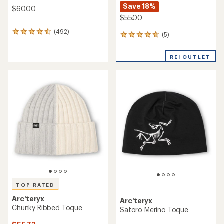
Save 18%
$60.00
$55.00
(492)
492
(5)
5
reviews
reviews
with
with
an
REI OUTLET
an
average
average
rating
rating
of
of
4.6
4.8
out
out
of
of
5
5
stars
stars
TOP RATED
Arc'teryx
Arc'teryx
Chunky Ribbed Toque
Satoro Merino Toque