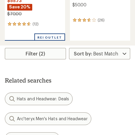
$55.73
$50.00
Save 20%
$70.00
(26)
26
(12)
12
reviews
reviews
with
with
an
REI OUTLET
an
average
average
rating
rating
of
Filter (2)
of
3.7
4.8
out
out
of
of
5
5
stars
stars
Related searches
Hats and Headwear: Deals
Arc'teryx Men's Hats and Headwear