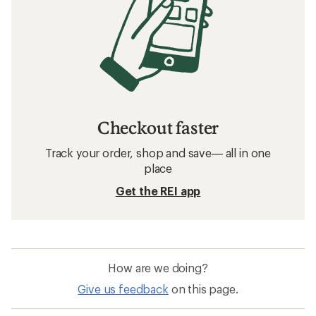
Checkout faster
Track your order, shop and save— all in one
place
Get the REI app
How are we doing?
Give us feedback
on this page.