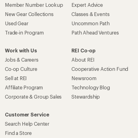
Member Number Lookup
Expert Advice
New Gear Collections
Classes & Events
Used Gear
Uncommon Path
Trade-in Program
Path Ahead Ventures
Work with Us
REI Co-op
Jobs & Careers
About REI
Co-op Culture
Cooperative Action Fund
Sell at REI
Newsroom
Affiliate Program
Technology Blog
Corporate & Group Sales
Stewardship
Customer Service
Search Help Center
Find a Store