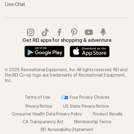
Live Chat
Get REI apps for shopping & adventure
© 2026 Recreational Equipment, Inc. All rights reserved. REI and
the REI Co-op logo are trademarks of Recreational Equipment,
Inc.
Terms of Use
Your Privacy Choices
Privacy Notice
US State Privacy Notice
Consumer Health Data Privacy Policy
Product Recalls
CA Transparency Act
Membership Terms
REI Accessibility Statement