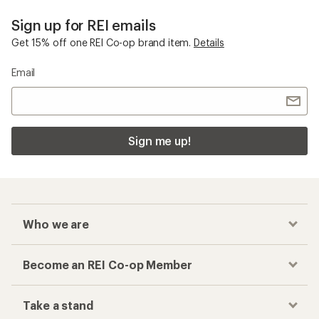
Sign up for REI emails
Get 15% off one REI Co-op brand item.
Details
Email
Sign me up!
Who we are
Become an REI Co-op Member
Take a stand