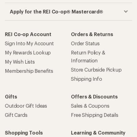
Apply for the REI Co-op® Mastercard®
REI Co-op Account
Orders & Returns
Sign Into My Account
Order Status
My Rewards Lookup
Return Policy &
Information
My Wish Lists
Store Curbside Pickup
Membership Benefits
Shipping Info
Gifts
Offers & Discounts
Outdoor Gift Ideas
Sales & Coupons
Gift Cards
Free Shipping Details
Shopping Tools
Learning & Community