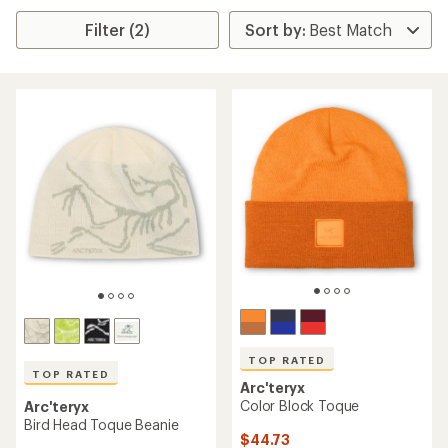
Filter (2)
TOP RATED
TOP RATED
Arc'teryx
Color Block Toque
Arc'teryx
Bird Head Toque Beanie
$44.73