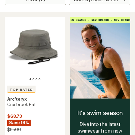
TOP RATED
Arc'teryx
Cranbrook Hat
It's swim season
$68.73
Save 19%
Dive into the latest
$85.00
swimwear from new