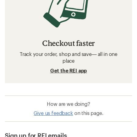
Checkout faster
Track your order, shop and save— all in one
place
Get the REI app
How are we doing?
Give us feedback
on this page.
Sign up for REI emails