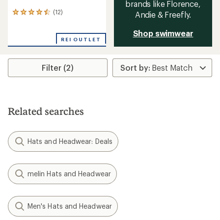
brands like Florence,
(12)
Andie & Freefly.
12
reviews
with
Shop swimwear
an
REI OUTLET
average
rating
of
Filter (2)
4.6
out
of
5
stars
Related searches
Hats and Headwear: Deals
melin Hats and Headwear
Men's Hats and Headwear