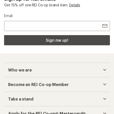
Get 15% off one REI Co-op brand item.
Details
Email
Sign me up!
Who we are
Become an REI Co-op Member
Take a stand
Apply for the REI Co-op® Mastercard®