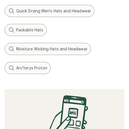
Quick Drying Men's Hats and Headwear
Packable Hats
Moisture Wicking Hats and Headwear
Arc'teryx Proton