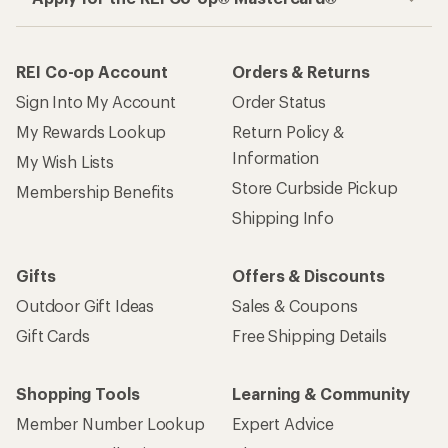
REI Co-op Account
Orders & Returns
Sign Into My Account
Order Status
My Rewards Lookup
Return Policy &
Information
My Wish Lists
Store Curbside Pickup
Membership Benefits
Shipping Info
Gifts
Offers & Discounts
Outdoor Gift Ideas
Sales & Coupons
Gift Cards
Free Shipping Details
Shopping Tools
Learning & Community
Member Number Lookup
Expert Advice