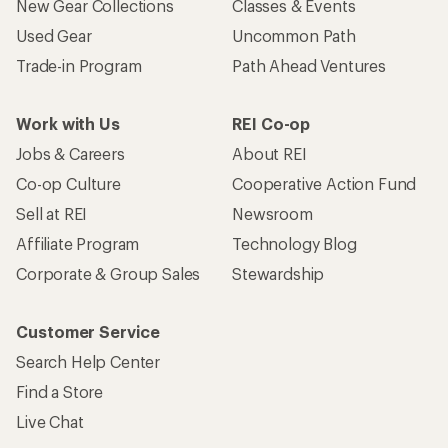
New Gear Collections
Classes & Events
Used Gear
Uncommon Path
Trade-in Program
Path Ahead Ventures
Work with Us
REI Co-op
Jobs & Careers
About REI
Co-op Culture
Cooperative Action Fund
Sell at REI
Newsroom
Affiliate Program
Technology Blog
Corporate & Group Sales
Stewardship
Customer Service
Search Help Center
Find a Store
Live Chat