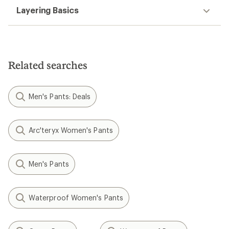
Layering Basics
Related searches
Men's Pants: Deals
Arc'teryx Women's Pants
Men's Pants
Waterproof Women's Pants