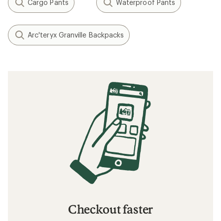
Cargo Pants
Waterproof Pants
Arc'teryx Granville Backpacks
Checkout faster