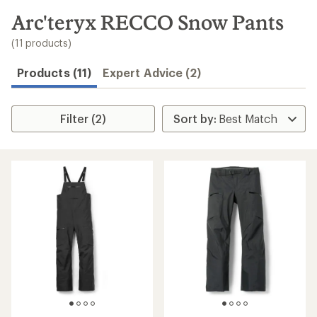
to
search
Arc'teryx RECCO Snow Pants
results
(11 products)
Products (11)
Expert Advice (2)
Filter (2)