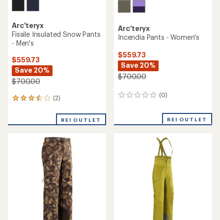
Arc'teryx
Arc'teryx
Fissile Insulated Snow Pants
Incendia Pants - Women's
- Men's
$559.73
$559.73
Save 20%
Save 20%
$700.00
$700.00
(0)
0
(2)
2
reviews
reviews
with
REI OUTLET
REI OUTLET
an
average
rating
of
3.5
out
of
5
stars