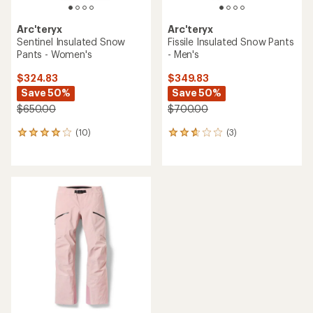
Arc'teryx
Arc'teryx
Sentinel Insulated Snow
Fissile Insulated Snow Pants
Pants - Women's
- Men's
$324.83
$349.83
Save 50%
Save 50%
$650.00
$700.00
(10)
(3)
10
3
reviews
reviews
with
with
an
an
average
average
rating
rating
of
of
4.1
2.7
out
out
of
of
5
5
stars
stars