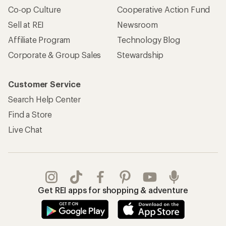
Co-op Culture
Cooperative Action Fund
Sell at REI
Newsroom
Affiliate Program
Technology Blog
Corporate & Group Sales
Stewardship
Customer Service
Search Help Center
Find a Store
Live Chat
Get REI apps for shopping & adventure