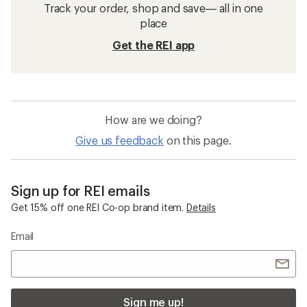
Track your order, shop and save— all in one
place
Get the REI app
How are we doing?
Give us feedback
on this page.
Sign up for REI emails
Get 15% off one REI Co-op brand item.
Details
Email
Sign me up!