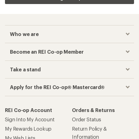
Who we are
Become an REI Co-op Member
Take a stand
Apply for the REI Co-op® Mastercard®
REI Co-op Account
Orders & Returns
Sign Into My Account
Order Status
My Rewards Lookup
Return Policy &
Information
My Wish Lists