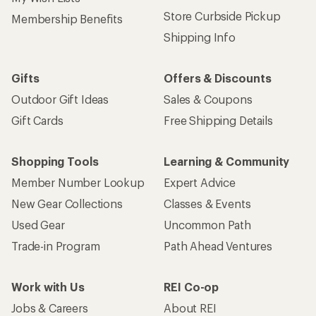
Store Curbside Pickup
Membership Benefits
Shipping Info
Gifts
Offers & Discounts
Outdoor Gift Ideas
Sales & Coupons
Gift Cards
Free Shipping Details
Shopping Tools
Learning & Community
Member Number Lookup
Expert Advice
New Gear Collections
Classes & Events
Used Gear
Uncommon Path
Trade-in Program
Path Ahead Ventures
Work with Us
REI Co-op
Jobs & Careers
About REI