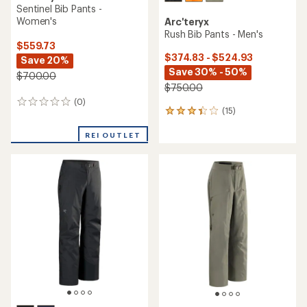
Sentinel Bib Pants -
Women's
Arc'teryx
Rush Bib Pants - Men's
$559.73
$374.83 - $524.93
Save 20%
Save 30% - 50%
$700.00
$750.00
(0)
0
(15)
15
reviews
reviews
with
REI OUTLET
an
average
rating
of
3.3
out
of
5
stars