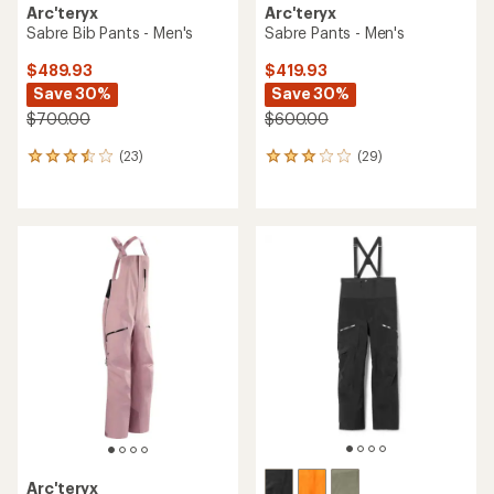
Arc'teryx
Arc'teryx
Sabre Bib Pants - Men's
Sabre Pants - Men's
$489.93
$419.93
Save 30%
Save 30%
$700.00
$600.00
(23)
(29)
23
29
reviews
reviews
with
with
an
an
average
average
rating
rating
of
of
3.5
3.1
out
out
of
of
5
5
stars
stars
Arc'teryx