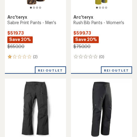
Arc'teryx
Arc'teryx
Sabre Print Pants - Men's
Rush Bib Pants - Women's
$519.73
$599.73
Save 20%
Save 20%
$650.00
$750.00
(2)
(0)
2
0
reviews
reviews
with
REI OUTLET
REI OUTLET
an
average
rating
of
1.0
out
of
5
stars