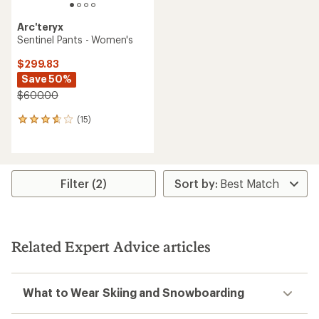
Arc'teryx
Sentinel Pants - Women's
$299.83
Save 50%
$600.00
(15)
15
reviews
with
an
average
rating
Filter (2)
of
3.8
out
of
5
Related Expert Advice articles
stars
What to Wear Skiing and Snowboarding