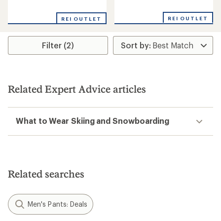
reviews
reviews
REI OUTLET
REI OUTLET
Filter (2)
Related Expert Advice articles
What to Wear Skiing and Snowboarding
Related searches
Men's Pants: Deals