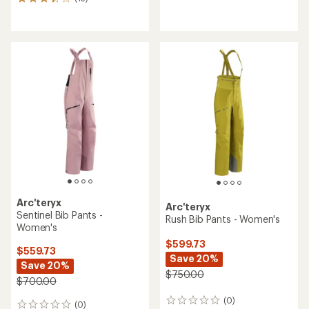
15
reviews
reviews
with
with
an
an
average
average
rating
rating
of
of
3.5
3.3
out
out
of
of
5
5
stars
stars
Arc'teryx
Arc'teryx
Sentinel Bib Pants -
Rush Bib Pants - Women's
Women's
$599.73
$559.73
Save 20%
Save 20%
$750.00
$700.00
(0)
0
(0)
0