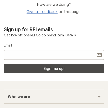
How are we doing?
Give us feedback
on this page.
Sign up for REI emails
Get 15% off one REI Co-op brand item.
Details
Email
Sign me up!
Who we are