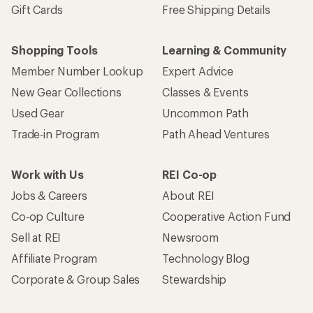
Gift Cards
Free Shipping Details
Shopping Tools
Learning & Community
Member Number Lookup
Expert Advice
New Gear Collections
Classes & Events
Used Gear
Uncommon Path
Trade-in Program
Path Ahead Ventures
Work with Us
REI Co-op
Jobs & Careers
About REI
Co-op Culture
Cooperative Action Fund
Sell at REI
Newsroom
Affiliate Program
Technology Blog
Corporate & Group Sales
Stewardship