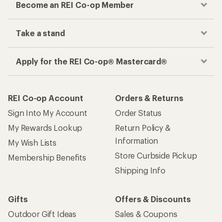
Become an REI Co-op Member
Take a stand
Apply for the REI Co-op® Mastercard®
REI Co-op Account
Orders & Returns
Sign Into My Account
Order Status
My Rewards Lookup
Return Policy &
Information
My Wish Lists
Store Curbside Pickup
Membership Benefits
Shipping Info
Gifts
Offers & Discounts
Outdoor Gift Ideas
Sales & Coupons