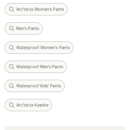
Arc'teryx Women's Pants
Men's Pants
Waterproof Women's Pants
Waterproof Men's Pants
Waterproof Kids' Pants
Arc'teryx Kyanite