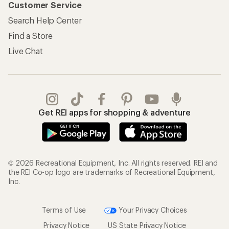
Customer Service
Search Help Center
Find a Store
Live Chat
Get REI apps for shopping & adventure
© 2026 Recreational Equipment, Inc. All rights reserved. REI and
the REI Co-op logo are trademarks of Recreational Equipment,
Inc.
Terms of Use
Your Privacy Choices
Privacy Notice
US State Privacy Notice