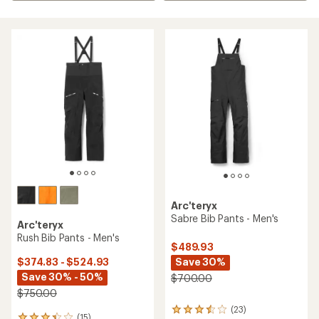
Arc'teryx
Sabre Bib Pants - Men's
Arc'teryx
Rush Bib Pants - Men's
$489.93
Save 30%
$374.83 - $524.93
Save 30% - 50%
$700.00
$750.00
(23)
23
(15)