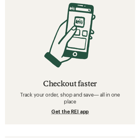
Checkout faster
Track your order, shop and save— all in one
place
Get the REI app