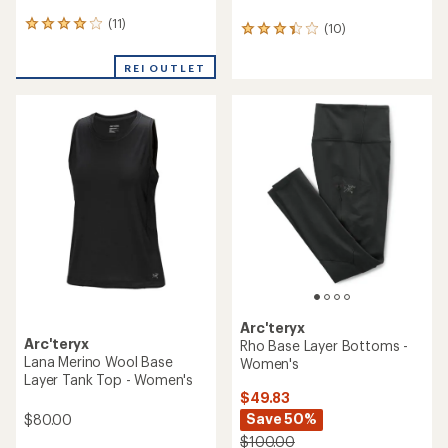
(11)
11
(10)
10
reviews
reviews
with
with
REI OUTLET
an
an
average
average
rating
rating
of
of
3.9
3.3
out
out
of
of
5
5
stars
stars
Arc'teryx
Arc'teryx
Rho Base Layer Bottoms -
Lana Merino Wool Base
Women's
Layer Tank Top - Women's
$49.83
Save 50%
$80.00
$100.00