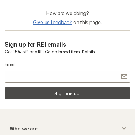
How are we doing?
Give us feedback
on this page.
Sign up for REI emails
Get 15% off one REI Co-op brand item.
Details
Email
Sign me up!
Who we are