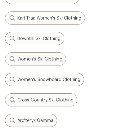
Kari Traa Women's Ski Clothing
Downhill Ski Clothing
Women's Ski Clothing
Women's Snowboard Clothing
Cross-Country Ski Clothing
Arc'teryx Gamma