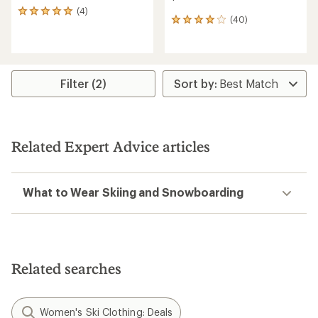
(4)
4
(40)
40
reviews
reviews
with
with
an
an
average
average
rating
rating
of
Filter (2)
of
5.0
4.1
out
out
of
of
5
5
stars
Related Expert Advice articles
stars
What to Wear Skiing and Snowboarding
Related searches
Women's Ski Clothing: Deals