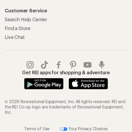
Customer Service
Search Help Center
Find a Store
Live Chat
Get REI apps for shopping & adventure
© 2026 Recreational Equipment, Inc. All rights reserved. REI and
the REI Co-op logo are trademarks of Recreational Equipment,
Inc.
Terms of Use
Your Privacy Choices