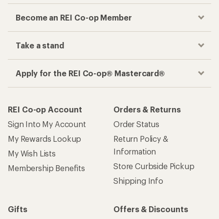
Become an REI Co-op Member
Take a stand
Apply for the REI Co-op® Mastercard®
REI Co-op Account
Orders & Returns
Sign Into My Account
Order Status
My Rewards Lookup
Return Policy &
Information
My Wish Lists
Store Curbside Pickup
Membership Benefits
Shipping Info
Gifts
Offers & Discounts