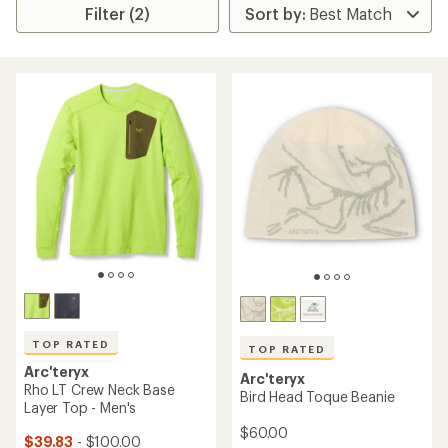
Filter (2)
TOP RATED
TOP RATED
Arc'teryx
Arc'teryx
Rho LT Crew Neck Base
Bird Head Toque Beanie
Layer Top - Men's
$60.00
$39.83
- $100.00