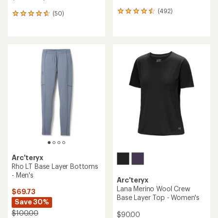
(492)
492
(50)
50
reviews
reviews
with
with
an
an
average
average
rating
rating
of
of
4.6
4.7
out
out
of
of
5
5
stars
stars
Arc'teryx
Rho LT Base Layer Bottoms
- Men's
Arc'teryx
Lana Merino Wool Crew
$69.73
Base Layer Top - Women's
Save 30%
$100.00
$90.00