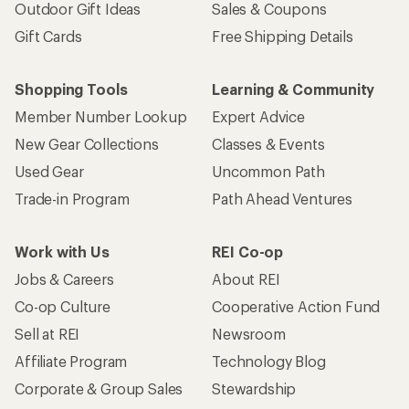
Outdoor Gift Ideas
Sales & Coupons
Gift Cards
Free Shipping Details
Shopping Tools
Learning & Community
Member Number Lookup
Expert Advice
New Gear Collections
Classes & Events
Used Gear
Uncommon Path
Trade-in Program
Path Ahead Ventures
Work with Us
REI Co-op
Jobs & Careers
About REI
Co-op Culture
Cooperative Action Fund
Sell at REI
Newsroom
Affiliate Program
Technology Blog
Corporate & Group Sales
Stewardship