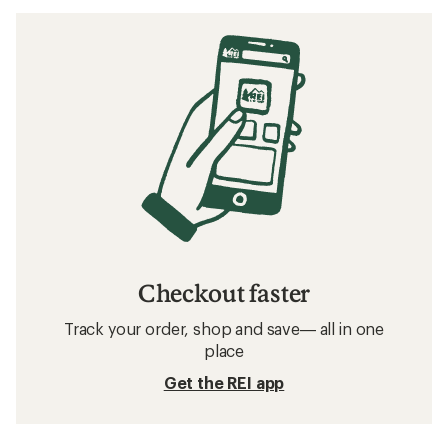
Checkout faster
Track your order, shop and save— all in one
place
Get the REI app