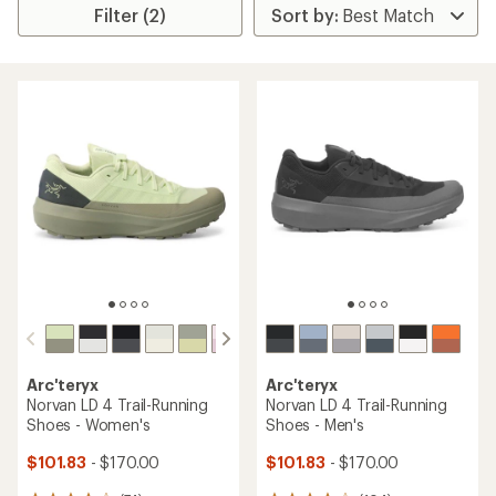
Filter (2)
Arc'teryx
Arc'teryx
Norvan LD 4 Trail-Running
Norvan LD 4 Trail-Running
Shoes - Women's
Shoes - Men's
$101.83
- $170.00
$101.83
- $170.00