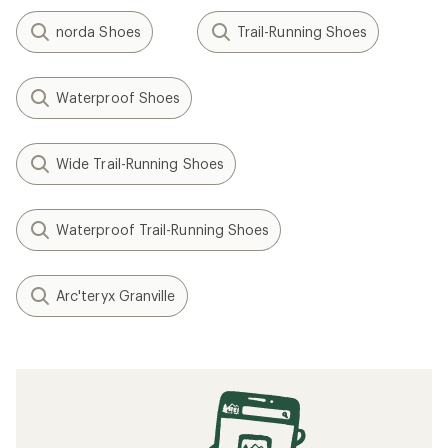
norda Shoes
Trail-Running Shoes
Waterproof Shoes
Wide Trail-Running Shoes
Waterproof Trail-Running Shoes
Arc'teryx Granville