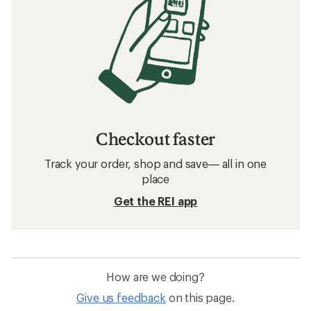
Checkout faster
Track your order, shop and save— all in one
place
Get the REI app
How are we doing?
Give us feedback
on this page.