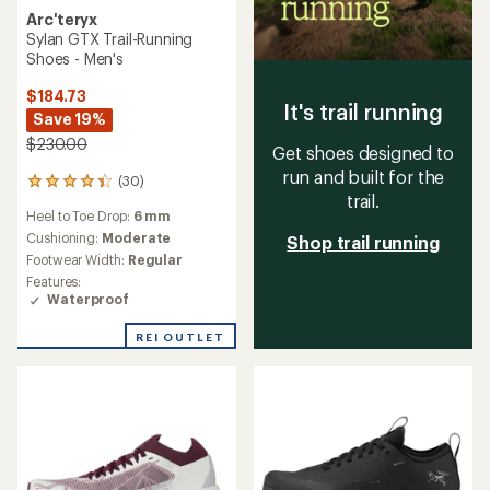
Arc'teryx
Sylan GTX Trail-Running
Shoes - Men's
$184.73
It's trail running
Save 19%
$230.00
Get shoes designed to
run and built for the
(30)
30
trail.
reviews
Heel to Toe Drop:
6 mm
with
an
Cushioning:
Moderate
Shop trail running
average
Footwear Width:
Regular
rating
Features:
of
Waterproof
4.3
out
REI OUTLET
of
5
stars