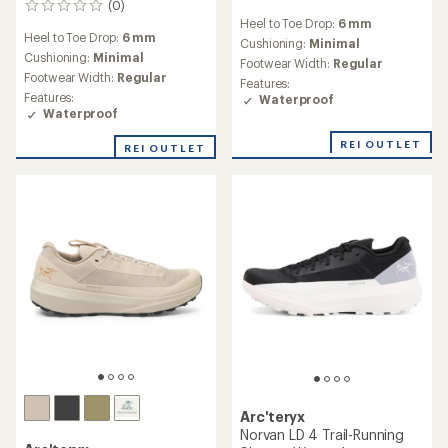
(0)
0
reviews
Heel to Toe Drop:
6 mm
reviews
Heel to Toe Drop:
6 mm
Cushioning:
Minimal
Cushioning:
Minimal
Footwear Width:
Regular
Footwear Width:
Regular
Features:
Features:
Waterproof
Waterproof
REI OUTLET
REI OUTLET
Arc'teryx
Norvan LD 4 Trail-Running