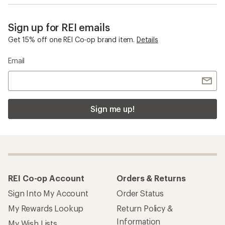
Sign up for REI emails
Get 15% off one REI Co-op brand item.
Details
Email
Sign me up!
REI Co-op Account
Orders & Returns
Sign Into My Account
Order Status
My Rewards Lookup
Return Policy &
Information
My Wish Lists