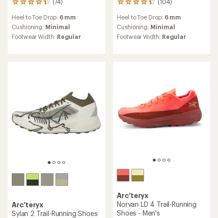
(74)
(104)
74
104
reviews
reviews
Heel to Toe Drop:
6 mm
Heel to Toe Drop:
6 mm
with
with
an
an
Cushioning:
Minimal
Cushioning:
Minimal
average
average
Footwear Width:
Regular
Footwear Width:
Regular
rating
rating
of
of
4.3
4.3
out
out
of
of
5
5
stars
stars
Arc'teryx
Norvan LD 4 Trail-Running
Arc'teryx
Shoes - Men's
Sylan 2 Trail-Running Shoes