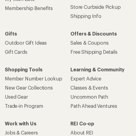
Store Curbside Pickup
Membership Benefits
Shipping Info
Gifts
Offers & Discounts
Outdoor Gift Ideas
Sales & Coupons
Gift Cards
Free Shipping Details
Shopping Tools
Learning & Community
Member Number Lookup
Expert Advice
New Gear Collections
Classes & Events
Used Gear
Uncommon Path
Trade-in Program
Path Ahead Ventures
Work with Us
REI Co-op
Jobs & Careers
About REI