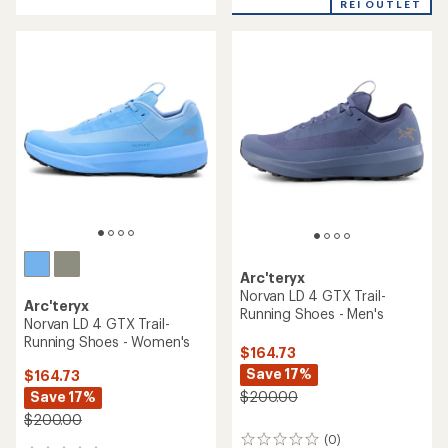
4.5
REI OUTLET
of
out
5
of
stars
5
stars
Arc'teryx
Norvan LD 4 GTX Trail-
Arc'teryx
Running Shoes - Men's
Norvan LD 4 GTX Trail-
Running Shoes - Women's
$164.73
Save 17%
$164.73
Save 17%
$200.00
$200.00
(0)
0