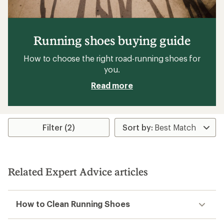
Running shoes buying guide
How to choose the right road-running shoes for
you.
Read more
Filter (2)
Related Expert Advice articles
How to Clean Running Shoes