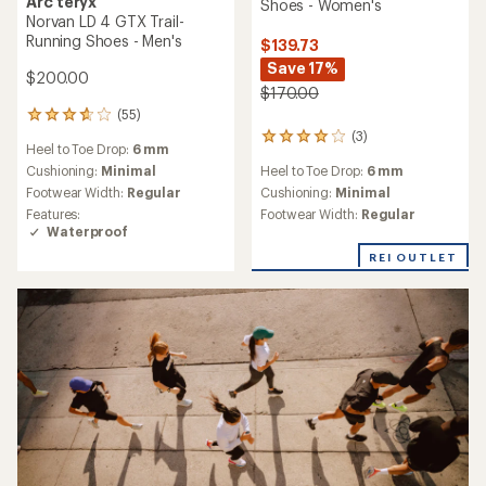
Arc'teryx
Shoes - Women's
Norvan LD 4 GTX Trail-
Running Shoes - Men's
$139.73
Save 17%
$200.00
$170.00
(55)
55
reviews
(3)
3
Heel to Toe Drop:
6 mm
with
reviews
an
Cushioning:
Minimal
Heel to Toe Drop:
6 mm
with
average
Footwear Width:
Regular
an
Cushioning:
Minimal
rating
average
Features:
Footwear Width:
Regular
of
rating
Waterproof
3.7
of
out
REI OUTLET
4.0
of
out
5
of
stars
5
stars