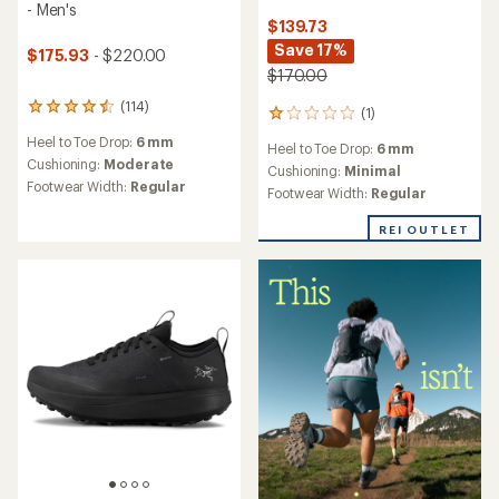
- Men's
$139.73
Save 17%
$175.93
- $220.00
$170.00
(114)
114
(1)
1
reviews
reviews
Heel to Toe Drop:
6 mm
with
Heel to Toe Drop:
6 mm
with
an
Cushioning:
Moderate
an
Cushioning:
Minimal
average
Footwear Width:
Regular
average
Footwear Width:
Regular
rating
rating
of
of
REI OUTLET
4.4
1.0
out
out
of
of
5
5
stars
stars