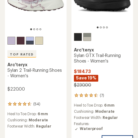
Arc'teryx
TOP RATED
Sylan GTX Trail-Running
Shoes - Women's
Arc'teryx
Sylan 2 Trail-Running Shoes
$184.73
- Women's
Save 19%
$230.00
$220.00
(7)
7
reviews
(54)
54
Heel to Toe Drop:
6 mm
with
reviews
an
Cushioning:
Moderate
Heel to Toe Drop:
6 mm
with
average
Footwear Width:
Regular
an
Cushioning:
Moderate
rating
Features:
average
of
Footwear Width:
Regular
Waterproof
rating
4.4
of
out