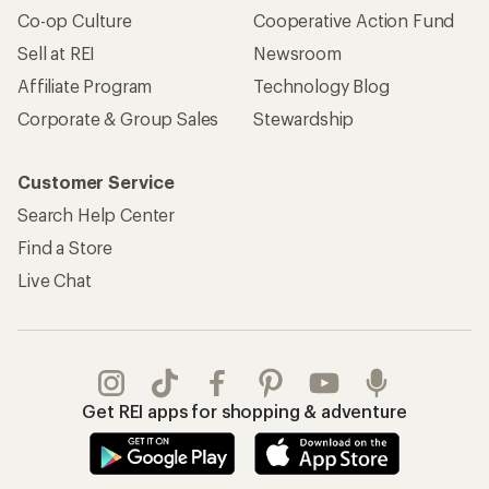
Co-op Culture
Cooperative Action Fund
Sell at REI
Newsroom
Affiliate Program
Technology Blog
Corporate & Group Sales
Stewardship
Customer Service
Search Help Center
Find a Store
Live Chat
Get REI apps for shopping & adventure