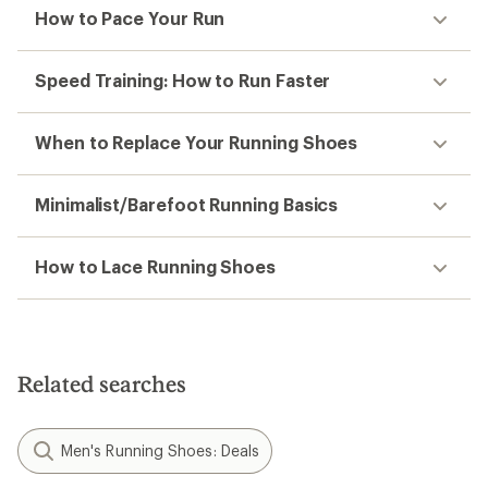
How to Pace Your Run
Speed Training: How to Run Faster
When to Replace Your Running Shoes
Minimalist/Barefoot Running Basics
How to Lace Running Shoes
Related searches
Men's Running Shoes: Deals