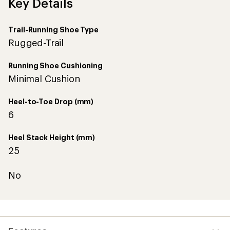
Key Details
Trail-Running Shoe Type
Rugged-Trail
Running Shoe Cushioning
Minimal Cushion
Heel-to-Toe Drop (mm)
6
Heel Stack Height (mm)
25
No