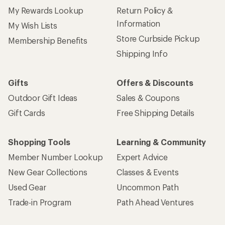
My Rewards Lookup
Return Policy &
Information
My Wish Lists
Store Curbside Pickup
Membership Benefits
Shipping Info
Gifts
Offers & Discounts
Outdoor Gift Ideas
Sales & Coupons
Gift Cards
Free Shipping Details
Shopping Tools
Learning & Community
Member Number Lookup
Expert Advice
New Gear Collections
Classes & Events
Used Gear
Uncommon Path
Trade-in Program
Path Ahead Ventures