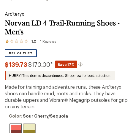
Arc'teryx
Norvan LD 4 Trail-Running Shoes -
Men's
1.0
1
Reviews
View
the
1
REI OUTLET
reviews
with
Compared
$139.73
$170.00
*
Save 17%
an
to
average
HURRY! This item is discontinued. Shop now for best selection.
rating
of
1.0
Made for training and adventure runs, these Arc'teryx
out
shoes can handle mud, roots and rocks. They have
of
durable uppers and Vibram® Megagrip outsoles for grip
5
stars
on any terrain.
Color:
Color:
Sour Cherry/Sequoia
Sour
Cherry/Sequoia