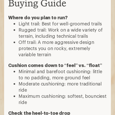
Buying Guide
Where do you plan to run?
Light trail: Best for well-groomed trails
Rugged trail: Work on a wide variety of
terrain, including technical trails
Off trail: A more aggressive design
protects you on rocky, extremely
variable terrain
Cushion comes down to “feel” vs. “float”
Minimal and barefoot cushioning: little
to no padding, more ground feel
Moderate cushioning: more traditional
ride
Maximum cushioning: softest, bounciest
ride
Check the heel-to-toe drop