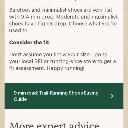
Barefoot and minimalist shoes are very flat
with 0-4 mm drop. Moderate and maximalist
shoes have higher drop. Choose what you're
used to.
Consider the fit
Don't assume you know your size—go to
your local REI or running-shoe store to get a
fit assessment. Happy running!
9 min read: Trail-Running Shoes Buying
Guide
More expert advice