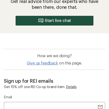
Get real advice from our experts who have
been there, done that.
Start live chat
How are we doing?
Give us feedback
on this page.
Sign up for REI emails
Get 15% off one REI Co-op brand item.
Details
Email