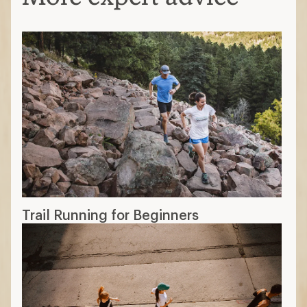
Trail Running for Beginners