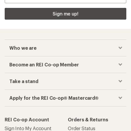
Sign me up!
Who we are
Become an REI Co-op Member
Take a stand
Apply for the REI Co-op® Mastercard®
REI Co-op Account
Orders & Returns
Sign Into My Account
Order Status