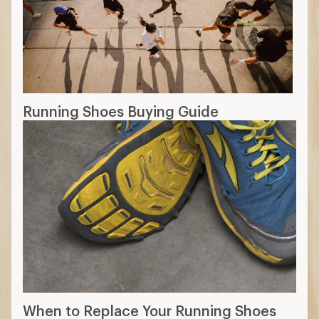
Running Shoes Buying Guide
When to Replace Your Running Shoes