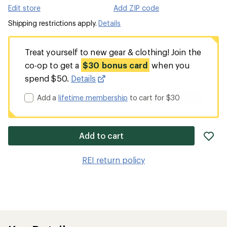
Edit store
Add ZIP code
Shipping restrictions apply.
Details
Treat yourself to new gear & clothing! Join the
co-op to get a
$30 bonus card
when you
spend $50.
Details
Add a
lifetime membership
to cart for $30
ad
Add to cart
it
to
REI return policy
wis