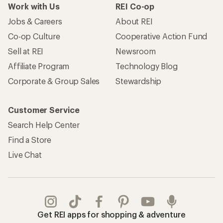
Work with Us
REI Co-op
Jobs & Careers
About REI
Co-op Culture
Cooperative Action Fund
Sell at REI
Newsroom
Affiliate Program
Technology Blog
Corporate & Group Sales
Stewardship
Customer Service
Search Help Center
Find a Store
Live Chat
Get REI apps for shopping & adventure