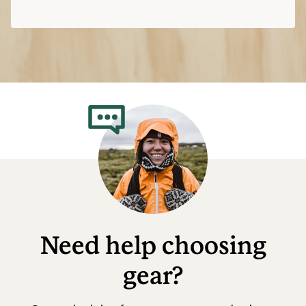
Need help choosing
gear?