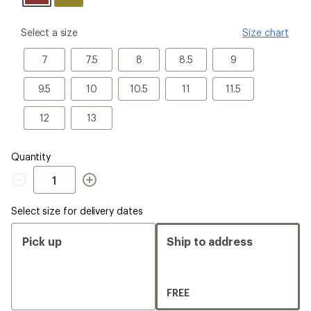
please
Select a size
Size chart
select
a
7
7.5
8
8.5
9
7
7.5
8
8.5
9
Size
9.5
10
10.5
11
11.5
9.5
10
10.5
11
11.5
12
13
12
13
Quantity
Quantity
Select size for delivery dates
Pick up
Ship to address
FREE