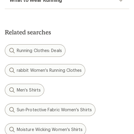
Related searches
Running Clothes: Deals
rabbit Women's Running Clothes
Men's Shirts
Sun-Protective Fabric Women's Shirts
Moisture Wicking Women's Shirts