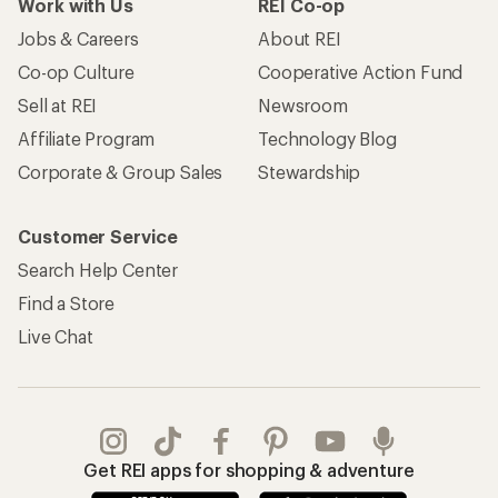
Work with Us
REI Co-op
Jobs & Careers
About REI
Co-op Culture
Cooperative Action Fund
Sell at REI
Newsroom
Affiliate Program
Technology Blog
Corporate & Group Sales
Stewardship
Customer Service
Search Help Center
Find a Store
Live Chat
Get REI apps for shopping & adventure