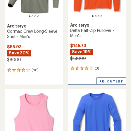
Arc'teryx
Arc'teryx
Delta Half-Zip Pullover -
Cormac Crew Long-Sleeve
Men's
Shirt - Men's
$145.73
$55.93
Save 19%
Save 30%
$180.00
$80.00
(3)
3
(88)
88
reviews
reviews
with
with
REI OUTLET
an
an
average
average
rating
rating
of
of
4.0
4.1
out
out
of
of
5
5
stars
stars