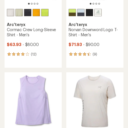
Arc'teryx
Arc'teryx
Cormac Crew Long-Sleeve
Norvan Downword Logo T-
Shirt - Men's
Shirt - Men's
$63.93
- $80.00
$71.93
- $90.00
(12)
(9)
12
9
reviews
reviews
with
with
an
an
average
average
rating
rating
of
of
4.1
4.2
out
out
of
of
5
5
stars
stars