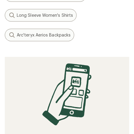
Long Sleeve Women's Shirts
Arc'teryx Aerios Backpacks