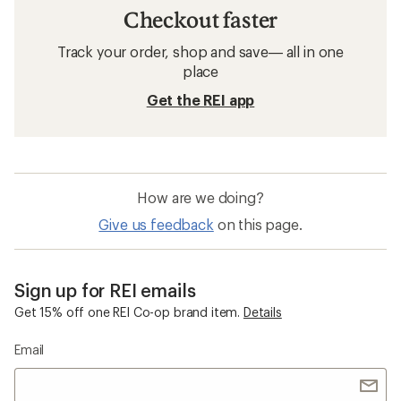
Checkout faster
Track your order, shop and save— all in one
place
Get the REI app
How are we doing?
Give us feedback
on this page.
Sign up for REI emails
Get 15% off one REI Co-op brand item.
Details
Email