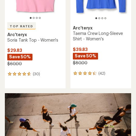
TOP RATED
Arc'teryx
Taema Crew Long-Sleeve
Arc'teryx
Shirt - Women's
Soria Tank Top - Women's
$39.83
$29.83
Save 50%
Save 50%
$80.00
$60.00
(42)
(30)
42
30
reviews
reviews
with
with
an
an
average
average
rating
rating
of
of
4.3
4.7
out
out
of
of
5
5
stars
stars