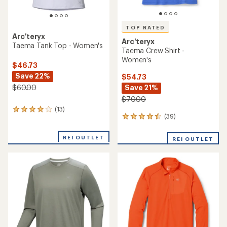
TOP RATED
Arc'teryx
Arc'teryx
Taema Tank Top - Women's
Taema Crew Shirt -
Women's
$46.73
Save 22%
$54.73
Save 21%
$60.00
$70.00
(13)
13
(39)
39
reviews
reviews
with
with
an
REI OUTLET
REI OUTLET
an
average
average
rating
rating
of
of
4.1
4.6
out
out
of
of
5
5
stars
stars