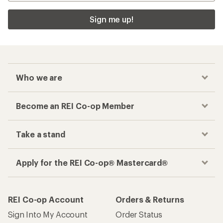
Sign me up!
Who we are
Become an REI Co-op Member
Take a stand
Apply for the REI Co-op® Mastercard®
REI Co-op Account
Orders & Returns
Sign Into My Account
Order Status