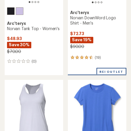
Arc'teryx
Norvan DownWord Logo
Shirt - Men's
Arc'teryx
Norvan Tank Top - Women's
$72.73
$48.93
Save 19%
Save 30%
$90.00
$70.00
(19)
19
(0)
0
reviews
reviews
with
REI OUTLET
an
average
rating
of
4.4
out
of
5
stars