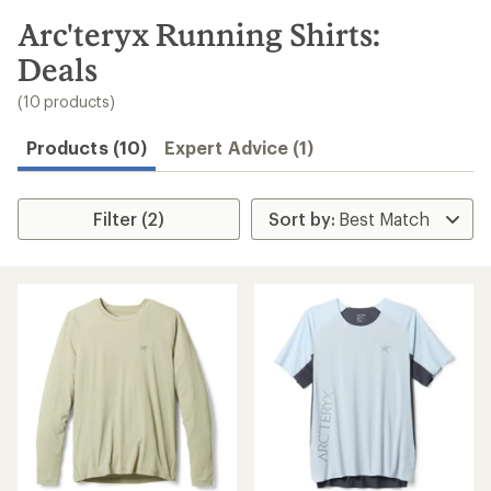
to
search
Arc'teryx Running Shirts:
results
Deals
(10 products)
Products (10)
Expert Advice (1)
Filter (2)