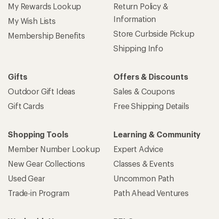
My Rewards Lookup
Return Policy &
Information
My Wish Lists
Store Curbside Pickup
Membership Benefits
Shipping Info
Gifts
Offers & Discounts
Outdoor Gift Ideas
Sales & Coupons
Gift Cards
Free Shipping Details
Shopping Tools
Learning & Community
Member Number Lookup
Expert Advice
New Gear Collections
Classes & Events
Used Gear
Uncommon Path
Trade-in Program
Path Ahead Ventures