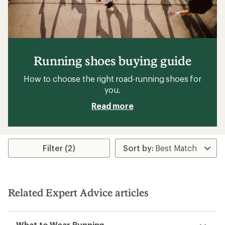
Running shoes buying guide
How to choose the right road-running shoes for
you.
Read more
Filter (2)
Related Expert Advice articles
What to Wear Running