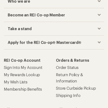
Who we are
Become an REI Co-op Member
Take a stand
Apply for the REI Co-op® Mastercard®
REI Co-op Account
Orders & Returns
Sign Into My Account
Order Status
My Rewards Lookup
Return Policy &
Information
My Wish Lists
Store Curbside Pickup
Membership Benefits
Shipping Info