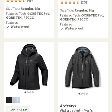
(45)
45
(20)
20
reviews
reviews
Size Type:
Regular,
Big
with
Size Type:
Regular,
Big
with
an
Featured Tech:
GORE-TEX Pro,
an
Featured Tech:
GORE-TEX Pro,
average
GORE-TEX,
RECCO
average
GORE-TEX,
RECCO
rating
Features:
rating
Features:
of
Waterproof
of
Waterproof
4.2
4.5
out
out
of
of
5
5
stars
stars
Arc'teryx
TOP RATED
Alpha Jacket - Men's