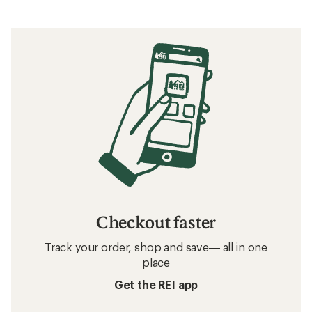
Checkout faster
Track your order, shop and save— all in one
place
Get the REI app