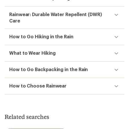
Rainwear: Durable Water Repellent (DWR)
Care
How to Go Hiking in the Rain
What to Wear Hiking
How to Go Backpacking in the Rain
How to Choose Rainwear
Related searches