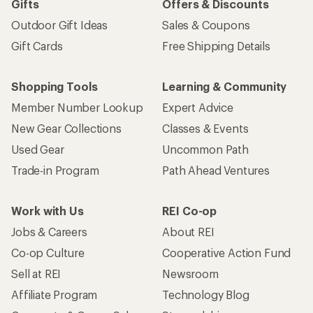
Gifts
Offers & Discounts
Outdoor Gift Ideas
Sales & Coupons
Gift Cards
Free Shipping Details
Shopping Tools
Learning & Community
Member Number Lookup
Expert Advice
New Gear Collections
Classes & Events
Used Gear
Uncommon Path
Trade-in Program
Path Ahead Ventures
Work with Us
REI Co-op
Jobs & Careers
About REI
Co-op Culture
Cooperative Action Fund
Sell at REI
Newsroom
Affiliate Program
Technology Blog