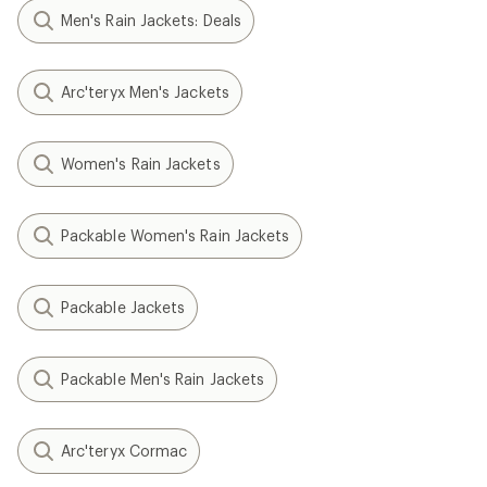
Men's Rain Jackets: Deals
Arc'teryx Men's Jackets
Women's Rain Jackets
Packable Women's Rain Jackets
Packable Jackets
Packable Men's Rain Jackets
Arc'teryx Cormac