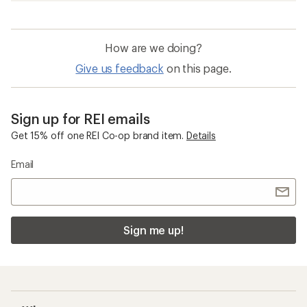
How are we doing?
Give us feedback
on this page.
Sign up for REI emails
Get 15% off one REI Co-op brand item.
Details
Email
Sign me up!