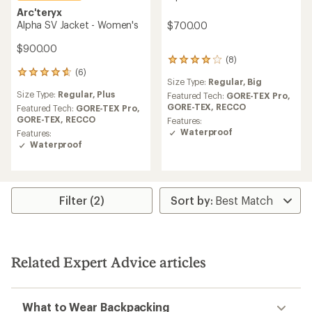
Arc'teryx
Alpha SV Jacket - Women's
$700.00
$900.00
(8)
8
(6)
reviews
6
Size Type:
Regular,
Big
with
reviews
Size Type:
Regular,
Plus
an
Featured Tech:
GORE-TEX Pro,
with
average
GORE-TEX,
RECCO
an
Featured Tech:
GORE-TEX Pro,
rating
average
GORE-TEX,
RECCO
Features:
of
rating
Waterproof
Features:
4.0
of
Waterproof
out
4.7
of
out
5
of
stars
5
stars
Filter (2)
Related Expert Advice articles
What to Wear Backpacking