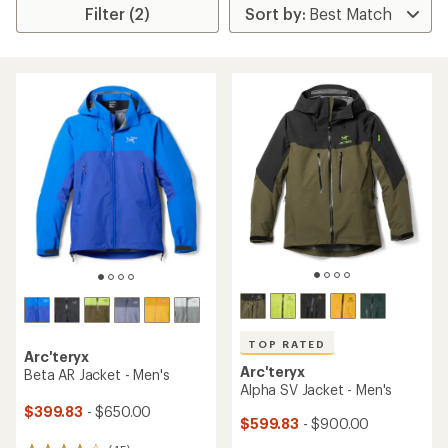
Filter (2)
TOP RATED
Arc'teryx
Arc'teryx
Beta AR Jacket - Men's
Alpha SV Jacket - Men's
$399.83
- $650.00
$599.83
- $900.00