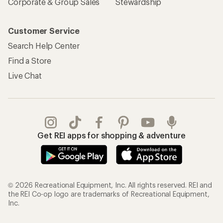
Corporate & Group Sales
Stewardship
Customer Service
Search Help Center
Find a Store
Live Chat
Get REI apps for shopping & adventure
© 2026 Recreational Equipment, Inc. All rights reserved. REI and
the REI Co-op logo are trademarks of Recreational Equipment,
Inc.