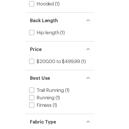
Hooded
(1)
to
Back Length
Hip-length
(1)
Price
$200.00 to $499.99
(1)
Best Use
Trail Running
(1)
Running
(1)
Fitness
(1)
Fabric Type