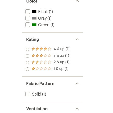
Color
Black
(1)
Gray
(1)
Green
(1)
Rating
4 & up (1)
Rated
4.0
3 & up (1)
Rated
out
3.0
2 & up (1)
of 5
Rated
out
stars
2.0
1 & up (1)
of 5
Rated
out
stars
1.0
of 5
out
stars
of 5
Fabric Pattern
stars
Solid
(1)
Ventilation