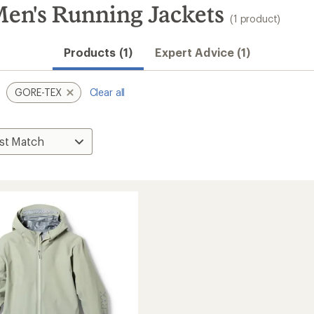
en's Running Jackets
(1 product)
Products (1)
Expert Advice (1)
GORE-TEX
Clear all