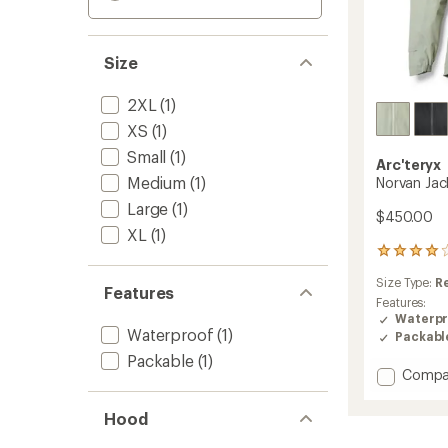
Size
2XL
(1)
XS
(1)
Small
(1)
Arc'teryx
Medium
(1)
Norvan Jac
Large
(1)
$450.00
XL
(1)
24
reviews
Size Type:
R
with
Features
an
Features:
average
Waterpr
Waterproof
(1)
rating
Packabl
of
Packable
(1)
4.1
Add
Compa
out
Norvan
of
Jacket
5
Hood
-
stars
Men's