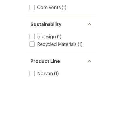
Core Vents
(1)
Sustainability
bluesign
(1)
Recycled Materials
(1)
Product Line
Norvan
(1)