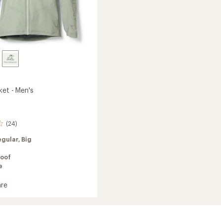
ket - Men's
(24)
egular,
Big
oof
e
re