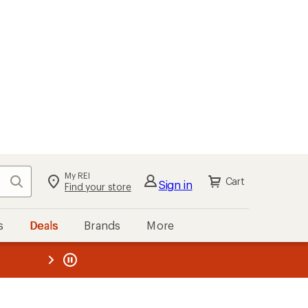
My REI
Search
Cart
Sign in
Find your store
s
Deals
Brands
More
the REI
ard
—