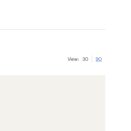
View:
30
90