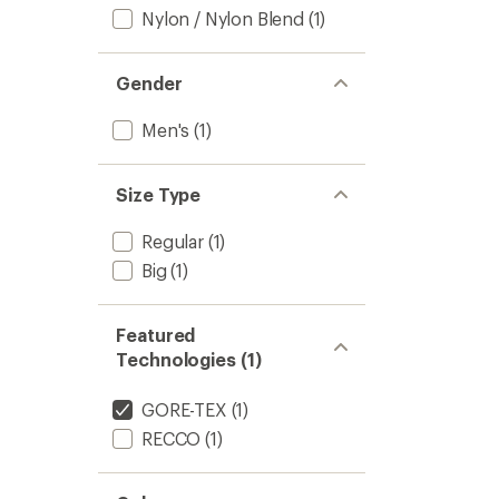
Nylon / Nylon Blend
(1)
Gender
Men's
(1)
Size Type
Regular
(1)
Big
(1)
Featured
Technologies (1)
GORE-TEX
(1)
RECCO
(1)