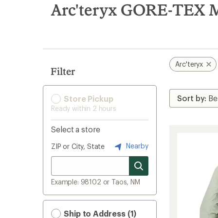
search
Arc'teryx GORE-TEX M
results
Arc'teryx
Filter
Store Pickup
Ready within 2 hours
Select a store
Nearby
ZIP or City, State
Example: 98102 or Taos, NM
Ship to Address (1)