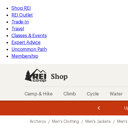
loaded
REI
Skip
Skip
Shop REI
1
Accessibility
to
to
REI Outlet
results
Statement
main
Shop
Trade-In
content
REI
Travel
categories
Classes & Events
Expert Advice
Uncommon Path
Membership
Shop
Camp & Hike
Climb
Cycle
Water
message
message
Members,
Become a
m
U
3
2
1
of
of
Skip
o
3.
3.
Arc'teryx
/
Men's Clothing
/
Men's Jackets
/
Men's
3.
to