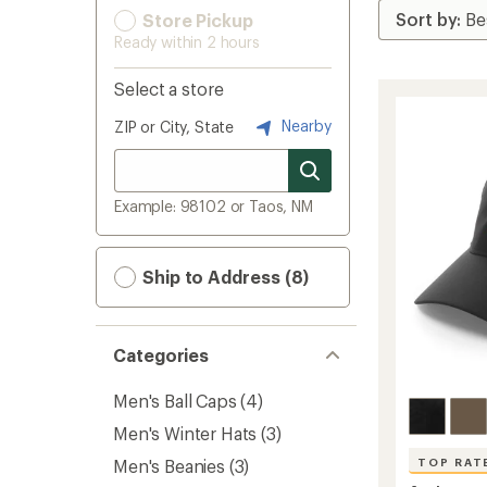
Store Pickup
Ready within 2 hours
Select a store
Nearby
ZIP or City, State
Example: 98102 or Taos, NM
Ship to Address (8)
Categories
Men's Ball Caps
(4)
Men's Winter Hats
(3)
Men's Beanies
(3)
TOP RAT