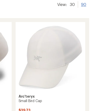
View:
30
90
Arc'teryx
Small Bird Cap
$39.73