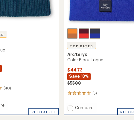
ED
TOP RATED
que
Arc'teryx
Color Block Toque
$44.73
Save 18%
$55.00
(40)
(5)
5
reviews
with
re
Add
Compare
an
REI OUTLET
Color
REI O
average
Block
rating
of
Toque
4.8
to
out