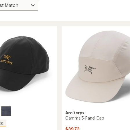
Arc'teryx
Gamma 5-Panel Cap
ED
$39.73