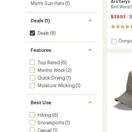
Arc'teryx
Men's Sun Hats
(1)
Bird Word
$39.93
- 
Deals (1)
43
Deals
(8)
reviews
with
Add
Compa
an
Bird
average
Features
Word
rating
of
Cap
4.5
to
Top Rated
(6)
out
Merino Wool
(2)
of
5
Quick Drying
(1)
stars
Moisture Wicking
(1)
Best Use
Hiking
(6)
Snowsports
(1)
Casual
(1)