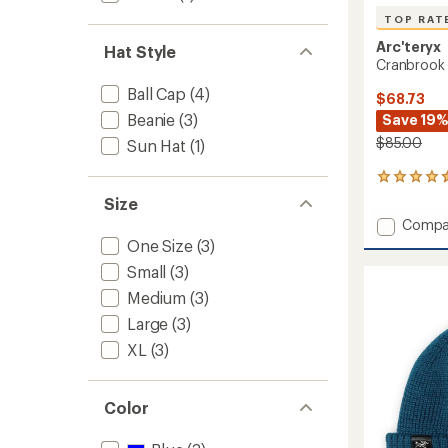
TOP RAT
Arc'teryx
Hat Style
Cranbrook
Ball Cap
(4)
$68.73
Beanie
(3)
Save 19
$85.00
Sun Hat
(1)
12
reviews
Size
with
Add
Compa
an
Cranbr
One Size
(3)
average
Hat
rating
Small
(3)
of
to
4.6
Medium
(3)
out
Large
(3)
of
5
XL
(3)
stars
Color