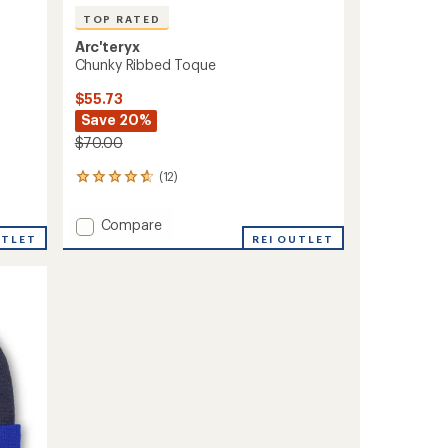
TOP RATED
Arc'teryx
Chunky Ribbed Toque
$55.73
Save 20%
$70.00
(12)
12
reviews
with
Add
Compare
an
UTLET
Chunky
REI OUTLET
average
Ribbed
rating
of
Toque
4.8
to
out
of
5
stars