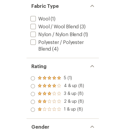
5
Fabric Type
stars
Wool
(1)
Wool / Wool Blend
(3)
Nylon / Nylon Blend
(1)
Polyester / Polyester
Blend
(4)
Rating
5 (1)
Rated
5.0
4 & up (8)
Rated
out
4.0
3 & up (8)
of 5
Rated
out
stars
3.0
2 & up (8)
of 5
Rated
out
stars
2.0
1 & up (8)
of 5
Rated
out
stars
1.0
of 5
out
stars
of 5
Gender
stars