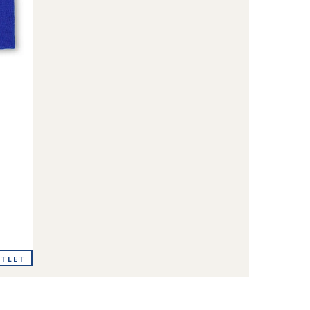
UTLET