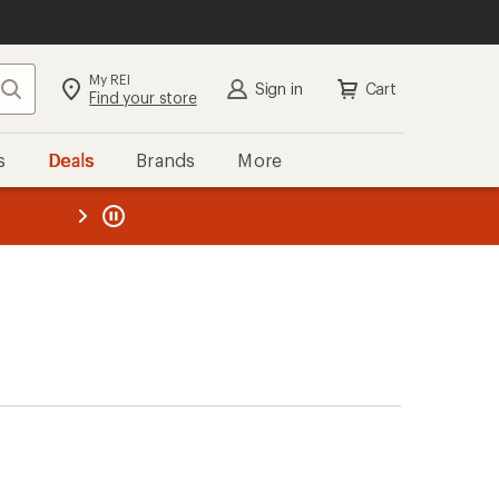
My REI
Search
Sign in
Cart
Find your store
s
Deals
Brands
More
the REI
ard
—