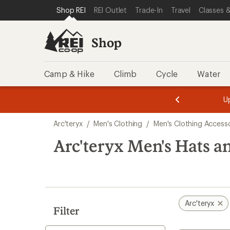
compared
compared
compared
compared
compared
compared
compared
loaded
SKIP TO SHOP REI CATEGORIES
SKIP TO MAIN CONTENT
REI ACCESSIBILITY STATEMENT
Shop REI
REI Outlet
Trade-In
Travel
Classes &
to
to
to
to
to
to
to
8
results
Shop
Camp & Hike
Climb
Cycle
Water
message
message
Members,
Become a
m
U
3
2
1
of
of
Skip
o
3.
3.
Arc'teryx
/
Men's Clothing
/
Men's Clothing Accesso
3.
to
search
Arc'teryx Men's Hats 
results
Arc'teryx
Filter