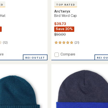
ED
TOP RATED
Arc'teryx
 Hat
Bird Word Cap
$39.73
%
Save 20%
$50.00
(12)
(21)
21
reviews
with
Add
re
Compare
an
ook
REI OUTLET
Bird
REI O
average
Word
rating
of
Cap
4.9
to
out
of
5
stars