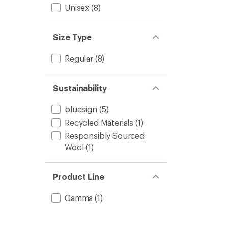
Unisex
(8)
Size Type
Regular
(8)
Sustainability
bluesign
(5)
Recycled Materials
(1)
Responsibly Sourced
Wool
(1)
Product Line
Gamma
(1)