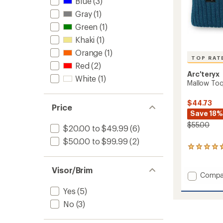
Blue
(3)
Gray
(1)
Green
(1)
Khaki
(1)
Orange
(1)
TOP RAT
Red
(2)
Arc'teryx
White
(1)
Mallow To
$44.73
Price
Save 18%
$55.00
$20.00 to $49.99
(6)
$50.00 to $99.99
(2)
40
reviews
with
Visor/Brim
an
Add
Compa
average
Mallow
rating
Yes
(5)
Toque
of
to
No
(3)
4.7
out
of