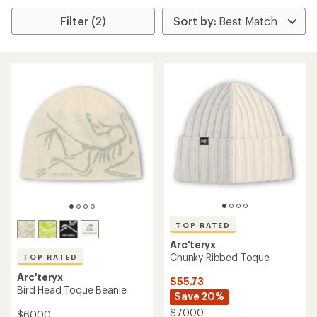
Filter (2)
TOP RATED
Arc'teryx
Chunky Ribbed Toque
TOP RATED
Arc'teryx
$55.73
Bird Head Toque Beanie
Save 20%
$70.00
$60.00