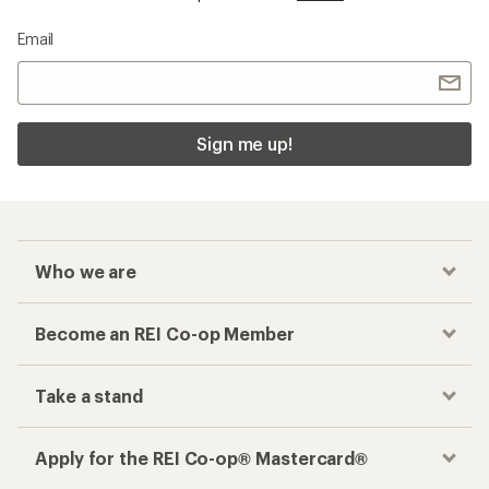
Email
Sign me up!
Who we are
Become an REI Co-op Member
Take a stand
Apply for the REI Co-op® Mastercard®