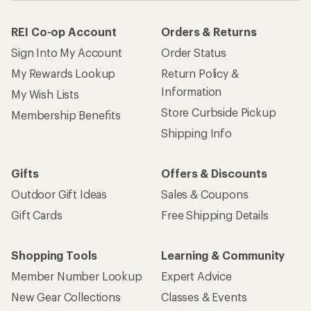
REI Co-op Account
Orders & Returns
Sign Into My Account
Order Status
My Rewards Lookup
Return Policy &
Information
My Wish Lists
Store Curbside Pickup
Membership Benefits
Shipping Info
Gifts
Offers & Discounts
Outdoor Gift Ideas
Sales & Coupons
Gift Cards
Free Shipping Details
Shopping Tools
Learning & Community
Member Number Lookup
Expert Advice
New Gear Collections
Classes & Events