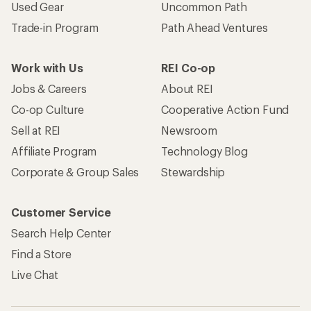
Used Gear
Uncommon Path
Trade-in Program
Path Ahead Ventures
Work with Us
REI Co-op
Jobs & Careers
About REI
Co-op Culture
Cooperative Action Fund
Sell at REI
Newsroom
Affiliate Program
Technology Blog
Corporate & Group Sales
Stewardship
Customer Service
Search Help Center
Find a Store
Live Chat