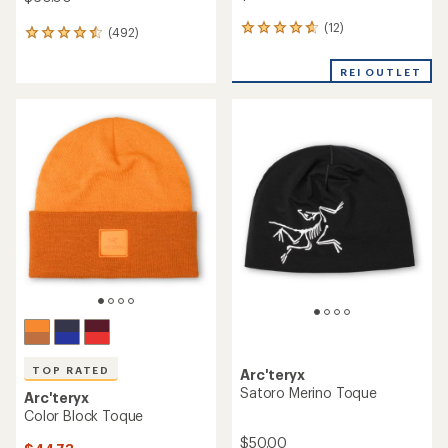
(12)
12
(492)
492
reviews
reviews
with
with
REI OUTLET
an
an
average
average
rating
rating
of
of
4.8
4.6
out
out
of
of
5
5
stars
stars
TOP RATED
Arc'teryx
Satoro Merino Toque
Arc'teryx
Color Block Toque
$50.00