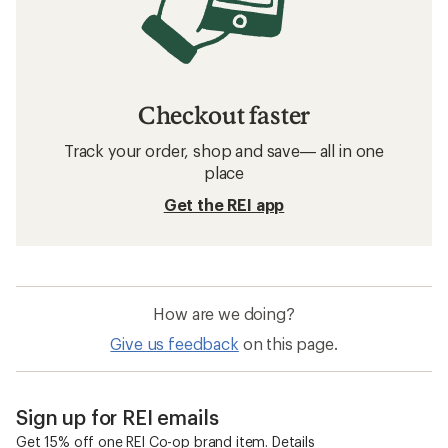
Checkout faster
Track your order, shop and save— all in one
place
Get the REI app
How are we doing?
Give us feedback
on this page.
Sign up for REI emails
Get 15% off one REI Co-op brand item.
Details