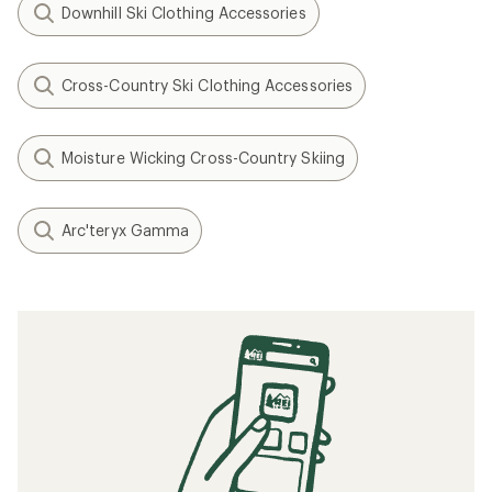
Downhill Ski Clothing Accessories
Cross-Country Ski Clothing Accessories
Moisture Wicking Cross-Country Skiing
Arc'teryx Gamma