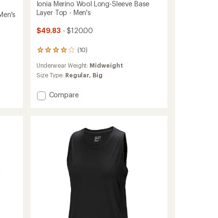
Ionia Merino Wool Long-Sleeve Base
Layer Top - Men's
Men's
$49.83
- $120.00
(10)
10
reviews
Underwear Weight:
Midweight
with
an
Size Type:
Regular,
Big
average
rating
Add
Compare
of
Ionia
4.0
Merino
out
Wool
of
Long-
5
stars
Sleeve
Base
Layer
Top
-
Men's
to