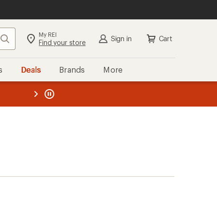
My REI
Search
Sign in
Cart
Find your store
s
Deals
Brands
More
the REI
ard
—