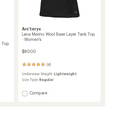
Arc'teryx
Lana Merino Wool Base Layer Tank Top
- Women's
r Top
$80.00
(4)
4
reviews
Underwear Weight:
Lightweight
with
an
Size Type:
Regular
average
rating
Add
Compare
of
Lana
5.0
Merino
out
of
Wool
5
Base
stars
Layer
Tank
Top