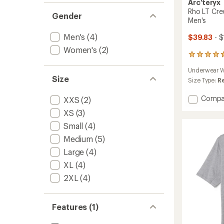
Arc'teryx
Rho LT Cre
Gender
Men's
Men's
(4)
$39.83
- $
Women's
(2)
51
reviews
Underwear W
with
Size
an
Size Type:
R
average
rating
Add
Compa
XXS
(2)
of
Rho
XS
(3)
4.7
LT
out
Crew
Small
(4)
of
Neck
5
Medium
(5)
Base
stars
Large
(4)
Layer
Top
XL
(4)
-
2XL
(4)
Men's
to
Features (1)