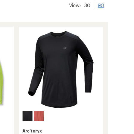
View:
30
90
Arc'teryx