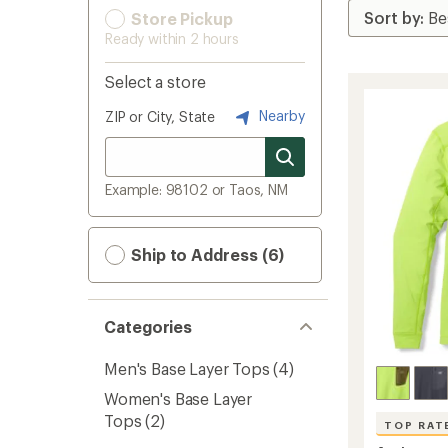
Store Pickup
Ready within 2 hours
Select a store
Nearby
ZIP or City, State
Example: 98102 or Taos, NM
Ship to Address (6)
Categories
Men's Base Layer Tops
(4)
Women's Base Layer
Tops
(2)
TOP RAT