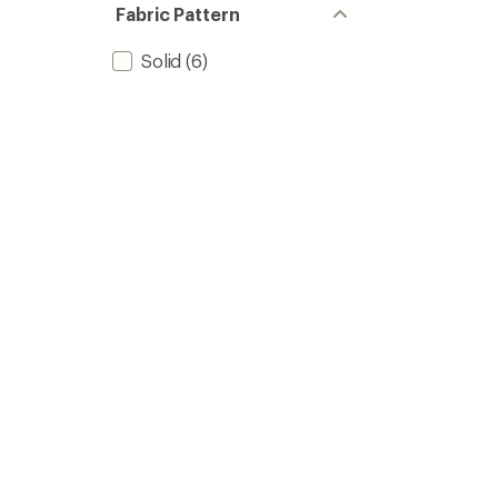
Fabric Pattern
Solid
(6)