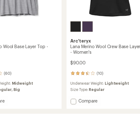
Arc'teryx
no Wool Base Layer Top -
Lana Merino Wool Crew Base Laye
- Women's
$90.00
(60)
(10)
10
reviews
eight:
Midweight
Underwear Weight:
Lightweight
with
an
egular,
Big
Size Type:
Regular
average
rating
Add
re
Compare
of
Lana
3.3
Merino
out
Wool
of
Crew
5
Base
stars
Layer
Top