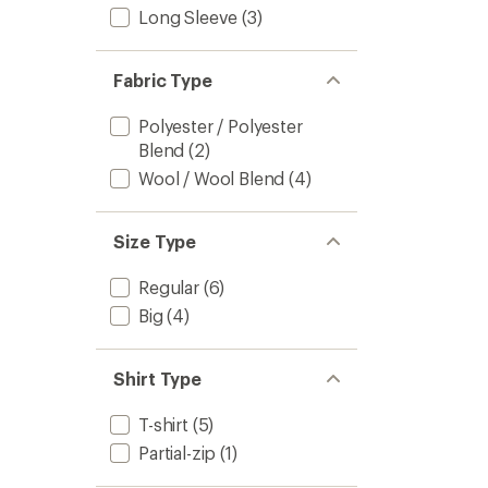
Long Sleeve
(3)
Men's
to
Fabric Type
Polyester / Polyester
Blend
(2)
Wool / Wool Blend
(4)
Size Type
Regular
(6)
Big
(4)
Shirt Type
T-shirt
(5)
Partial-zip
(1)