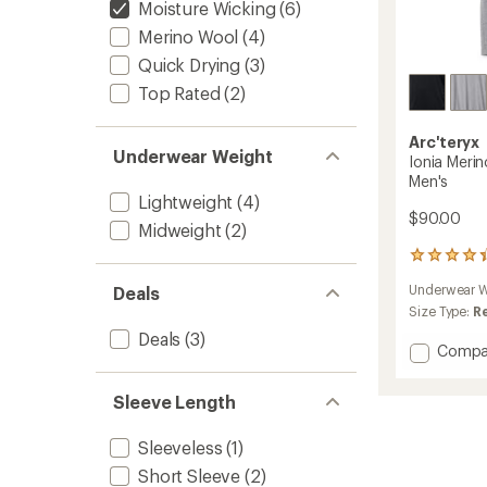
Moisture Wicking
(6)
Merino Wool
(4)
Quick Drying
(3)
Top Rated
(2)
Arc'teryx
Underwear Weight
Ionia Meri
Men's
Lightweight
(4)
$90.00
Midweight
(2)
60
reviews
Underwear W
Deals
with
an
Size Type:
R
average
Deals
(3)
rating
Add
Compa
of
Ionia
4.3
Merino
out
Sleeve Length
Wool
of
Base
5
Sleeveless
(1)
Layer
stars
Top
Short Sleeve
(2)
-