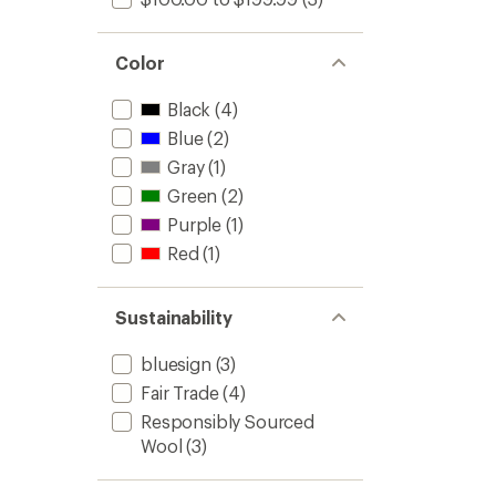
Color
Black
(4)
Blue
(2)
Gray
(1)
Green
(2)
Purple
(1)
Red
(1)
Sustainability
bluesign
(3)
Fair Trade
(4)
Responsibly Sourced
Wool
(3)