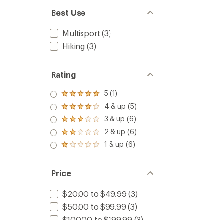
Best Use
Multisport
(3)
Hiking
(3)
Rating
5 (1)
Rated
5.0
4 & up (5)
Rated
out
4.0
3 & up (6)
of 5
Rated
out
stars
3.0
2 & up (6)
of 5
Rated
out
stars
2.0
1 & up (6)
of 5
Rated
out
stars
1.0
of 5
out
stars
of 5
Price
stars
$20.00 to $49.99
(3)
$50.00 to $99.99
(3)
$100.00 to $199.99
(3)