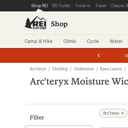
loaded
SKIP TO SHOP REI CATEGORIES
SKIP TO MAIN CONTENT
REI ACCESSIBILITY STATEMENT
Shop REI
REI Outlet
Trade-In
Travel
Classes &
6
results
Shop
Camp & Hike
Climb
Cycle
Water
message
message
Members,
Become a
m
U
3
2
1
of
of
Skip
o
3.
3.
Arc'teryx
/
Clothing
/
Underwear
/
Base Layers
/
3.
to
search
Arc'teryx Moisture Wi
results
Arc'teryx
Filter