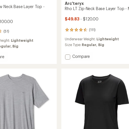
Arc'teryx
w Neck Base Layer Top -
Rho LT Zip-Neck Base Layer Top - 
$49.83
- $120.00
100.00
(111)
111
(51)
reviews
Underwear Weight:
Lightweight
with
eight:
Lightweight
an
Size Type:
Regular,
Big
egular,
Big
average
rating
Add
Compare
re
of
Rho
4.5
LT
out
Zip-
of
Neck
5
Base
stars
Layer
Top
-
Men's
to