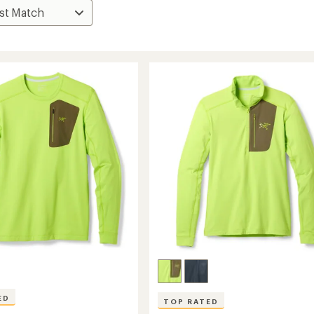
ED
TOP RATED