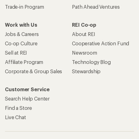
Trade-in Program
Path Ahead Ventures
Work with Us
REI Co-op
Jobs & Careers
About REI
Co-op Culture
Cooperative Action Fund
Sell at REI
Newsroom
Affiliate Program
Technology Blog
Corporate & Group Sales
Stewardship
Customer Service
Search Help Center
Find a Store
Live Chat