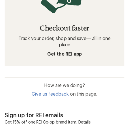
Checkout faster
Track your order, shop and save— all in one
place
Get the REI app
How are we doing?
Give us feedback
on this page.
Sign up for REI emails
Get 15% off one REI Co-op brand item.
Details