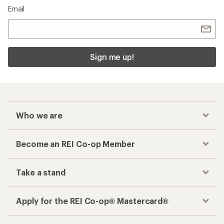
Email
Sign me up!
Who we are
Become an REI Co-op Member
Take a stand
Apply for the REI Co-op® Mastercard®