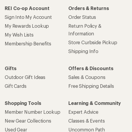
REI Co-op Account
Orders & Returns
Sign Into My Account
Order Status
My Rewards Lookup
Return Policy &
Information
My Wish Lists
Store Curbside Pickup
Membership Benefits
Shipping Info
Gifts
Offers & Discounts
Outdoor Gift Ideas
Sales & Coupons
Gift Cards
Free Shipping Details
Shopping Tools
Learning & Community
Member Number Lookup
Expert Advice
New Gear Collections
Classes & Events
Used Gear
Uncommon Path