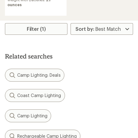
ounces
Filter (1)
Related searches
Camp Lighting: Deals
Coast Camp Lighting
Camp Lighting
Rechargeable Camp Lighting