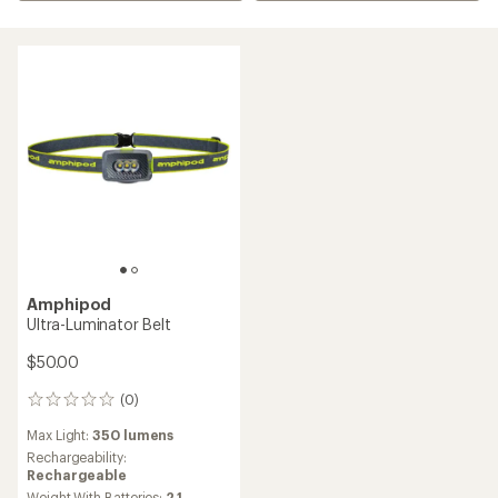
Amphipod
Ultra-Luminator Belt
$50.00
(0)
0
reviews
Max Light:
350 lumens
Rechargeability:
Rechargeable
Weight With Batteries:
2.1