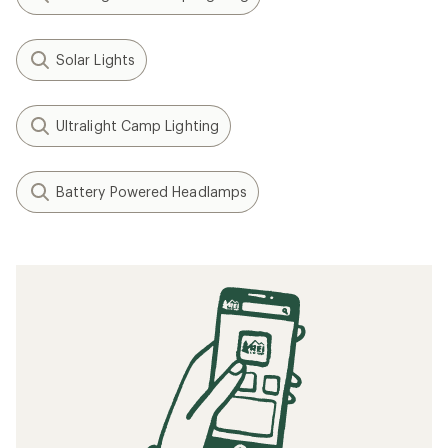
Solar Lights
Ultralight Camp Lighting
Battery Powered Headlamps