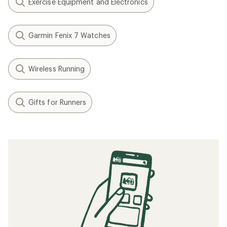
Exercise Equipment and Electronics
Garmin Fenix 7 Watches
Wireless Running
Gifts for Runners