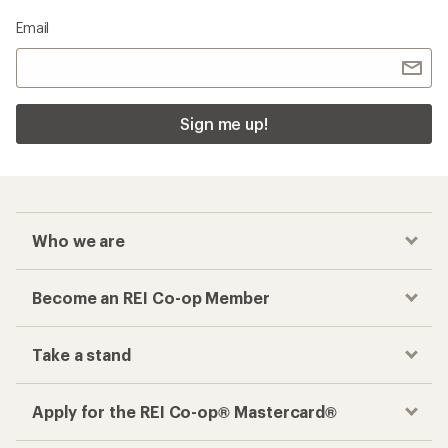
Email
Sign me up!
Who we are
Become an REI Co-op Member
Take a stand
Apply for the REI Co-op® Mastercard®