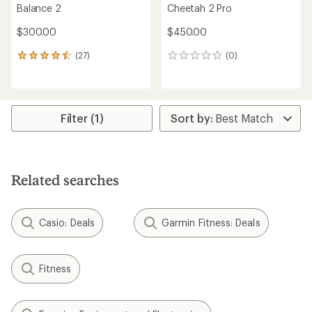
Balance 2
Cheetah 2 Pro
$300.00
$450.00
(27)
(0)
27
0
reviews
reviews
with
an
average
rating
Filter (1)
of
4.6
out
of
5
Related searches
stars
Casio: Deals
Garmin Fitness: Deals
Fitness