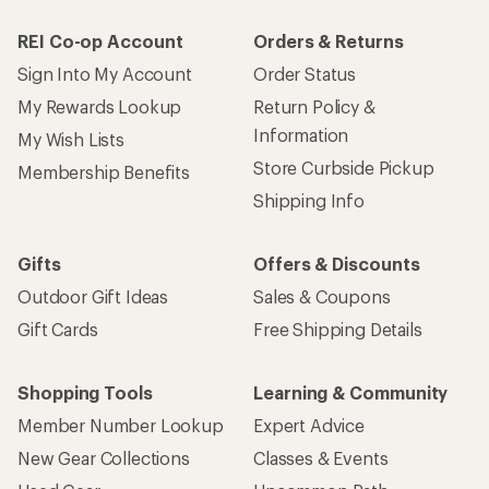
REI Co-op Account
Orders & Returns
Sign Into My Account
Order Status
My Rewards Lookup
Return Policy &
Information
My Wish Lists
Store Curbside Pickup
Membership Benefits
Shipping Info
Gifts
Offers & Discounts
Outdoor Gift Ideas
Sales & Coupons
Gift Cards
Free Shipping Details
Shopping Tools
Learning & Community
Member Number Lookup
Expert Advice
New Gear Collections
Classes & Events