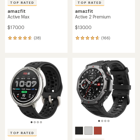
TOP RATED
TOP RATED
amazfit
amazfit
Active Max
Active 2 Premium
$170.00
$130.00
(38)
(166)
38
166
reviews
reviews
with
with
an
an
average
average
rating
rating
of
of
4.7
4.7
out
out
of
of
5
5
stars
stars
TOP RATED