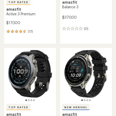
amazfit
TOP RATED
Balance 3
amazfit
Active 3 Premium
$370.00
$170.00
(0)
0
(17)
17
reviews
reviews
with
an
average
rating
of
4.6
out
of
5
stars
TOP RATED
NEW ARRIVAL
amazfit
amazfit