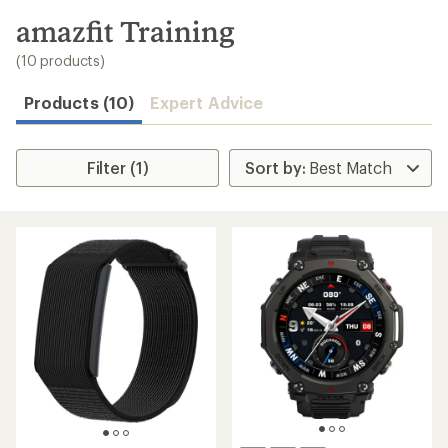
to
search
amazfit Training
results
(10 products)
Products (10)
Expert Advice
Filter (1)