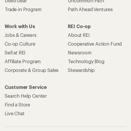
Used Gear
Uncommon Path
Trade-in Program
Path Ahead Ventures
Work with Us
REI Co-op
Jobs & Careers
About REI
Co-op Culture
Cooperative Action Fund
Sell at REI
Newsroom
Affiliate Program
Technology Blog
Corporate & Group Sales
Stewardship
Customer Service
Search Help Center
Find a Store
Live Chat