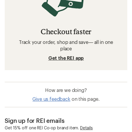
Checkout faster
Track your order, shop and save— all in one
place
Get the REI app
How are we doing?
Give us feedback
on this page.
Sign up for REI emails
Get 15% off one REI Co-op brand item.
Details