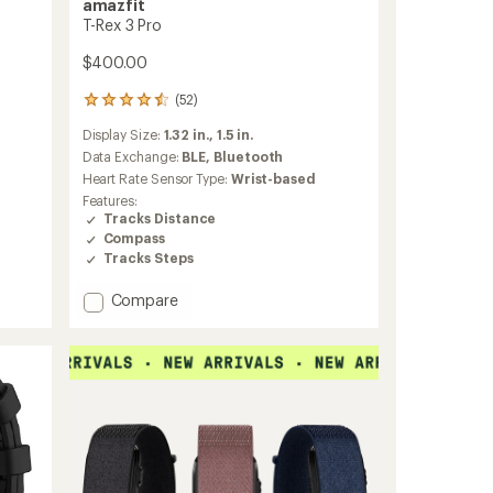
amazfit
T-Rex 3 Pro
$400.00
(52)
52
reviews
Display Size:
1.32 in.,
1.5 in.
with
an
Data Exchange:
BLE,
Bluetooth
average
Heart Rate Sensor Type:
Wrist-based
rating
Features:
of
Tracks Distance
4.5
Compass
out
Tracks Steps
of
5
stars
Add
Compare
T-
Rex
3
Pro
to