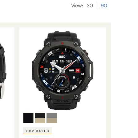
View:
30
90
TOP RATED