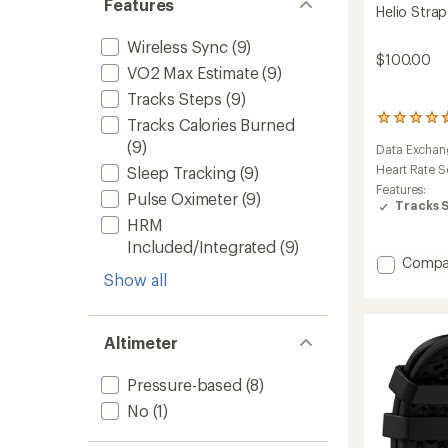
Features
Helio Strap
Wireless Sync
(9)
$100.00
VO2 Max Estimate
(9)
Tracks Steps
(9)
100
Tracks Calories Burned
reviews
(9)
Data Exchan
with
an
Heart Rate S
Sleep Tracking
(9)
average
Features:
Pulse Oximeter
(9)
rating
Tracks 
of
HRM
4.7
Included/Integrated
(9)
out
Add
Compa
of
Show all
Helio
5
Strap
stars
to
Altimeter
Pressure-based
(8)
No
(1)