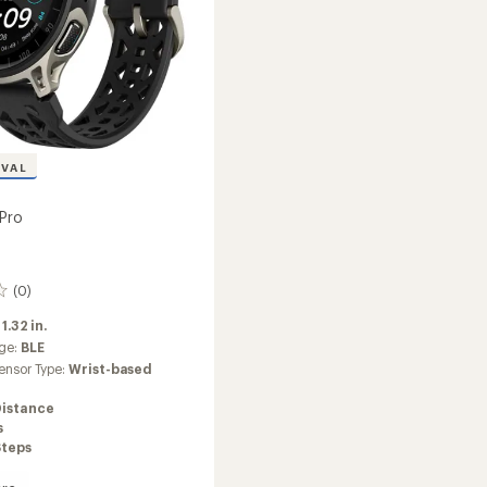
IVAL
Pro
(0)
:
1.32 in.
ge:
BLE
ensor Type:
Wrist-based
Distance
s
Steps