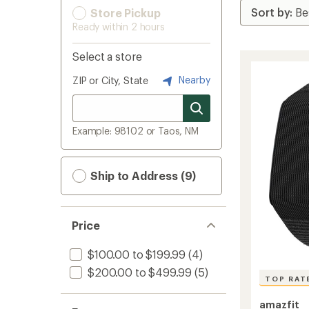
Store Pickup
Ready within 2 hours
Select a store
Nearby
ZIP or City, State
Example: 98102 or Taos, NM
Ship to Address (9)
Price
$100.00 to $199.99
(4)
$200.00 to $499.99
(5)
TOP RAT
amazfit