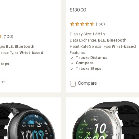
$130.00
(166)
166
reviews
Display Size:
1.32 in.
with
(100)
an
Data Exchange:
BLE,
Bluetooth
average
Heart Rate Sensor Type:
Wrist-based
ge:
BLE,
Bluetooth
rating
Features:
ensor Type:
Wrist-based
of
Tracks Distance
4.7
Compass
Steps
out
Tracks Steps
of
5
stars
re
Add
Compare
Active
2
Premium
to