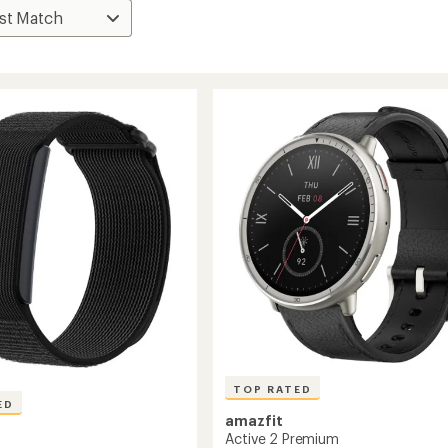
TOP RATED
ED
amazfit
Active 2 Premium