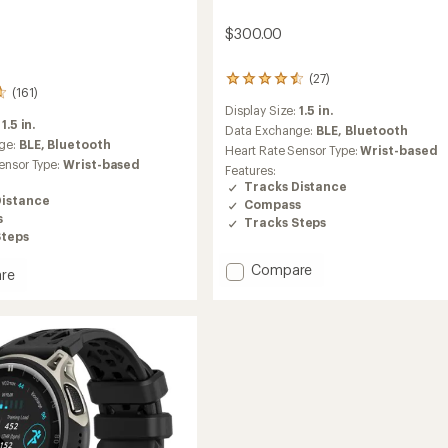
$300.00
(27)
27
(161)
reviews
Display Size:
1.5 in.
with
:
1.5 in.
an
Data Exchange:
BLE,
Bluetooth
ge:
BLE,
Bluetooth
average
Heart Rate Sensor Type:
Wrist-based
rating
ensor Type:
Wrist-based
Features:
of
Tracks Distance
4.6
Distance
Compass
out
s
Tracks Steps
of
Steps
5
stars
Add
Compare
re
Balance
2
to