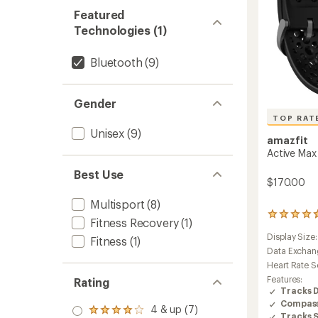
Featured
Technologies (1)
Bluetooth
(9)
Gender
TOP RAT
Unisex
(9)
amazfit
Active Max
Best Use
$170.00
Multisport
(8)
38
Fitness Recovery
(1)
reviews
Display Size
with
Fitness
(1)
an
Data Exchan
average
Heart Rate S
rating
Features:
Rating
of
Tracks 
4.7
Compas
out
4 & up (7)
Rated
Tracks 