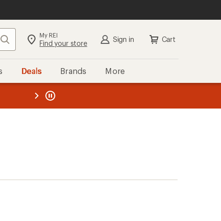
My REI
Search
Sign in
Cart
Find your store
s
Deals
Brands
More
the REI
ard
—