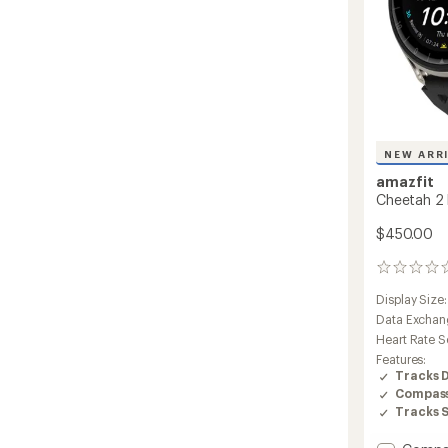
NEW ARR
amazfit
Cheetah 2 
$450.00
0
reviews
Display Size
Data Exchan
Heart Rate S
Features:
Tracks 
Compas
Tracks 