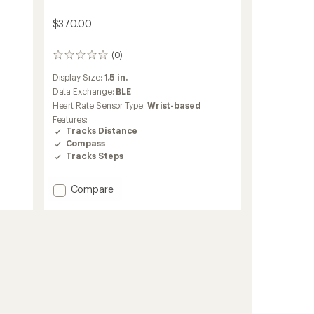
$370.00
(0)
0
reviews
Display Size:
1.5 in.
Data Exchange:
BLE
Heart Rate Sensor Type:
Wrist-based
Features:
Tracks Distance
Compass
Tracks Steps
Add
Compare
Balance
3
to