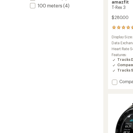
amazfit
100 meters
(4)
T-Rex 3
$280.00
161
reviews
Display Size
with
an
Data Exchan
average
Heart Rate S
rating
Features:
of
Tracks 
4.7
Compas
out
Tracks 
of
5
stars
Add
Compa
T-
Rex
3
to