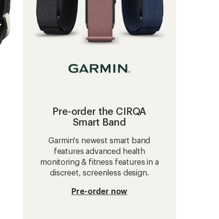
Pre-order the CIRQA
Smart Band
Garmin's newest smart band
features advanced health
monitoring & fitness features in a
discreet, screenless design.
Pre-order now