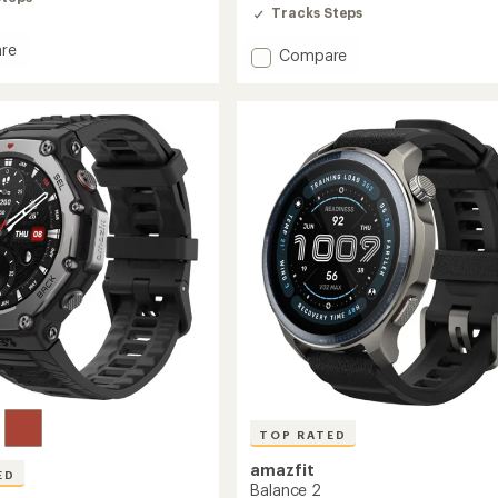
out
Tracks Steps
of
5
re
stars
Add
Compare
Active
3
Premium
to
TOP RATED
amazfit
ED
Balance 2