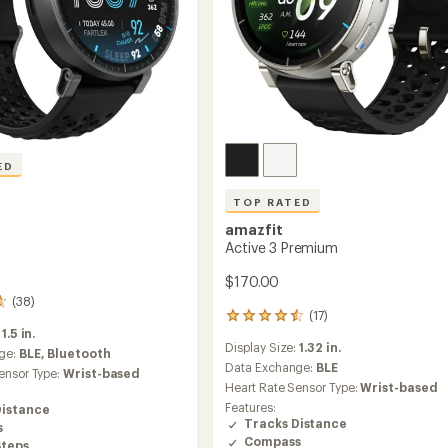
ED
TOP RATED
amazfit
Active 3 Premium
$170.00
(38)
(17)
17
:
1.5 in.
reviews
Display Size:
1.32 in.
with
ge:
BLE,
Bluetooth
an
Data Exchange:
BLE
ensor Type:
Wrist-based
average
Heart Rate Sensor Type:
Wrist-based
rating
Features:
Distance
of
Tracks Distance
s
4.6
Compass
Steps