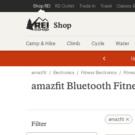
loaded
SKIP TO SHOP REI CATEGORIES
SKIP TO MAIN CONTENT
REI ACCESSIBILITY STATEMENT
Shop REI
REI Outlet
Trade-In
Travel
Classes &
9
results
Shop
Camp & Hike
Climb
Cycle
Water
message
message
Members,
Become a
m
U
3
2
1
of
of
Skip
o
3.
3.
amazfit
/
Electronics
/
Fitness Electronics
/
Fitne
3.
to
search
amazfit Bluetooth Fitn
results
amazfit
Filter