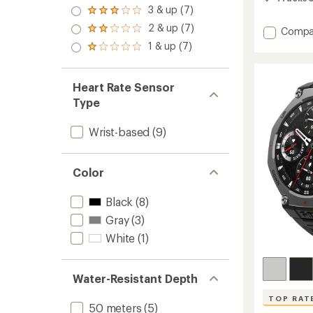
of
4.0
3 & up (7)
5
Rated
out
stars
3.0
2 & up (7)
of 5
Add
Compa
Rated
out
stars
2.0
Active
1 & up (7)
of 5
Rated
out
Max
stars
1.0
of 5
to
out
stars
of 5
Heart Rate Sensor
stars
Type
Wrist-based
(9)
Color
Black
(8)
Gray
(3)
White
(1)
Water-Resistant Depth
TOP RAT
50 meters
(5)