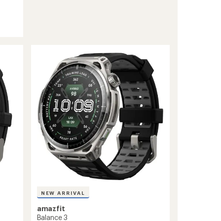
NEW ARRIVAL
amazfit
Balance 3