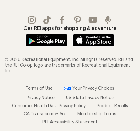
Gifts
Offers & Discounts
Outdoor Gift Ideas
Sales & Coupons
Gift Cards
Free Shipping Details
Shopping Tools
Learning & Community
Member Number Lookup
Expert Advice
New Gear Collections
Classes & Events
Used Gear
Uncommon Path
Trade-in Program
Path Ahead Ventures
Work with Us
REI Co-op
Jobs & Careers
About REI
Co-op Culture
Cooperative Action Fund
Sell at REI
Newsroom
Affiliate Program
Technology Blog