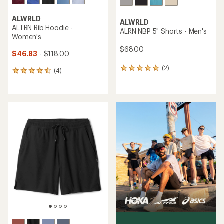
ALWRLD
ALWRLD
ALRN Core Pocket Shorts -
ALSPRT Compression
Women's
Shorts - Men's
$68.00
$78.00
(3)
(0)
3
0
reviews
reviews
with
an
average
rating
of
5.0