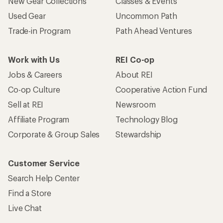
Who we are
Become an REI Co-op Member
Take a stand
Apply for the REI Co-op® Mastercard®
REI Co-op Account
Orders & Returns
Sign Into My Account
Order Status
My Rewards Lookup
Return Policy &
Information
My Wish Lists
Store Curbside Pickup
Membership Benefits
Shipping Info