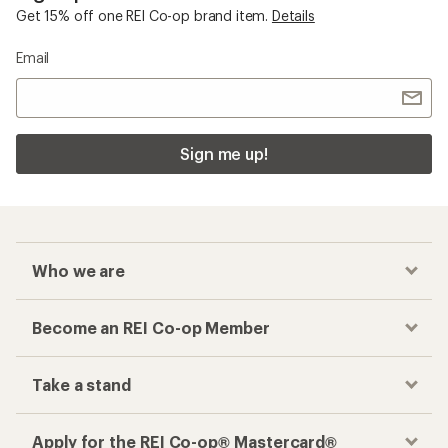
Checkout faster
Track your order, shop and save— all in one
place
Get the REI app