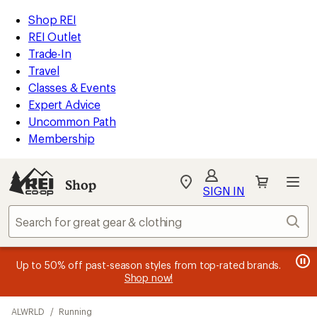
loaded
REI
Skip
Skip
Shop REI
26
Accessibility
to
to
REI Outlet
results
Statement
main
Shop
Trade-In
content
REI
Travel
categories
Classes & Events
Expert Advice
Uncommon Path
Membership
SIGN IN
SIGN IN
for the best
experience: