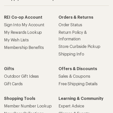
How are we doing?
Give us feedback
on this page.
Sign up for REI emails
Get 15% off one REI Co-op brand item.
Details
Email
Sign me up!