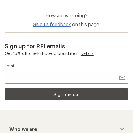
How are we doing?
Give us feedback
on this page.
Sign up for REI emails
Get 15% off one REI Co-op brand item.
Details
Email
Sign me up!
Who we are