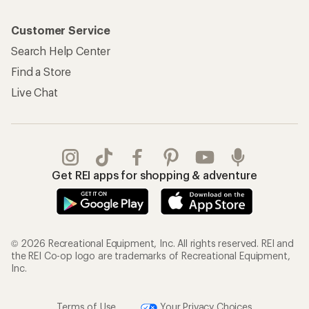
Customer Service
Search Help Center
Find a Store
Live Chat
Get REI apps for shopping & adventure
© 2026 Recreational Equipment, Inc. All rights reserved. REI and
the REI Co-op logo are trademarks of Recreational Equipment,
Inc.
Terms of Use
Your Privacy Choices