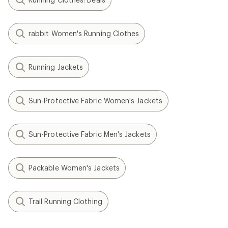
rabbit Women's Running Clothes
Running Jackets
Sun-Protective Fabric Women's Jackets
Sun-Protective Fabric Men's Jackets
Packable Women's Jackets
Trail Running Clothing