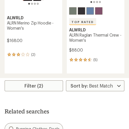
ALWRLD
TOP RATED
ALRN Merino Zip Hoodie -
Women's
ALWRLD
ALRN Raglan Thermal Crew -
Women's
$168.00
$88.00
(2)
2
(5)
reviews
5
with
reviews
an
with
average
an
rating
average
of
rating
Filter (2)
3.0
of
out
4.6
of
out
5
of
stars
5
Related searches
stars
Running Clothes: Deals