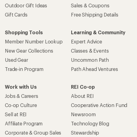
Outdoor Gift Ideas
Sales & Coupons
Gift Cards
Free Shipping Details
Shopping Tools
Learning & Community
Member Number Lookup
Expert Advice
New Gear Collections
Classes & Events
Used Gear
Uncommon Path
Trade-in Program
Path Ahead Ventures
Work with Us
REI Co-op
Jobs & Careers
About REI
Co-op Culture
Cooperative Action Fund
Sell at REI
Newsroom
Affiliate Program
Technology Blog
Corporate & Group Sales
Stewardship