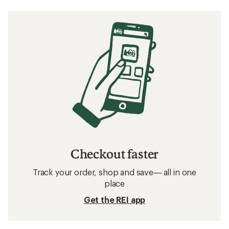
Checkout faster
Track your order, shop and save— all in one
place
Get the REI app