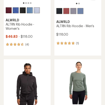
ALWRLD
ALWRLD
ALTRN Rib Hoodie -
ALTRN Rib Hoodie - Men's
Women's
$118.00
$46.83
- $118.00
(1)
1
(4)
4
reviews
reviews
with
with
an
an
average
average
rating
rating
of
of
5.0
4.5
out
out
of
of
5
5
stars
stars