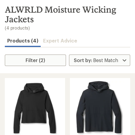
to
search
ALWRLD Moisture Wicking
results
Jackets
(4 products)
Products (4)
Expert Advice
Filter (2)