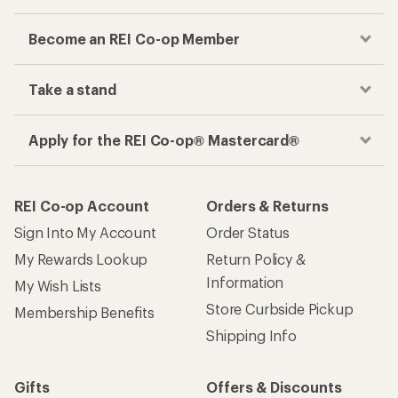
Become an REI Co-op Member
Take a stand
Apply for the REI Co-op® Mastercard®
REI Co-op Account
Orders & Returns
Sign Into My Account
Order Status
My Rewards Lookup
Return Policy &
Information
My Wish Lists
Store Curbside Pickup
Membership Benefits
Shipping Info
Gifts
Offers & Discounts