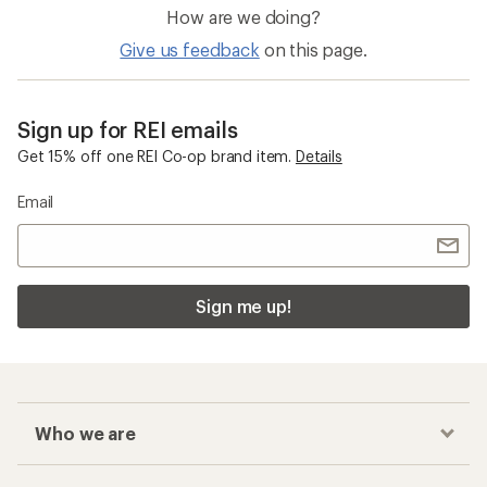
How are we doing?
Give us feedback
on this page.
Sign up for REI emails
Get 15% off one REI Co-op brand item.
Details
Email
Sign me up!
Who we are