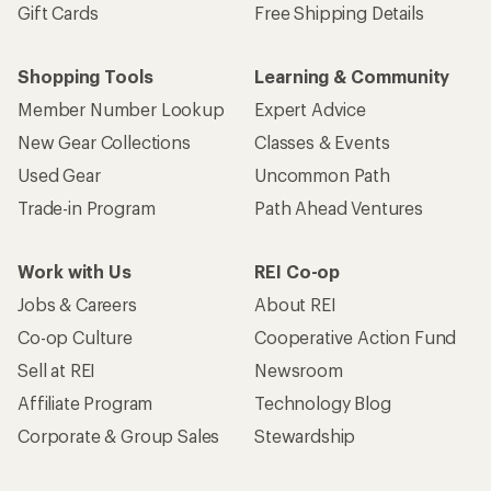
Gift Cards
Free Shipping Details
Shopping Tools
Learning & Community
Member Number Lookup
Expert Advice
New Gear Collections
Classes & Events
Used Gear
Uncommon Path
Trade-in Program
Path Ahead Ventures
Work with Us
REI Co-op
Jobs & Careers
About REI
Co-op Culture
Cooperative Action Fund
Sell at REI
Newsroom
Affiliate Program
Technology Blog
Corporate & Group Sales
Stewardship