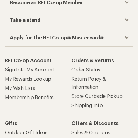
Become an REI Co-op Member
Take a stand
Apply for the REI Co-op® Mastercard®
REI Co-op Account
Orders & Returns
Sign Into My Account
Order Status
My Rewards Lookup
Return Policy &
Information
My Wish Lists
Store Curbside Pickup
Membership Benefits
Shipping Info
Gifts
Offers & Discounts
Outdoor Gift Ideas
Sales & Coupons