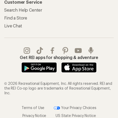
Customer Service
Search Help Center
Find a Store
Live Chat
Get REI apps for shopping & adventure
© 2026 Recreational Equipment, Inc. All rights reserved. REI and
the REI Co-op logo are trademarks of Recreational Equipment,
Inc.
Terms of Use
Your Privacy Choices
Privacy Notice
US State Privacy Notice