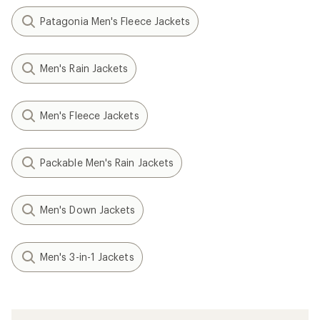
Patagonia Men's Fleece Jackets
Men's Rain Jackets
Men's Fleece Jackets
Packable Men's Rain Jackets
Men's Down Jackets
Men's 3-in-1 Jackets