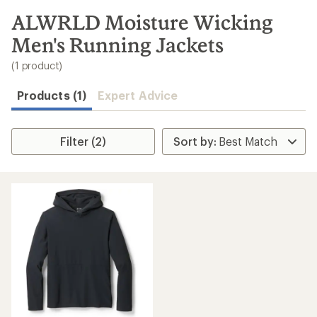
to
search
ALWRLD Moisture Wicking
results
Men's Running Jackets
(1 product)
Products (1)
Expert Advice
Filter (2)