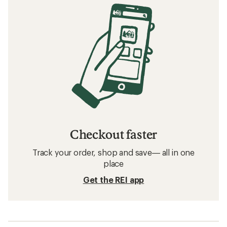
Checkout faster
Track your order, shop and save— all in one
place
Get the REI app