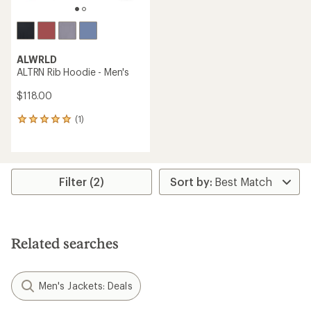
ALWRLD
ALTRN Rib Hoodie - Men's
$118.00
(1)
1
reviews
with
an
average
rating
Filter (2)
of
5.0
out
of
5
Related searches
stars
Men's Jackets: Deals