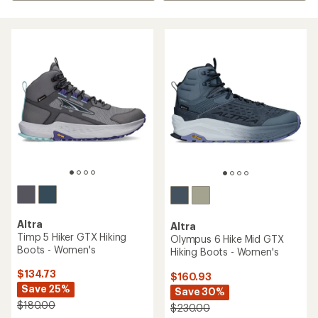
Altra
Altra
Timp 5 Hiker GTX Hiking
Olympus 6 Hike Mid GTX
Boots - Women's
Hiking Boots - Women's
$134.73
$160.93
Save 25%
Save 30%
$180.00
$230.00