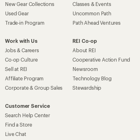
New Gear Collections
Classes & Events
Used Gear
Uncommon Path
Trade-in Program
Path Ahead Ventures
Work with Us
REI Co-op
Jobs & Careers
About REI
Co-op Culture
Cooperative Action Fund
Sell at REI
Newsroom
Affiliate Program
Technology Blog
Corporate & Group Sales
Stewardship
Customer Service
Search Help Center
Find a Store
Live Chat