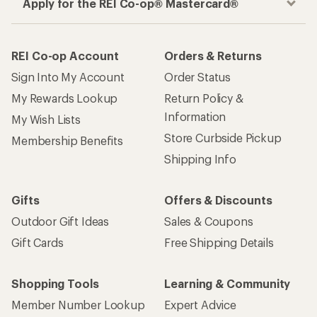
Apply for the REI Co-op® Mastercard®
REI Co-op Account
Orders & Returns
Sign Into My Account
Order Status
My Rewards Lookup
Return Policy &
Information
My Wish Lists
Store Curbside Pickup
Membership Benefits
Shipping Info
Gifts
Offers & Discounts
Outdoor Gift Ideas
Sales & Coupons
Gift Cards
Free Shipping Details
Shopping Tools
Learning & Community
Member Number Lookup
Expert Advice