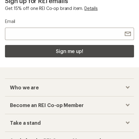
Sign up for REI emails
Get 15% off one REI Co-op brand item.
Details
Email
Sign me up!
Who we are
Become an REI Co-op Member
Take a stand