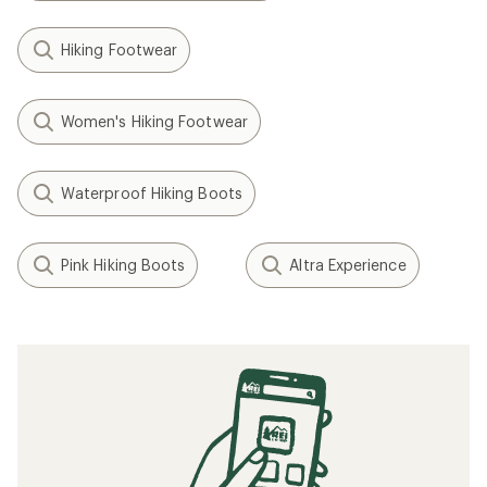
Hiking Footwear
Women's Hiking Footwear
Waterproof Hiking Boots
Pink Hiking Boots
Altra Experience