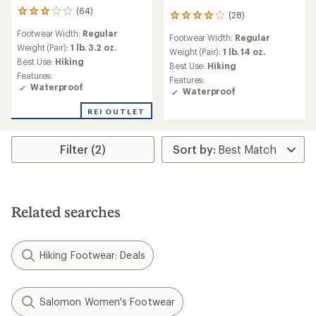
(64)
64
(28)
28
reviews
reviews
Footwear Width:
Regular
with
Footwear Width:
Regular
with
an
Weight (Pair):
1 lb. 3.2 oz.
an
Weight (Pair):
1 lb. 14 oz.
average
Best Use:
Hiking
average
Best Use:
Hiking
rating
rating
Features:
Features:
of
of
Waterproof
Waterproof
3.0
3.9
out
out
REI OUTLET
of
of
5
5
stars
stars
Filter (2)
Related searches
Hiking Footwear: Deals
Salomon Women's Footwear