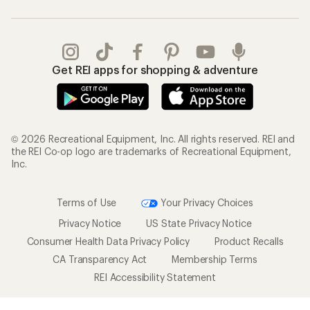
Get REI apps for shopping & adventure
© 2026 Recreational Equipment, Inc. All rights reserved. REI and
the REI Co-op logo are trademarks of Recreational Equipment,
Inc.
Terms of Use
Your Privacy Choices
Privacy Notice
US State Privacy Notice
Consumer Health Data Privacy Policy
Product Recalls
CA Transparency Act
Membership Terms
REI Accessibility Statement