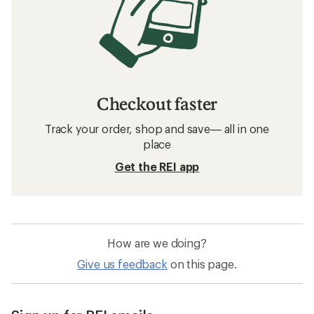
Checkout faster
Track your order, shop and save— all in one
place
Get the REI app
How are we doing?
Give us feedback
on this page.