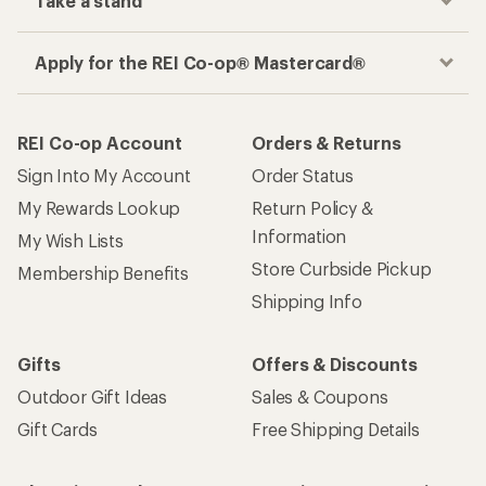
Take a stand
Apply for the REI Co-op® Mastercard®
REI Co-op Account
Orders & Returns
Sign Into My Account
Order Status
My Rewards Lookup
Return Policy &
Information
My Wish Lists
Store Curbside Pickup
Membership Benefits
Shipping Info
Gifts
Offers & Discounts
Outdoor Gift Ideas
Sales & Coupons
Gift Cards
Free Shipping Details