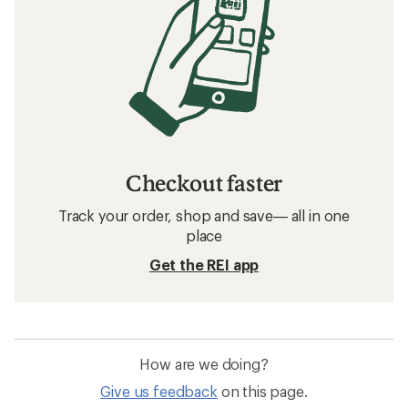
Checkout faster
Track your order, shop and save— all in one
place
Get the REI app
How are we doing?
Give us feedback
on this page.