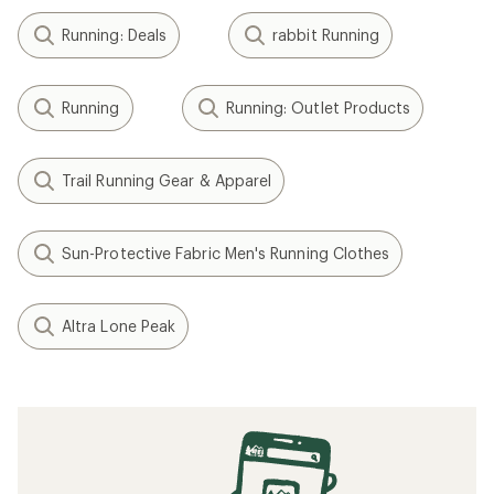
Running: Deals
rabbit Running
Running
Running: Outlet Products
Trail Running Gear & Apparel
Sun-Protective Fabric Men's Running Clothes
Altra Lone Peak