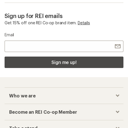
Sign up for REI emails
Get 15% off one REI Co-op brand item.
Details
Email
Sign me up!
Who we are
Become an REI Co-op Member