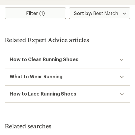
an
average
rating
Filter (1)
of
3.9
out
of
5
Related Expert Advice articles
stars
How to Clean Running Shoes
What to Wear Running
How to Lace Running Shoes
Related searches