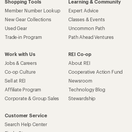
Shopping Tools
Learning & Community
Member Number Lookup
Expert Advice
New Gear Collections
Classes & Events
Used Gear
Uncommon Path
Trade-in Program
Path Ahead Ventures
Work with Us
REI Co-op
Jobs & Careers
About REI
Co-op Culture
Cooperative Action Fund
Sell at REI
Newsroom
Affiliate Program
Technology Blog
Corporate & Group Sales
Stewardship
Customer Service
Search Help Center