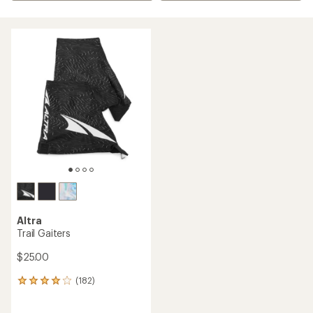
Altra
Trail Gaiters
$25.00
(182)
182
reviews
with