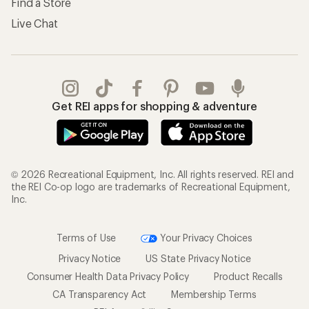
Find a Store
Live Chat
Get REI apps for shopping & adventure
© 2026 Recreational Equipment, Inc. All rights reserved. REI and
the REI Co-op logo are trademarks of Recreational Equipment,
Inc.
Terms of Use
Your Privacy Choices
Privacy Notice
US State Privacy Notice
Consumer Health Data Privacy Policy
Product Recalls
CA Transparency Act
Membership Terms