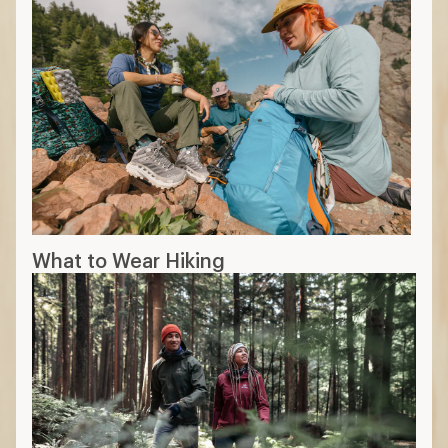
What to Wear Hiking