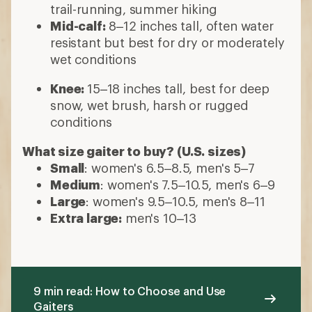
trail-running, summer hiking
Mid-calf:
8–12 inches tall, often water
resistant but best for dry or moderately
wet conditions
Knee:
15–18 inches tall, best for deep
snow, wet brush, harsh or rugged
conditions
What size gaiter to buy? (U.S. sizes)
Small
: women's 6.5–8.5, men's 5–7
Medium
: women's 7.5–10.5, men's 6–9
Large
: women's 9.5–10.5, men's 8–11
Extra large:
men's 10–13
9 min read: How to Choose and Use
Gaiters