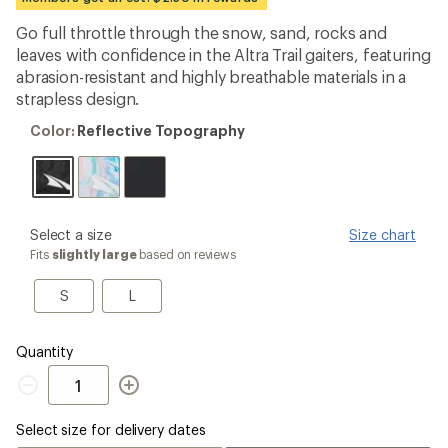
an
average
Go full throttle through the snow, sand, rocks and
rating
leaves with confidence in the Altra Trail gaiters, featuring
of
3.9
abrasion-resistant and highly breathable materials in a
out
strapless design.
of
5
Color:
Color:
Reflective Topography
stars
Reflective
Topography
please
Select a size
Size chart
select
Fits
slightly large
based on reviews
a
Size
S
L
S
L
Quantity
Quantity
Select size for delivery dates