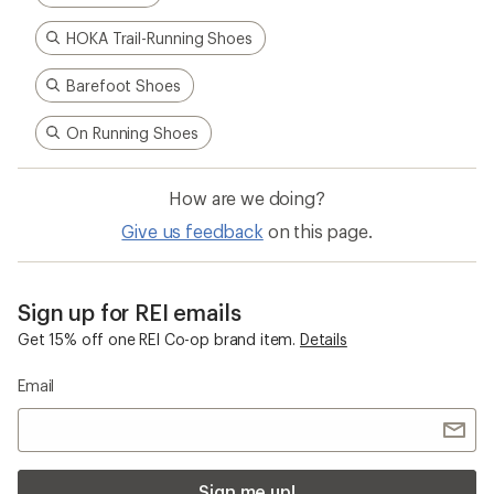
HOKA Trail-Running Shoes
Barefoot Shoes
On Running Shoes
How are we doing?
Give us feedback
on this page.
Sign up for REI emails
Get 15% off one REI Co-op brand item.
Details
Email
Sign me up!