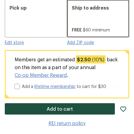
Pick up
Ship to address
FREE
$60 minimum
Edit store
Add ZIP code
Members get an estimated
$2.50
(10%)
back
on this item as a part of your annual
Co-op Member Reward
.
Add a
lifetime membership
to cart for $30
ad
Add to cart
it
to
REI return policy
wis