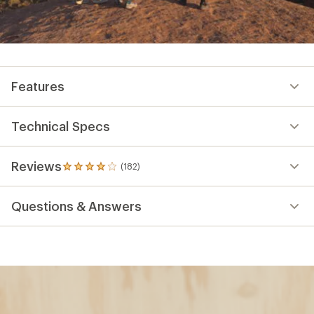
Features
Technical Specs
Reviews
(182)
182
reviews
with
Questions & Answers
an
average
rating
of
3.9
out
of
5
stars