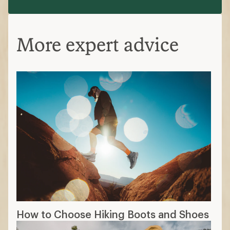
More expert advice
How to Choose Hiking Boots and Shoes