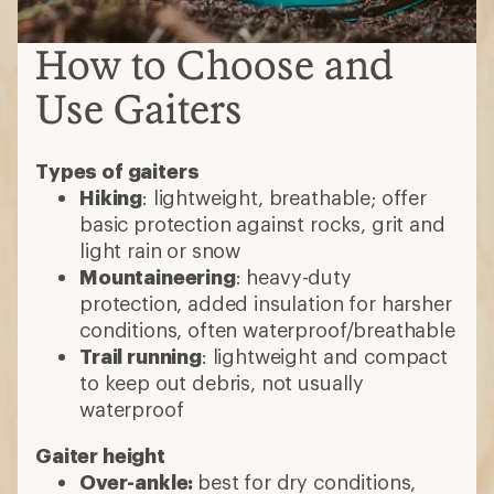
How to Choose and
Use Gaiters
Types of gaiters
Hiking
: lightweight, breathable; offer
basic protection against rocks, grit and
light rain or snow
Mountaineering
: heavy-duty
protection, added insulation for harsher
conditions, often waterproof/breathable
Trail running
: lightweight and compact
to keep out debris, not usually
waterproof
Gaiter height
Over-ankle:
best for dry conditions,