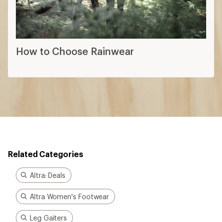
How to Choose Rainwear
Related Categories
Altra: Deals
Altra Women's Footwear
Leg Gaiters