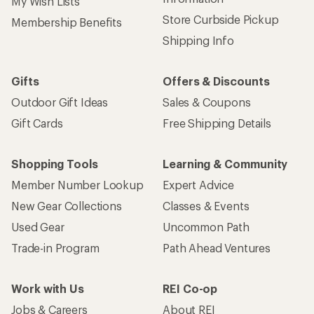
My Wish Lists
Store Curbside Pickup
Membership Benefits
Shipping Info
Gifts
Offers & Discounts
Outdoor Gift Ideas
Sales & Coupons
Gift Cards
Free Shipping Details
Shopping Tools
Learning & Community
Member Number Lookup
Expert Advice
New Gear Collections
Classes & Events
Used Gear
Uncommon Path
Trade-in Program
Path Ahead Ventures
Work with Us
REI Co-op
Jobs & Careers
About REI