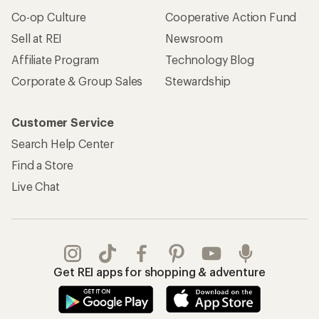
Co-op Culture
Cooperative Action Fund
Sell at REI
Newsroom
Affiliate Program
Technology Blog
Corporate & Group Sales
Stewardship
Customer Service
Search Help Center
Find a Store
Live Chat
Get REI apps for shopping & adventure