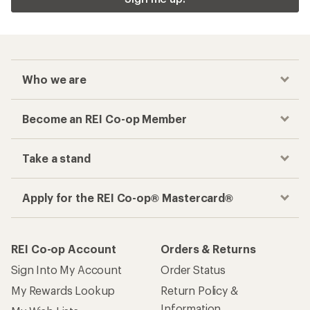
Who we are
Become an REI Co-op Member
Take a stand
Apply for the REI Co-op® Mastercard®
REI Co-op Account
Orders & Returns
Sign Into My Account
Order Status
My Rewards Lookup
Return Policy &
Information